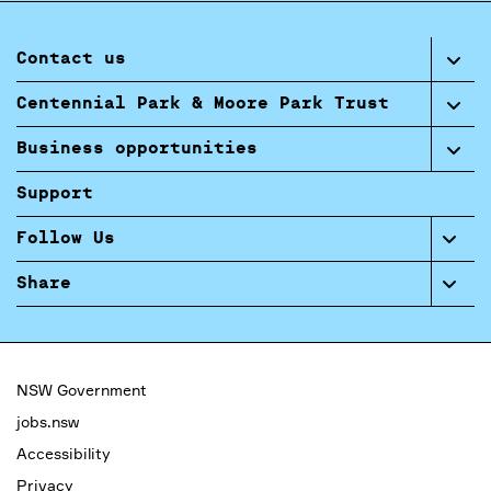
Contact us
Centennial Park & Moore Park Trust
Business opportunities
Support
Follow Us
Share
NSW Government
jobs.nsw
Accessibility
Privacy