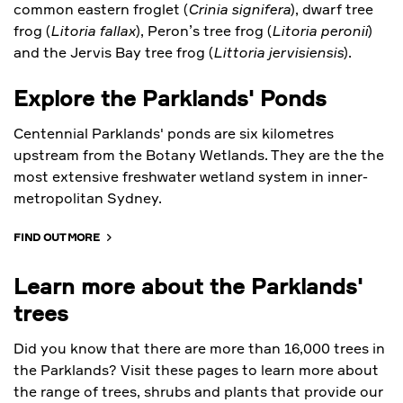
common eastern froglet (
Crinia signifera
), dwarf tree
frog (
Litoria fallax
), Peron’s tree frog (
Litoria peronii
)
and the Jervis Bay tree frog (
Littoria jervisiensis
).
Explore the Parklands' Ponds
Centennial Parklands' ponds are six kilometres
upstream from the Botany Wetlands. They are the the
most extensive freshwater wetland system in inner-
metropolitan Sydney.
FIND OUT MORE
Learn more about the Parklands'
trees
Did you know that there are more than 16,000 trees in
the Parklands? Visit these pages to learn more about
the range of trees, shrubs and plants that provide our