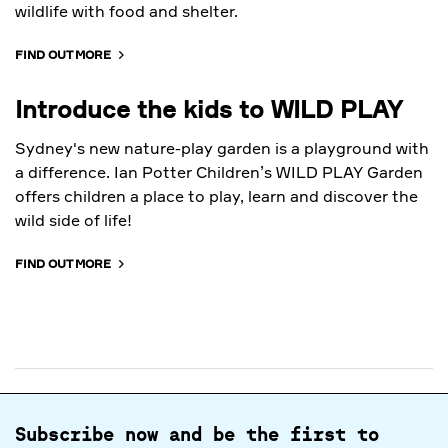
wildlife with food and shelter.
FIND OUT MORE
Introduce the kids to WILD PLAY
Sydney's new nature-play garden is a playground with
a difference. Ian Potter Children’s WILD PLAY Garden
offers children a place to play, learn and discover the
wild side of life!
FIND OUT MORE
Subscribe now and be the first to