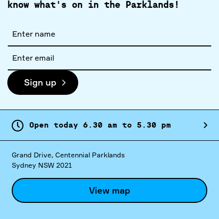
know what's on in the Parklands!
Full
name
Email
address
Sign up
Open today
6.
30
am
to
5.
30
pm
Grand Drive, Centennial Parklands
Sydney NSW 2021
View map