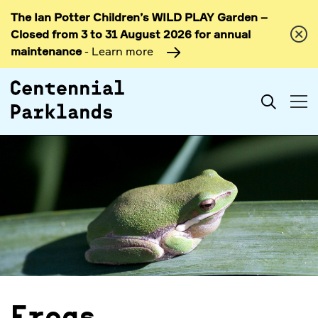
The Ian Potter Children’s WILD PLAY Garden –
Skip to
Closed from 3 to 31 August 2026 for annual
content
maintenance
- Learn more
Search