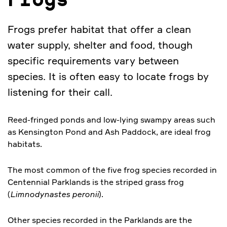
Frogs
Frogs prefer habitat that offer a clean
water supply, shelter and food, though
specific requirements vary between
species. It is often easy to locate frogs by
listening for their call.
Reed-fringed ponds and low-lying swampy areas such
as Kensington Pond and Ash Paddock, are ideal frog
habitats.
The most common of the five frog species recorded in
Centennial Parklands is the striped grass frog
(
Limnodynastes peronii
).
Other species recorded in the Parklands are the