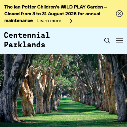
The Ian Potter Children’s WILD PLAY Garden –
Skip to
Closed from 3 to 31 August 2026 for annual
content
maintenance
- Learn more
Search