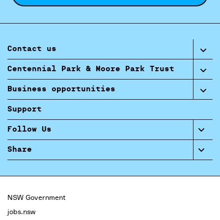
Contact us
Centennial Park & Moore Park Trust
Business opportunities
Support
Follow Us
Share
NSW Government
jobs.nsw