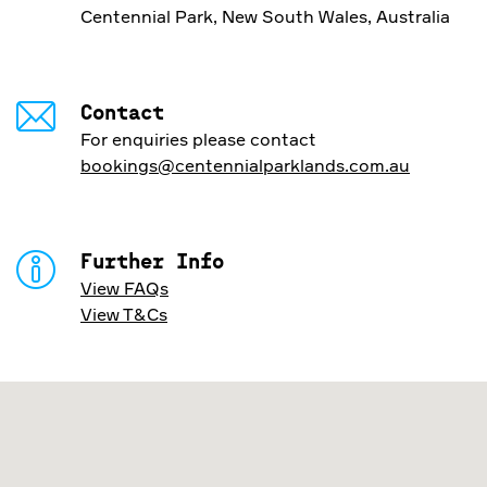
Centennial Park, New South Wales, Australia
Contact
For enquiries please contact
bookings@centennialparklands.com.au
Further Info
View FAQs
View T&Cs