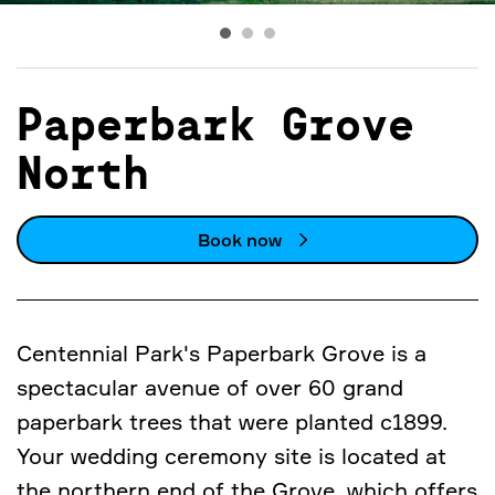
Paperbark Grove
North
Book now
Centennial Park's Paperbark Grove is a
spectacular avenue of over 60 grand
paperbark trees that were planted c1899.
Your wedding ceremony site is located at
the northern end of the Grove, which offers