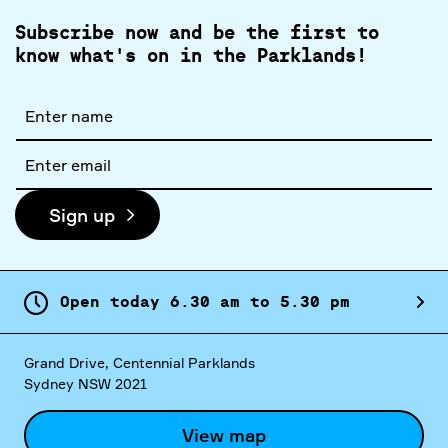
Subscribe now and be the first to
know what's on in the Parklands!
Full
name
Email
address
Sign up
Open today
6.
30
am
to
5.
30
pm
Grand Drive, Centennial Parklands
Sydney NSW 2021
View map