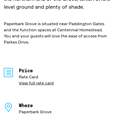
level ground and plenty of shade.
Paperbark Grove is situated near Paddington Gates
and the function spaces at Centennial Homestead.
You and your guests will love the ease of access from
Parkes Drive.
Price
Rate Card
View full rate card
Where
Paperbark Grove