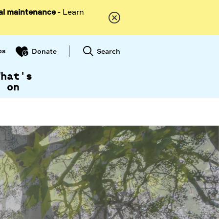
al maintenance
- Learn
ps
Search
Donate
What's
on