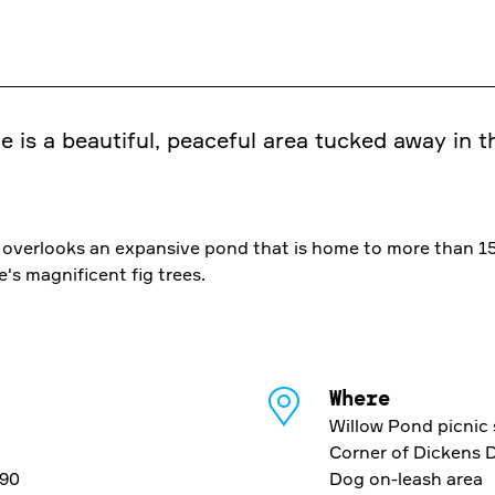
e is a beautiful, peaceful area tucked away in 
ea overlooks an expansive pond that is home to more than 1
's magnificent fig trees.
Where
Willow Pond picnic 
Corner of Dickens 
690
Dog on-leash area