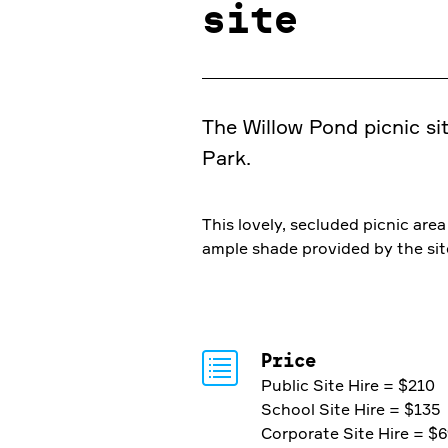
site
The Willow Pond picnic sit
Park.
This lovely, secluded picnic ar
ample shade provided by the site
Price
Public Site Hire = $210
School Site Hire = $135
Corporate Site Hire = $