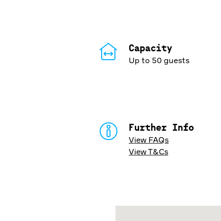
Capacity
Up to 50 guests
Further Info
View FAQs
View T&Cs