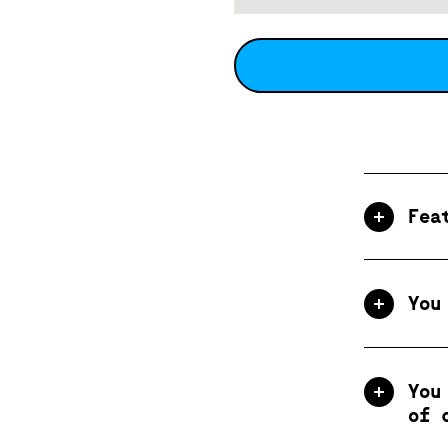
Fea
You
You
of 