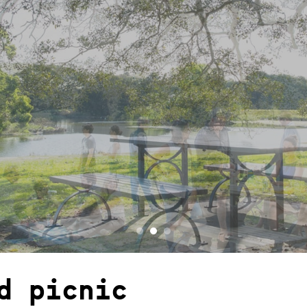
d picnic