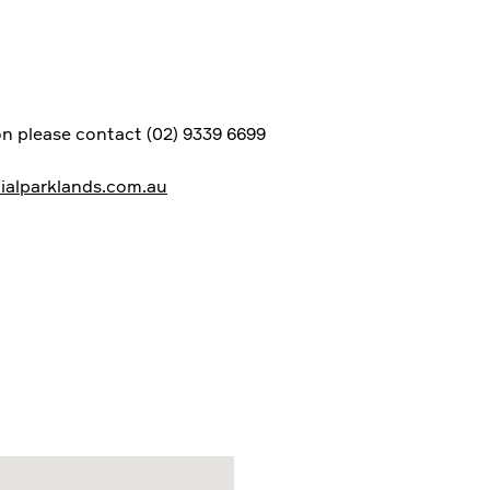
n please contact (02) 9339 6699
alparklands.com.au