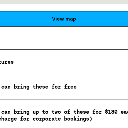
View map
tures
 can bring these for free
 can bring up to two of these for $180 ea
charge for corporate bookings)