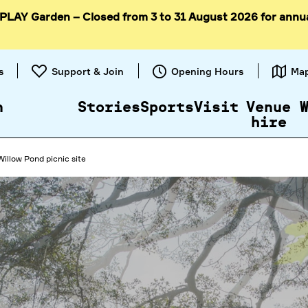
 PLAY Garden – Closed from 3 to 31 August 2026 for annu
Skip to
content
s
Support & Join
Opening Hours
Ma
n
Stories
Sports
Visit
Venue
hire
Willow Pond picnic site