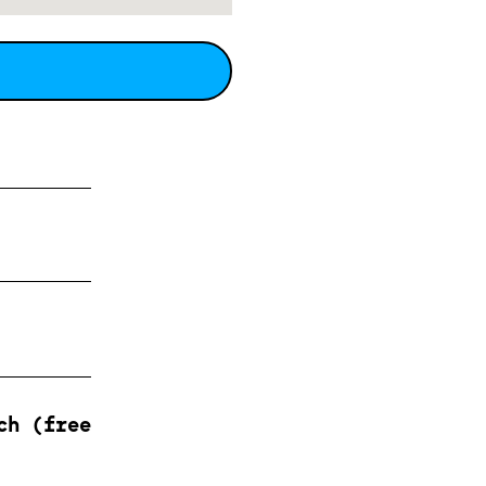
ch (free