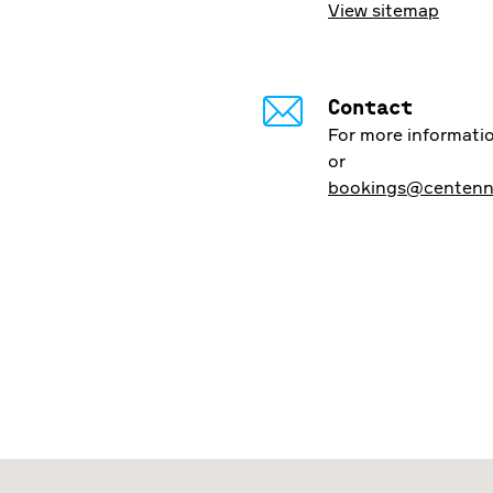
View sitemap
Contact
For more informatio
or
bookings@centenni