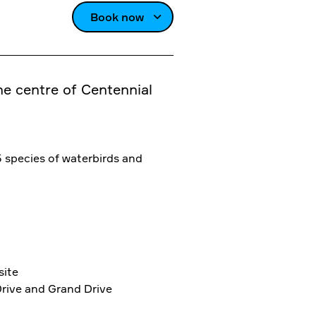
Book now
the centre of Centennial
5 species of waterbirds and
site
Drive and Grand Drive