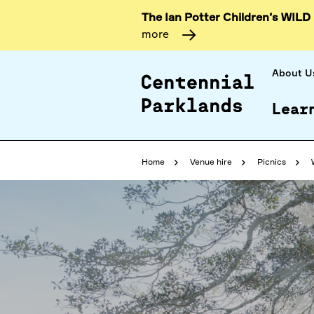
The Ian Potter Children’s WILD
more
About U
Lear
Home
Venue hire
Picnics