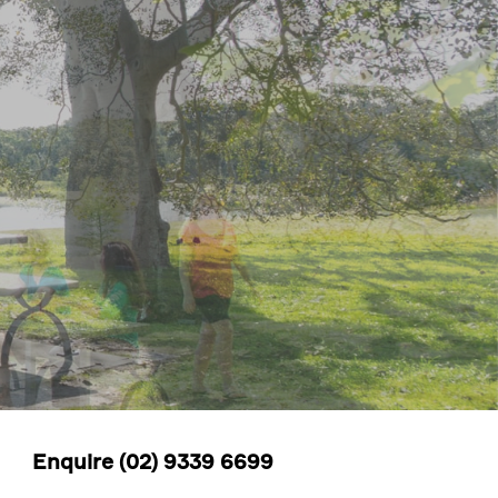
Enquire
(02) 9339 6699