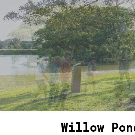
Willow Pon