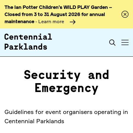
The Ian Potter Children’s WILD PLAY Garden –
Skip to
Closed from 3 to 31 August 2026 for annual
content
maintenance
- Learn more
Search
Security and
Emergency
Guidelines for event organisers operating in
Centennial Parklands