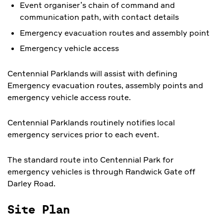
Event organiser’s chain of command and
communication path, with contact details
Emergency evacuation routes and assembly point
Emergency vehicle access
Centennial Parklands will assist with defining
Emergency evacuation routes, assembly points and
emergency vehicle access route.
Centennial Parklands routinely notifies local
emergency services prior to each event.
The standard route into Centennial Park for
emergency vehicles is through Randwick Gate off
Darley Road.
Site Plan