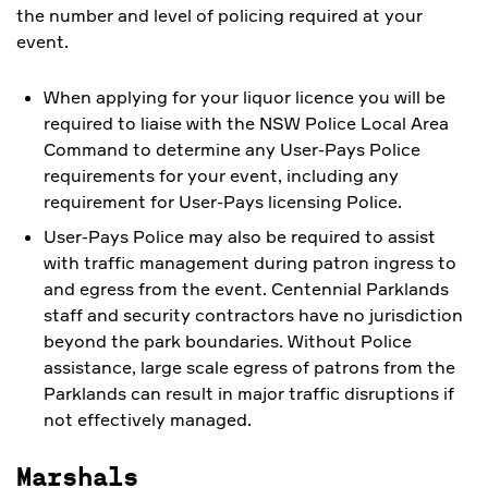
the number and level of policing required at your
event.
When applying for your liquor licence you will be
required to liaise with the NSW Police Local Area
Command to determine any User-Pays Police
requirements for your event, including any
requirement for User-Pays licensing Police.
User-Pays Police may also be required to assist
with traffic management during patron ingress to
and egress from the event. Centennial Parklands
staff and security contractors have no jurisdiction
beyond the park boundaries. Without Police
assistance, large scale egress of patrons from the
Parklands can result in major traffic disruptions if
not effectively managed.
Marshals