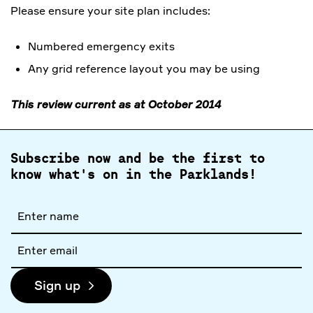
Please ensure your site plan includes:
Numbered emergency exits
Any grid reference layout you may be using
This review current as at October 2014
Subscribe now and be the first to
know what's on in the Parklands!
Full
name
Email
address
Sign up