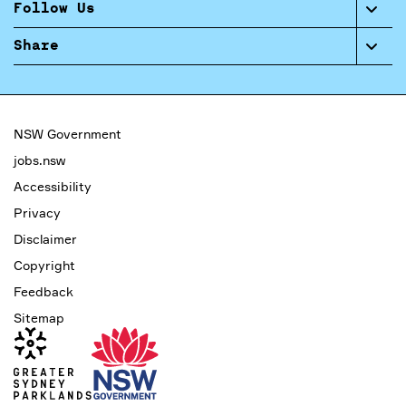
Follow Us
Share
NSW Government
jobs.nsw
Accessibility
Privacy
Disclaimer
Copyright
Feedback
Sitemap