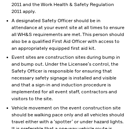
2011 and the Work Health & Safety Regulation
2011 apply.
A designated Safety Officer should be in
attendance at your event site at all times to ensure
all WH&S requirements are met. This person should
also be a qualified First Aid Officer with access to
an appropriately equipped first aid kit.
Event sites are construction sites during bump in
and bump out. Under the Licensee’s control, the
Safety Officer is responsible for ensuring that
necessary safety signage is installed and visible
and that a sign-in and induction procedure is
implemented for all event staff, contractors and
visitors to the site.
Vehicle movement on the event construction site
should be walking pace only and all vehicles should
travel either with a ‘spotter’ or under hazard lights.
It is preferable that a one-way vehicle route is