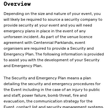
Overview
Depending on the size and nature of your event, you
will likely be required to source a security company to
provide security at your event and you will need
emergency plans in place in the event of any
unforseen incident. As part of the venue licence
agreement with Centennial Parklands, event
organisers are required to provide a Security and
Emergency Plan. The following information is provided
to assist you with the development of your Security
and Emergency Plan.
The Security and Emergency Plan means a plan
detailing the security and emergency procedures for
the Event including in the case of an injury to public
and staff, power failure, bomb threat, fire and
evacuation, the communication strategy for the
Event, contact list and security management systems.