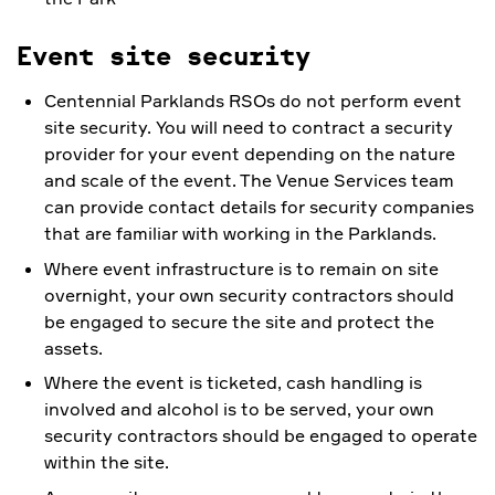
Event site security
Centennial Parklands RSOs do not perform event
site security. You will need to contract a security
provider for your event depending on the nature
and scale of the event. The Venue Services team
can provide contact details for security companies
that are familiar with working in the Parklands.
Where event infrastructure is to remain on site
overnight, your own security contractors should
be engaged to secure the site and protect the
assets.
Where the event is ticketed, cash handling is
involved and alcohol is to be served, your own
security contractors should be engaged to operate
within the site.