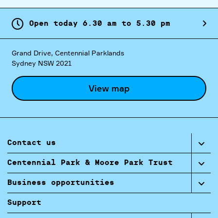
Open today
6.
30
am
to
5.
30
pm
Grand Drive, Centennial Parklands
Sydney NSW 2021
View map
Contact us
Centennial Park & Moore Park Trust
Business opportunities
Support