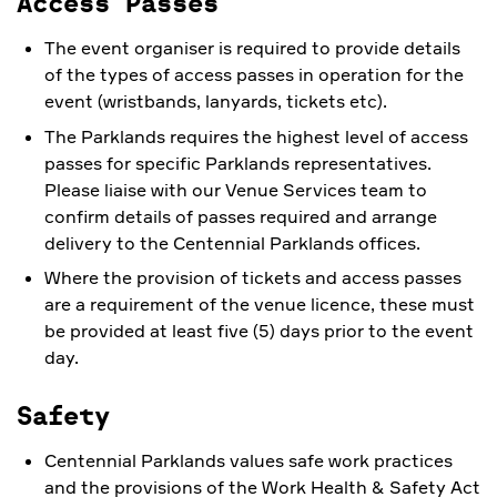
Access Passes
The event organiser is required to provide details
of the types of access passes in operation for the
event (wristbands, lanyards, tickets etc).
The Parklands requires the highest level of access
passes for specific Parklands representatives.
Please liaise with our Venue Services team to
confirm details of passes required and arrange
delivery to the Centennial Parklands offices.
Where the provision of tickets and access passes
are a requirement of the venue licence, these must
be provided at least five (5) days prior to the event
day.
Safety
Centennial Parklands values safe work practices
and the provisions of the Work Health & Safety Act