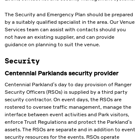
The Security and Emergency Plan should be prepared
by a suitably qualified specialist in the area. Our Venue
Services team can assist with contacts should you
not have an existing supplier, and can provide
guidance on planning to suit the venue.
Security
Centennial Parklands security provider
Centennial Parkland’s day to day provision of Ranger
Security Officers (RSOs) is supplied by a third party
security contractor. On event days, the RSOs are
rostered to oversee traffic management, manage the
interface between event activities and Park visitors,
enforce Trust Regulations and protect the Parkland’s
assets. The RSOs are separate and in addition to event
security resources for the events. RSOs operate