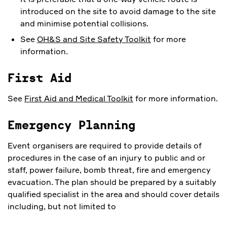
introduced on the site to avoid damage to the site
and minimise potential collisions.
See
OH&S and Site Safety Toolkit
for more
information.
First Aid
See
First Aid and Medical Toolkit
for more information.
Emergency Planning
Event organisers are required to provide details of
procedures in the case of an injury to public and or
staff, power failure, bomb threat, fire and emergency
evacuation. The plan should be prepared by a suitably
qualified specialist in the area and should cover details
including, but not limited to