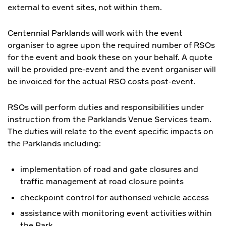
external to event sites, not within them.
Centennial Parklands will work with the event
organiser to agree upon the required number of RSOs
for the event and book these on your behalf. A quote
will be provided pre-event and the event organiser will
be invoiced for the actual RSO costs post-event.
RSOs will perform duties and responsibilities under
instruction from the Parklands Venue Services team.
The duties will relate to the event specific impacts on
the Parklands including:
implementation of road and gate closures and
traffic management at road closure points
checkpoint control for authorised vehicle access
assistance with monitoring event activities within
the Park