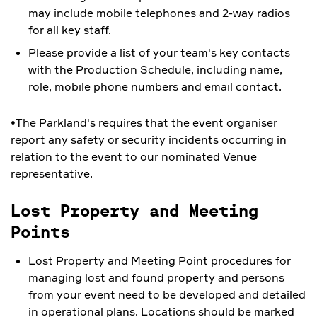
may include mobile telephones and 2-way radios
for all key staff.
Please provide a list of your team's key contacts
with the Production Schedule, including name,
role, mobile phone numbers and email contact.
•The Parkland's requires that the event organiser
report any safety or security incidents occurring in
relation to the event to our nominated Venue
representative.
Lost Property and Meeting
Points
Lost Property and Meeting Point procedures for
managing lost and found property and persons
from your event need to be developed and detailed
in operational plans. Locations should be marked