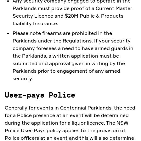
Any security company engaged to operate in the
Parklands must provide proof of a Current Master
Security Licence and $20M Public & Products
Liability Insurance.
Please note firearms are prohibited in the
Parklands under the Regulations. If your security
company foresees a need to have armed guards in
the Parklands, a written application must be
submitted and approval given in writing by the
Parklands prior to engagement of any armed
security.
User-pays Police
Generally for events in Centennial Parklands, the need
for a Police presence at an event will be determined
during the application for a liquor licence. The NSW
Police User-Pays policy applies to the provision of
Police officers at an event and this will also determine