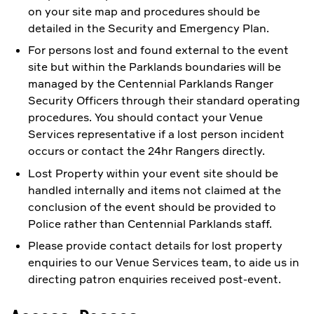
on your site map and procedures should be
detailed in the Security and Emergency Plan.
For persons lost and found external to the event
site but within the Parklands boundaries will be
managed by the Centennial Parklands Ranger
Security Officers through their standard operating
procedures. You should contact your Venue
Services representative if a lost person incident
occurs or contact the 24hr Rangers directly.
Lost Property within your event site should be
handled internally and items not claimed at the
conclusion of the event should be provided to
Police rather than Centennial Parklands staff.
Please provide contact details for lost property
enquiries to our Venue Services team, to aide us in
directing patron enquiries received post-event.