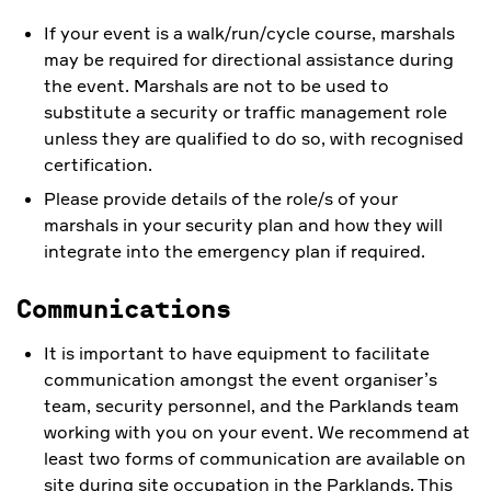
If your event is a walk/run/cycle course, marshals
may be required for directional assistance during
the event. Marshals are not to be used to
substitute a security or traffic management role
unless they are qualified to do so, with recognised
certification.
Please provide details of the role/s of your
marshals in your security plan and how they will
integrate into the emergency plan if required.
Communications
It is important to have equipment to facilitate
communication amongst the event organiser’s
team, security personnel, and the Parklands team
working with you on your event. We recommend at
least two forms of communication are available on
site during site occupation in the Parklands. This