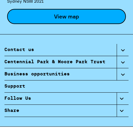
Sydney NSW 2021
View map
Contact us
Centennial Park & Moore Park Trust
Business opportunities
Support
Follow Us
Share