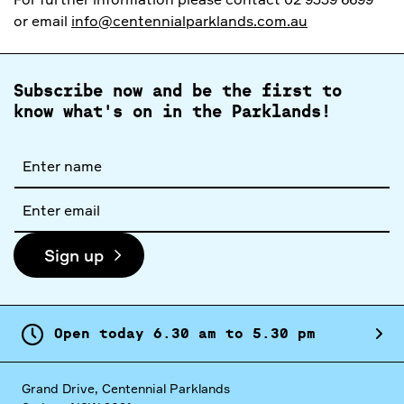
or email
info@centennialparklands.com.au
Subscribe now and be the first to
know what's on in the Parklands!
Full
name
Email
address
Sign up
Open today
6.
30
am
to
5.
30
pm
Grand Drive, Centennial Parklands