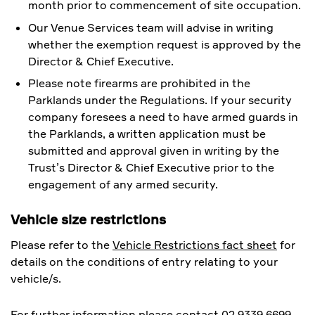
month prior to commencement of site occupation.
Our Venue Services team will advise in writing
whether the exemption request is approved by the
Director & Chief Executive.
Please note firearms are prohibited in the
Parklands under the Regulations. If your security
company foresees a need to have armed guards in
the Parklands, a written application must be
submitted and approval given in writing by the
Trust’s Director & Chief Executive prior to the
engagement of any armed security.
Vehicle size restrictions
Please refer to the
Vehicle Restrictions fact sheet
for
details on the conditions of entry relating to your
vehicle/s.
For further information please contact 02 9339 6699