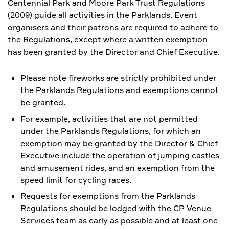
Centennial Park and Moore Park Trust Regulations
(2009) guide all activities in the Parklands. Event
organisers and their patrons are required to adhere to
the Regulations, except where a written exemption
has been granted by the Director and Chief Executive.
Please note fireworks are strictly prohibited under
the Parklands Regulations and exemptions cannot
be granted.
For example, activities that are not permitted
under the Parklands Regulations, for which an
exemption may be granted by the Director & Chief
Executive include the operation of jumping castles
and amusement rides, and an exemption from the
speed limit for cycling races.
Requests for exemptions from the Parklands
Regulations should be lodged with the CP Venue
Services team as early as possible and at least one