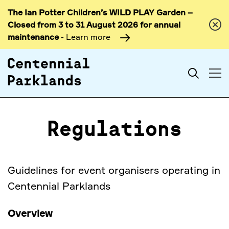
The Ian Potter Children’s WILD PLAY Garden –
Skip to
Closed from 3 to 31 August 2026 for annual
content
maintenance
- Learn more
Search
Regulations
Guidelines for event organisers operating in
Centennial Parklands
Overview