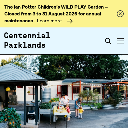
The Ian Potter Children’s WILD PLAY Garden –
Skip to
Closed from 3 to 31 August 2026 for annual
content
maintenance
- Learn more
Search