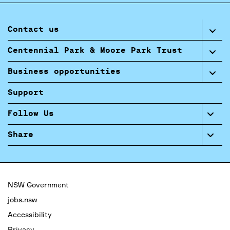
Contact us
Centennial Park & Moore Park Trust
Business opportunities
Support
Follow Us
Share
NSW Government
jobs.nsw
Accessibility
Privacy