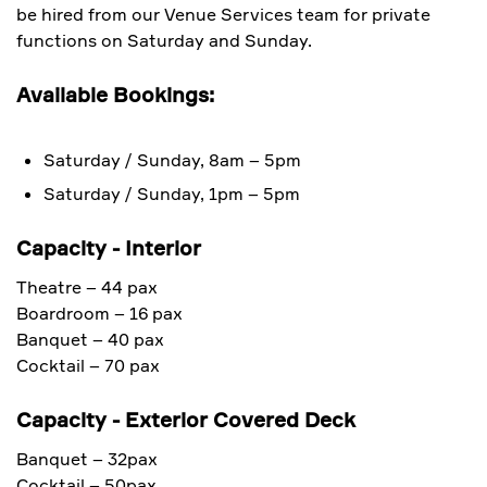
be hired from our Venue Services team for private
functions on Saturday and Sunday.
Available Bookings:
Saturday / Sunday, 8am – 5pm
Saturday / Sunday, 1pm – 5pm
Capacity - Interior
Theatre – 44 pax
Boardroom – 16 pax
Banquet – 40 pax
Cocktail – 70 pax
Capacity - Exterior Covered Deck
Banquet – 32pax
Cocktail – 50pax