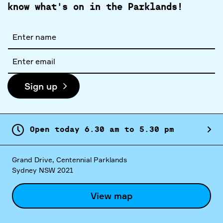
know what's on in the Parklands!
Full
name
Email
address
Sign up
Open today
6.
30
am
to
5.
30
pm
Grand Drive, Centennial Parklands
Sydney NSW 2021
View map