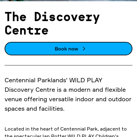
The Discovery
Centre
Book now
Centennial Parklands' WILD PLAY
Discovery Centre is a modern and flexible
venue offering versatile indoor and outdoor
spaces and facilities.
Located in the heart of Centennial Park, adjacent to
the spectacular Ian Potter WILD PLAY Children's