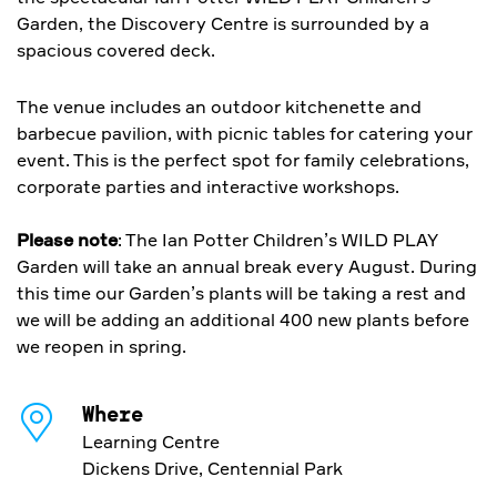
Garden, the Discovery Centre is surrounded by a
spacious covered deck.
The venue includes an outdoor kitchenette and
barbecue pavilion, with picnic tables for catering your
event. This is the perfect spot for family celebrations,
corporate parties and interactive workshops.
Please note
: The Ian Potter Children’s WILD PLAY
Garden will take an annual break every August. During
this time our Garden’s plants will be taking a rest and
we will be adding an additional 400 new plants before
we reopen in spring.
Where
Learning Centre
Dickens Drive, Centennial Park