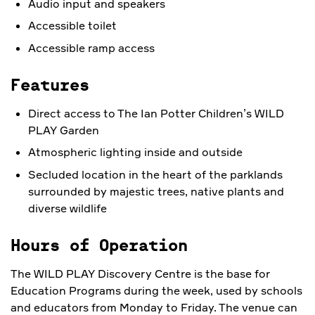
Audio input and speakers
Accessible toilet
Accessible ramp access
Features
Direct access to The Ian Potter Children’s WILD
PLAY Garden
Atmospheric lighting inside and outside
Secluded location in the heart of the parklands
surrounded by majestic trees, native plants and
diverse wildlife
Hours of Operation
The WILD PLAY Discovery Centre is the base for
Education Programs during the week, used by schools
and educators from Monday to Friday. The venue can