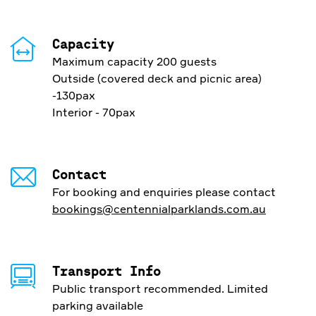
Capacity
Maximum capacity 200 guests
Outside (covered deck and picnic area)
-130pax
Interior - 70pax
Contact
For booking and enquiries please contact
bookings@centennialparklands.com.au
Transport Info
Public transport recommended. Limited
parking available