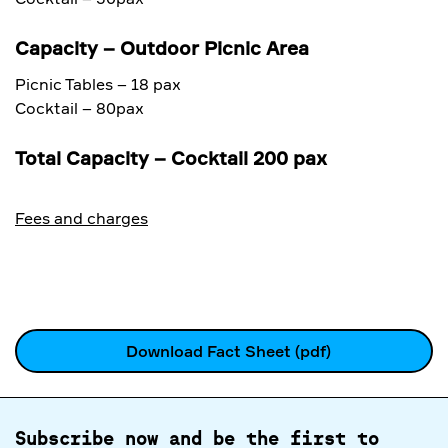
Capacity – Outdoor Picnic Area
Picnic Tables – 18 pax
Cocktail – 80pax
Total Capacity – Cocktail 200 pax
Fees and charges
Download Fact Sheet (pdf)
Subscribe now and be the first to