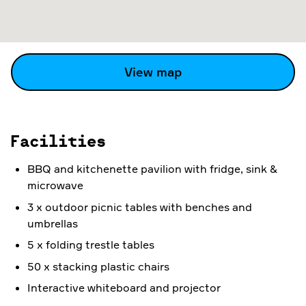
View map
Facilities
BBQ and kitchenette pavilion with fridge, sink &
microwave
3 x outdoor picnic tables with benches and
umbrellas
5 x folding trestle tables
50 x stacking plastic chairs
Interactive whiteboard and projector