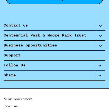
Contact us
Centennial Park & Moore Park Trust
Business opportunities
Support
Follow Us
Share
NSW Government
jobs.nsw