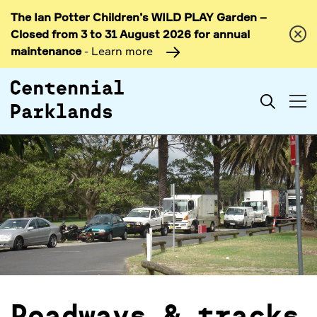
The Ian Potter Children’s WILD PLAY Garden –
Skip to
Closed from 3 to 31 August 2026 for annual
content
maintenance
- Learn more
Search