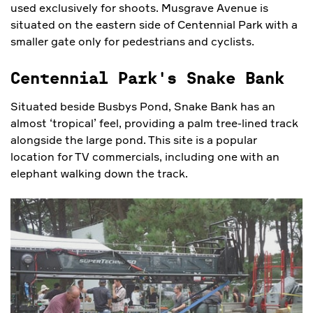
used exclusively for shoots. Musgrave Avenue is
situated on the eastern side of Centennial Park with a
smaller gate only for pedestrians and cyclists.
Centennial Park's Snake Bank
Situated beside Busbys Pond, Snake Bank has an
almost ‘tropical’ feel, providing a palm tree-lined track
alongside the large pond. This site is a popular
location for TV commercials, including one with an
elephant walking down the track.