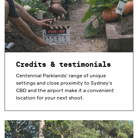
Credits & testimonials
Centennial Parklands' range of unique
settings and close proximity to Sydney's
CBD and the airport make it a convenient
location for your next shoot.