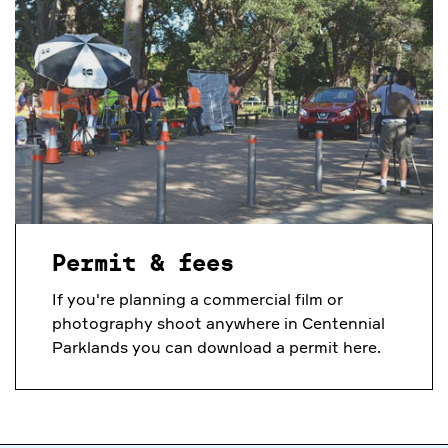
Permit & fees
If you're planning a commercial film or
photography shoot anywhere in Centennial
Parklands you can download a permit here.