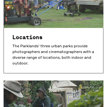
Locations
The Parklands' three urban parks provide
photographers and cinematographers with a
diverse range of locations, both indoor and
outdoor.