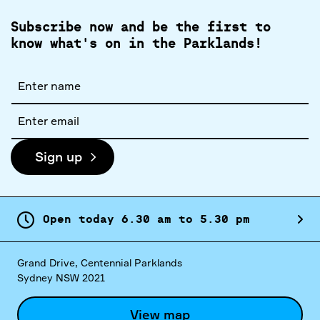
Subscribe now and be the first to
know what's on in the Parklands!
Full
name
Email
address
Sign up
Open today
6.
30
am
to
5.
30
pm
Grand Drive, Centennial Parklands
Sydney NSW 2021
View map