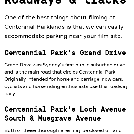
Roadways & tracks
One of the best things about filming at
Centennial Parklands is that we can easily
accommodate parking near your film site.
Centennial Park's Grand Drive
Grand Drive was Sydney's first public suburban drive
and is the main road that circles Centennial Park.
Originally intended for horse and carriage, now cars,
cyclists and horse riding enthusiasts use this roadway
daily.
Centennial Park's Loch Avenue
South & Musgrave Avenue
Both of these thoroughfares may be closed off and