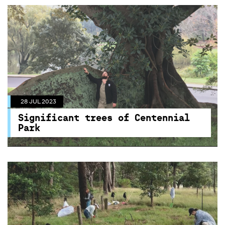
28 JUL 2023
Significant trees of Centennial
Park