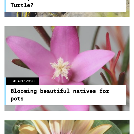
Centennial Parklands
Turtle?
30 APR 2020
Blooming beautiful natives for
pots
30 APR 2020
These native plants will literally thrive at your
Blooming beautiful natives for
place, find out more here!
pots