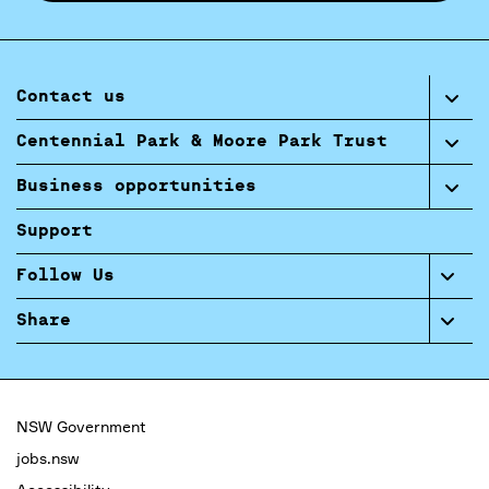
Contact us
Centennial Park & Moore Park Trust
Business opportunities
Support
Follow Us
Share
NSW Government
jobs.nsw