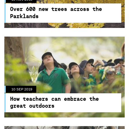
Over 400 trees have been planted with more
Over 600 new trees across the
than 260 trees still to go
Parklands
10 SEP 2019
How teachers can embrace the
great outdoors
This year Outdoor Classroom Day NSW, in
partnership with Nature Play Australia and
Centennial Parklands, returns on Thursday
November 7. Join us!
10 SEP 2019
How teachers can embrace the
great outdoors