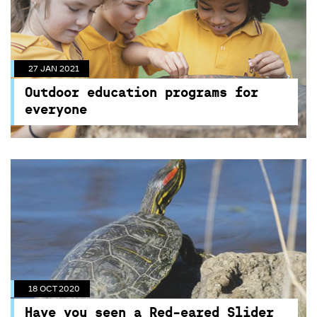
27 JAN 2021
Outdoor education programs for
everyone
27 JAN 2021
Unique program activities available for all kids at
Outdoor education programs for
Centennial Parklands
everyone
18 OCT 2020
Have you seen a Red-eared Slider
Turtle?
18 OCT 2020
These invasive turtles were introduced to
Have you seen a Red-eared Slider