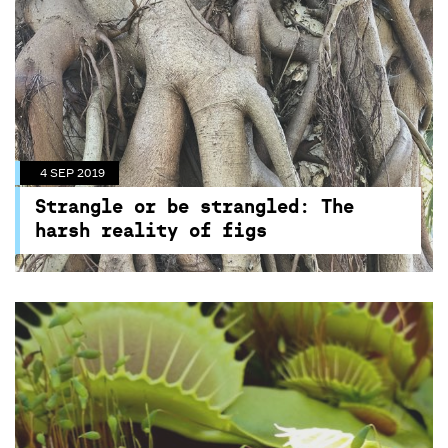
4 SEP 2019
Strangle or be strangled: The
harsh reality of figs
High in the canopy of a declining turpentine
tree in the heart of Sydney’s Centennial Park,
the roots of four baby strangler figs will start to
grow and strangle its host tree to death as part
4 SEP 2019
of a new horticultural experiment.
Strangle or be strangled: The
harsh reality of figs