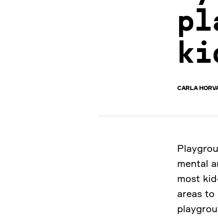
pl
ki
CARLA HORV
Playgrou
mental an
most kid-
areas to
playgrou