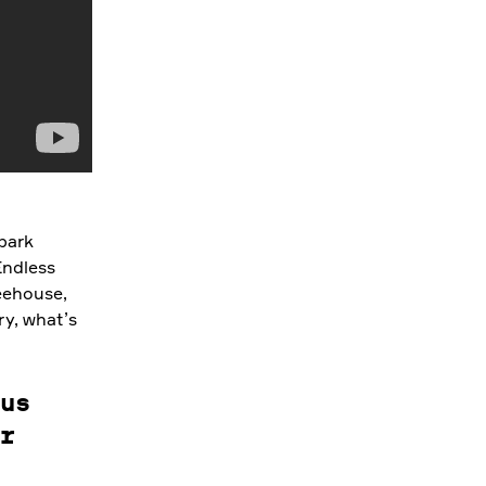
 park
Endless
eehouse,
ry, what’s
us
r