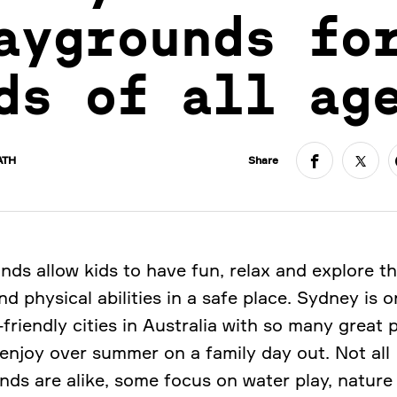
aygrounds fo
ds of all ag
ATH
Share
nds allow kids to have fun, relax and explore th
d physical abilities in a safe place. Sydney is o
friendly cities in Australia with so many great 
 enjoy over summer on a family day out. Not all
nds are alike, some focus on water play, nature 