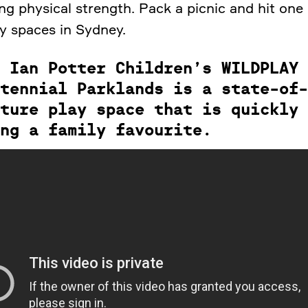
ng physical strength. Pack a picnic and hit one
ay spaces in Sydney.
 Ian Potter Children’s WILDPLAY 
tennial Parklands is a state-of-
ture play space that is quickly
ng a family favourite.