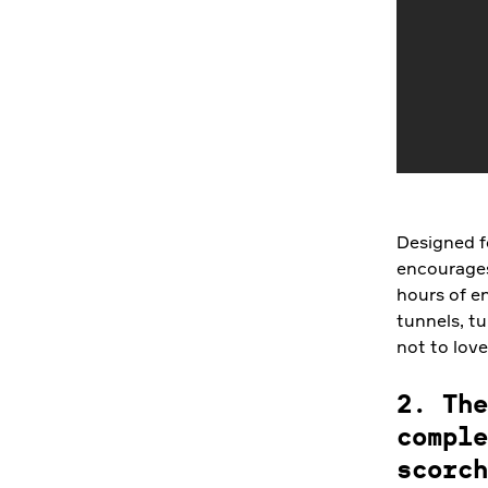
Designed fo
encourages
hours of e
tunnels, tu
not to lov
2. The
comple
scorch