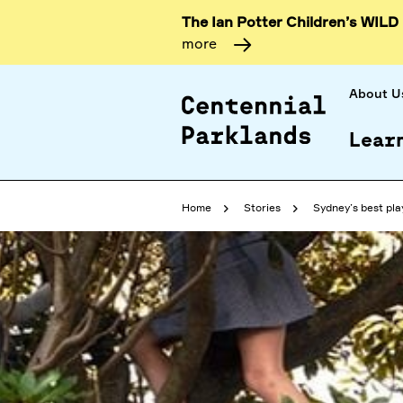
The Ian Potter Children’s WILD
more
About U
Lear
Home
Stories
Sydney’s best pla