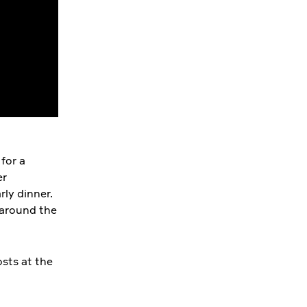
 for a
er
rly dinner.
 around the
sts at the