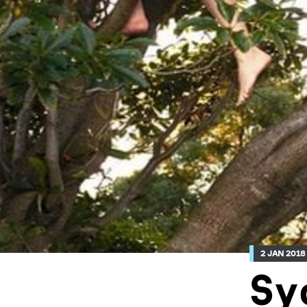
2 JAN 2018
Sy