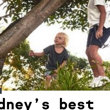
dney’s best