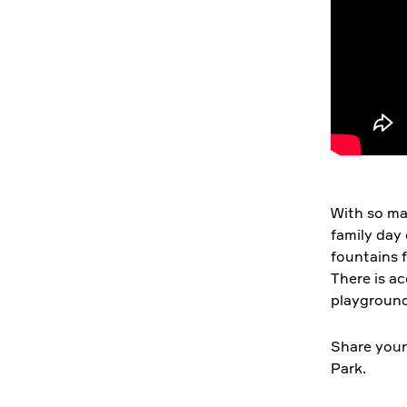
With so man
family day 
fountains f
There is a
playground
Share your
Park.