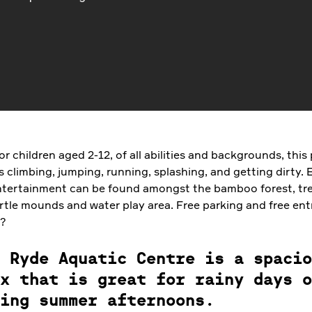
r children aged 2-12, of all abilities and backgrounds, this
 climbing, jumping, running, splashing, and getting dirty. 
ntertainment can be found amongst the bamboo forest, tr
rtle mounds and water play area. Free parking and free ent
e?
 Ryde Aquatic Centre is a spacio
x that is great for rainy days o
ing summer afternoons.