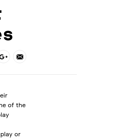
r
es
eir
ne of the
play
play or