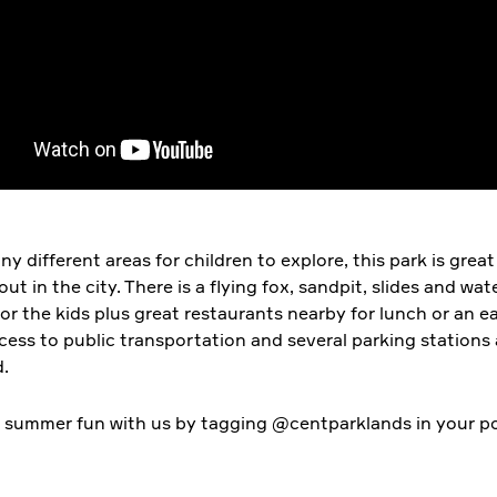
y different areas for children to explore, this park is great
out in the city. There is a flying fox, sandpit, slides and wat
or the kids plus great restaurants nearby for lunch or an ea
ccess to public transportation and several parking stations
.
 summer fun with us by tagging @centparklands in your po