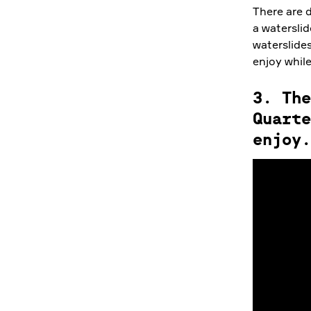
There are d
a waterslid
waterslides
enjoy while
3. The
Quarte
enjoy.