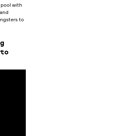
 pool with
 and
ungsters to
g
to