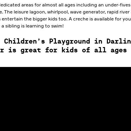
edicated areas for almost all ages including an under-fives
e. The leisure lagoon, whirlpool, wave generator, rapid river
 entertain the bigger kids too. A creche is available for yo
 a sibling is learning to swim!
 Children’s Playground in Darlin
r is great for kids of all ages 