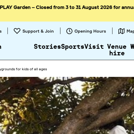
 PLAY Garden – Closed from 3 to 31 August 2026 for annu
Skip to
content
s
Support & Join
Opening Hours
Ma
n
Stories
Sports
Visit
Venue
hire
ygrounds for kids of all ages