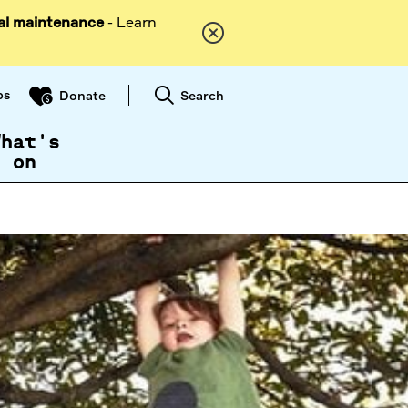
al maintenance
- Learn
ps
Search
Donate
What's
on