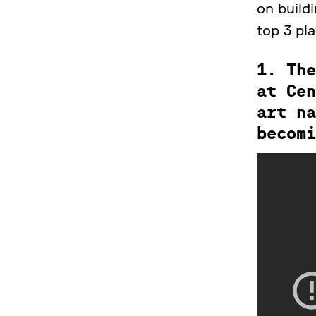
on buildi
top 3 pl
1. The
at Cen
art na
becomi