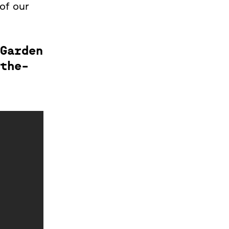
 of our
Garden
the-