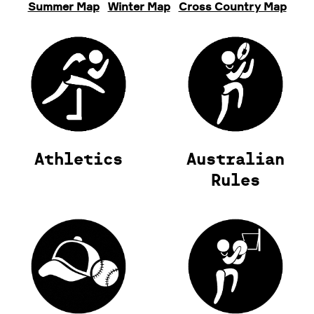
Summer Map
Winter Map
Cross Country Map
Athletics
Australian
Rules