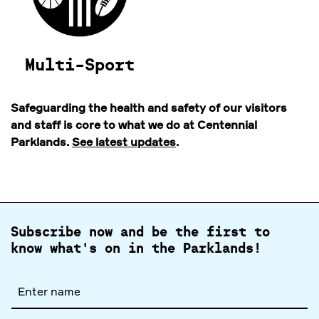
Multi-Sport
Safeguarding the health and safety of our visitors
and staff is core to what we do at Centennial
Parklands.
See latest updates
.
Subscribe now and be the first to
know what's on in the Parklands!
Full
name
Email