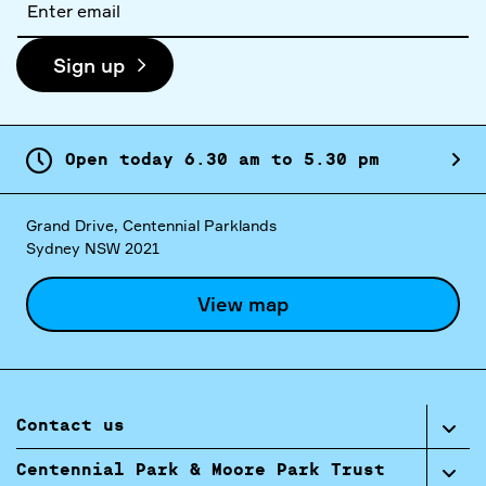
address
Sign up
Open today
6.
30
am
to
5.
30
pm
Grand Drive, Centennial Parklands
Sydney NSW 2021
View map
Contact us
Centennial Park & Moore Park Trust