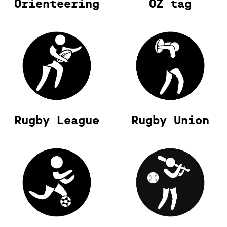
Orienteering
OZ tag
Rugby League
Rugby Union