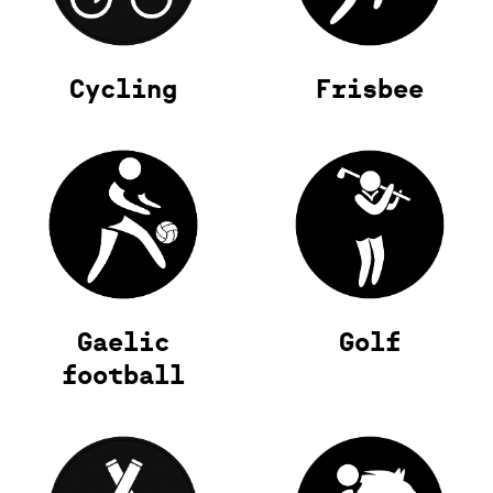
Cycling
Frisbee
Gaelic
Golf
football