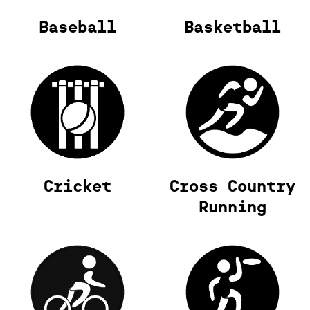
Baseball
Basketball
Cricket
Cross Country
Running