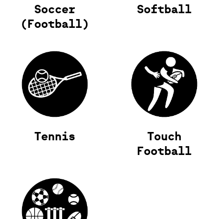
Soccer
Softball
(Football)
Tennis
Touch
Football