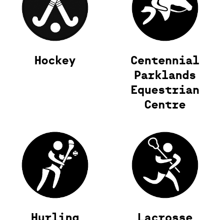
Hockey
Centennial
Parklands
Equestrian
Centre
Hurling
Lacrosse