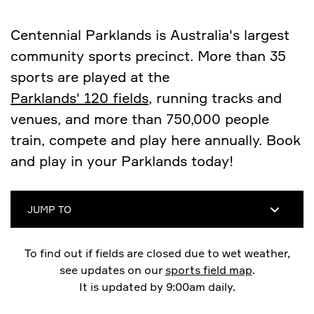
Centennial Parklands is Australia's largest
community sports precinct. More than 35
sports are played at the
Parklands' 120 fields
, running tracks and
venues, and more than 750,000 people
train, compete and play here annually. Book
and play in your Parklands today!
JUMP TO
To find out if fields are closed due to wet weather,
see updates on our
sports field map
.
It is updated by 9:00am daily.