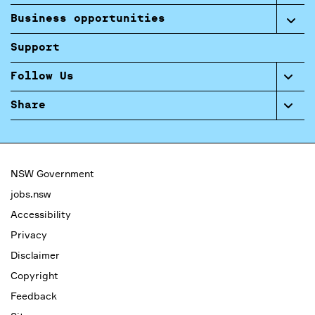
Business opportunities
Support
Follow Us
Share
NSW Government
jobs.nsw
Accessibility
Privacy
Disclaimer
Copyright
Feedback