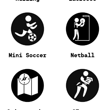
Mini Soccer
Netball