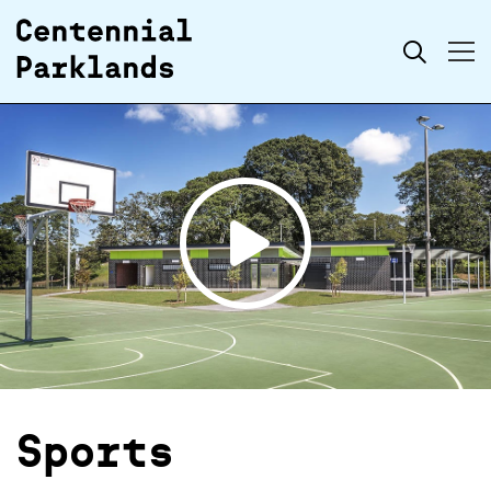
Skip to
Search
content
Open
video
Sports