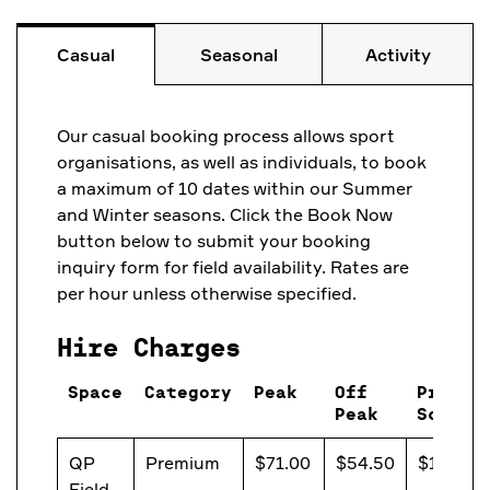
Casual
Seasonal
Activity
Our casual booking process allows sport
organisations, as well as individuals, to book
a maximum of 10 dates within our Summer
and Winter seasons. Click the Book Now
button below to submit your booking
inquiry form for field availability. Rates are
per hour unless otherwise specified.
Hire Charges
Space
Category
Peak
Off
Primar
Peak
School
QP
Premium
$71.00
$54.50
$13.20
Field