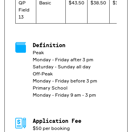
QP
Basic
$43.50
$38.50
$13.20
Field
13
Definition
Peak
Monday - Friday after 3 pm
Saturday - Sunday all day
Off-Peak
Monday - Friday before 3 pm
Primary School
Monday - Friday 9 am - 3 pm
Application Fee
$50 per booking