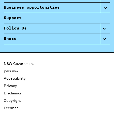
Business opportunities
Support
Follow Us
Share
NSW Government
jobs.nsw
Accessibility
Privacy
Disclaimer
Copyright
Feedback