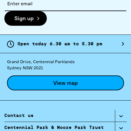
address
Sign up
Open today
6.
30
am
to
5.
30
pm
Grand Drive, Centennial Parklands
Sydney NSW 2021
View map
Contact us
Centennial Park & Moore Park Trust