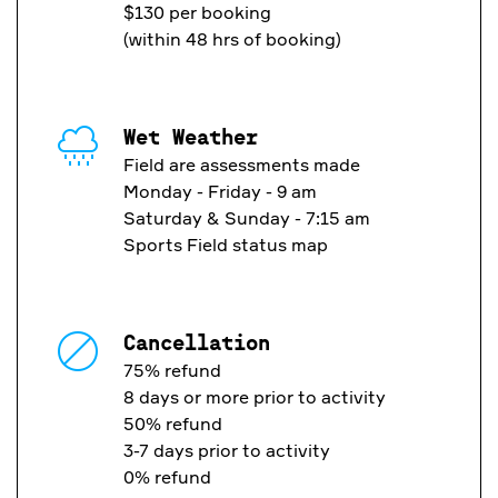
$130 per booking
(within 48 hrs of booking)
Wet Weather
Field are assessments made
Monday - Friday - 9 am
Saturday & Sunday - 7:15 am
Sports Field status map
Cancellation
75% refund
8 days or more prior to activity
50% refund
3-7 days prior to activity
0% refund