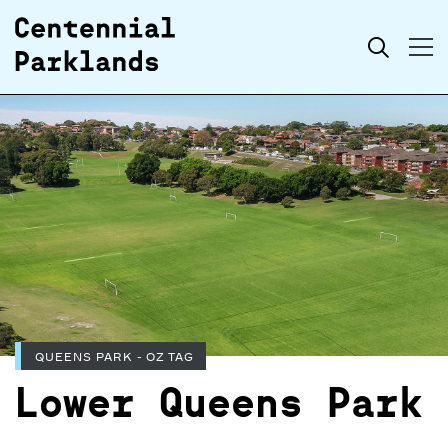
Skip to
Search
content
QUEENS PARK - OZ TAG
Lower Queens Park