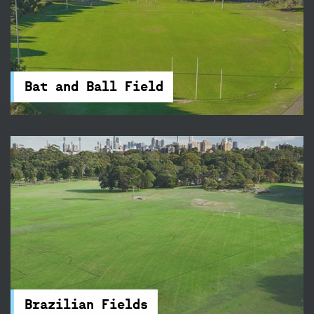
Bat and Ball Field
Play AFL just minutes from the CBD! Moore
Park’s Bat & Ball Field is easily accessed from
Cleveland Street.
Bat and Ball Field
Brazilian Fields
The Brazilian Fields in Centennial Park are ideal
for a social game or competition, there's a
cricket wicket and accessible amenities nearby.
Brazilian Fields