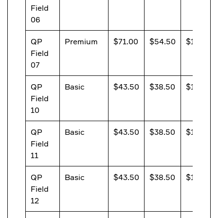
Field
06
QP
Premium
$71.00
$54.50
$13.20
Field
07
QP
Basic
$43.50
$38.50
$13.20
Field
10
QP
Basic
$43.50
$38.50
$13.20
Field
11
QP
Basic
$43.50
$38.50
$13.20
Field
12