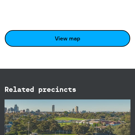
View map
Related precincts