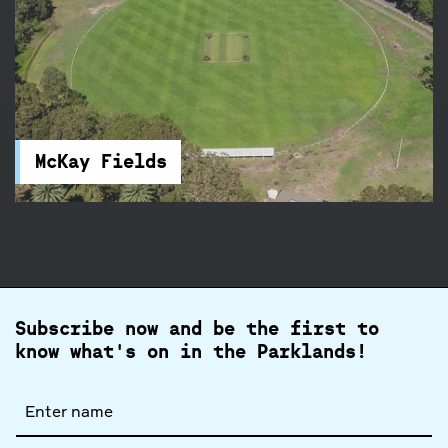
McKay Fields
McKay Fields in Centennial Park feature rugby
and football fields, and a clubhouse. You will find
accessible parking and toilets nearby.
McKay Fields
Subscribe now and be the first to
know what's on in the Parklands!
Full
name
Email