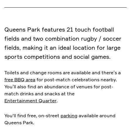
Queens Park features 21 touch football
fields and two combination rugby / soccer
fields, making it an ideal location for large
sports competitions and social games.
Toilets and change rooms are available and there’s a
free BBQ area
for post-match celebrations nearby.
You’ll also find an abundance of venues for post-
match drinks and snacks at the
Entertainment Quarter
.
You'll find free, on-street
parking
available around
Queens Park.