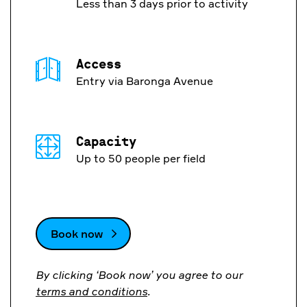
Less than 3 days prior to activity
Access
Entry via Baronga Avenue
Capacity
Up to 50 people per field
Book now
By clicking ‘Book now’ you agree to our
terms and conditions
.