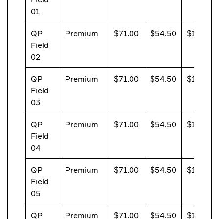
01
QP
Premium
$71.00
$54.50
$13.20
Field
02
QP
Premium
$71.00
$54.50
$13.20
Field
03
QP
Premium
$71.00
$54.50
$13.20
Field
04
QP
Premium
$71.00
$54.50
$13.20
Field
05
QP
Premium
$71.00
$54.50
$13.20