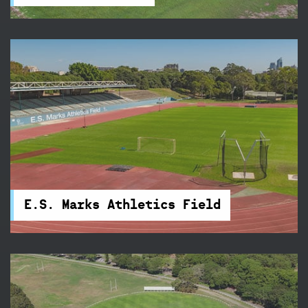
E.S. Marks Athletics Field
Train three nights a week on E.S. Marks Athletics
Field's new state-of-the-art 400-metre
synthetic track.
E.S. Marks Athletics Field