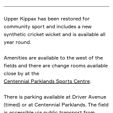
Upper Kippax has been restored for
community sport and includes a new
synthetic cricket wicket and is available all
year round.
Amenities are available to the west of the
fields and there are change rooms available
close by at the
Centennial Parklands Sports Centre
.
There is parking available at Driver Avenue
(timed) or at Centennial Parklands. The field
is accessible via public transport from