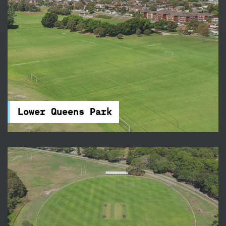
Lower Queens Park
Queens Park is tucked away beside Centennial
Park and features 21 touch football fields – it's
the perfect place for your next sports
competition.
Lower Queens Park
McKay Fields