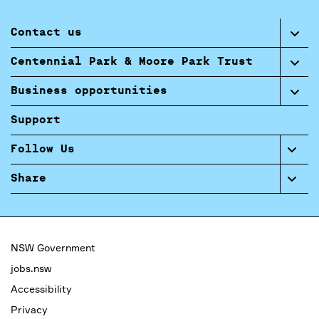
Contact us
Centennial Park & Moore Park Trust
Business opportunities
Support
Follow Us
Share
NSW Government
jobs.nsw
Accessibility
Privacy