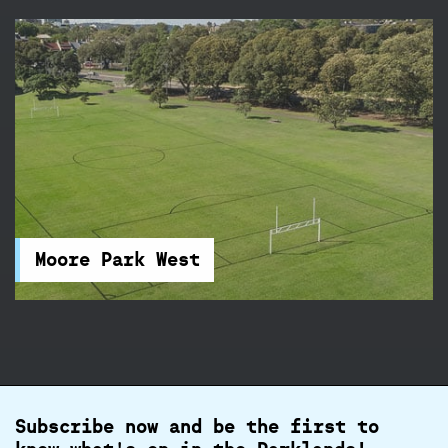
Moore Park West
Take your pick of the combination rugby /
soccer fields and cricket wickets available at
Moore Park West.
Moore Park West
Subscribe now and be the first to