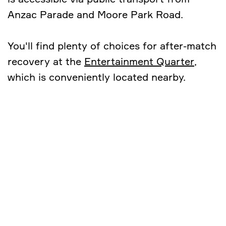
Anzac Parade and Moore Park Road.
You'll find plenty of choices for after-match
recovery at the
Entertainment Quarter
,
which is conveniently located nearby.