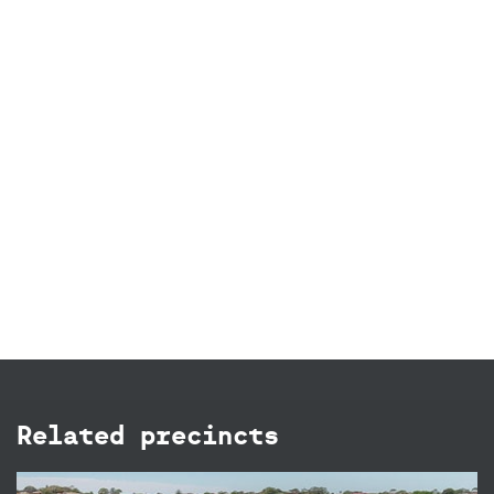
Related precincts