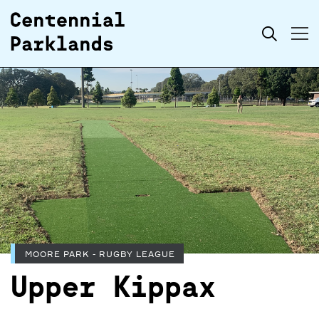
Skip to
Search
content
MOORE PARK - RUGBY LEAGUE
Upper Kippax