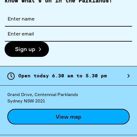
know what's on in the Parklands!
Full
name
Email
address
Sign up
Open today
6.
30
am
to
5.
30
pm
Grand Drive, Centennial Parklands
Sydney NSW 2021
View map