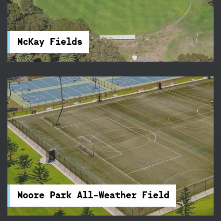
McKay Fields in Centennial Park feature rugby
and football fields, and a clubhouse. You will find
accessible parking and toilets nearby.
McKay Fields
Moore Park All-Weather Field
Play under lights on Moore Park’s FIFA
approved, all-weather field – we’re only 15
minutes from the CBD!
Moore Park All-Weather Field