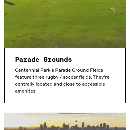
Parade Grounds
Centennial Park's Parade Ground Fields
feature three rugby / soccer fields. They're
centrally located and close to accessible
amenites.