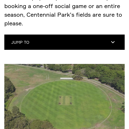
booking a one-off social game or an entire
season, Centennial Park's fields are sure to
please.
JUMP TO