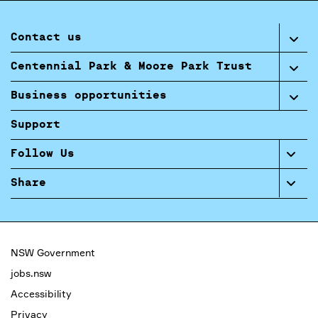
Contact us
Centennial Park & Moore Park Trust
Business opportunities
Support
Follow Us
Share
NSW Government
jobs.nsw
Accessibility
Privacy