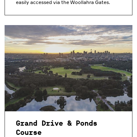
easily accessed via the Woollahra Gates.
Grand Drive & Ponds
Course