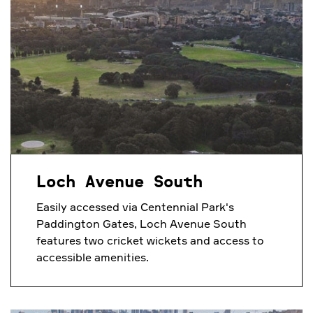
Loch Avenue South
Easily accessed via Centennial Park's
Paddington Gates, Loch Avenue South
features two cricket wickets and access to
accessible amenities.