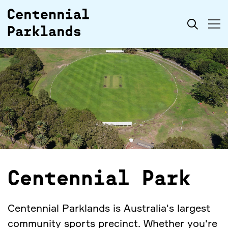
Skip to
Search
content
Centennial Park
Centennial Parklands is Australia's largest
community sports precinct. Whether you're