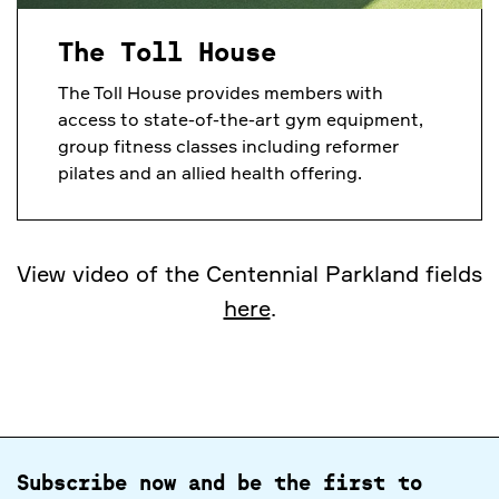
The Toll House
The Toll House provides members with
access to state-of-the-art gym equipment,
group fitness classes including reformer
pilates and an allied health offering.
View video of the Centennial Parkland fields
here
.
Subscribe now and be the first to