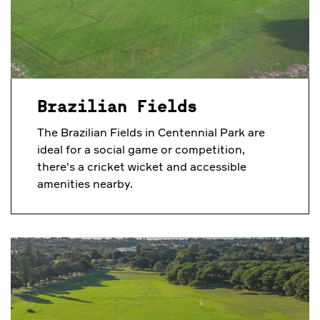
Brazilian Fields
The Brazilian Fields in Centennial Park are
ideal for a social game or competition,
there's a cricket wicket and accessible
amenities nearby.