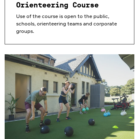
Orienteering Course
Use of the course is open to the public,
schools, orienteering teams and corporate
groups.