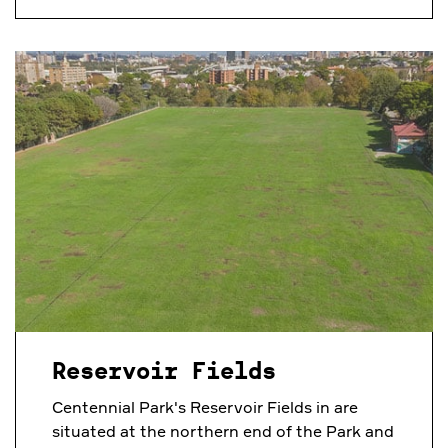
Reservoir Fields
Centennial Park's Reservoir Fields in are
situated at the northern end of the Park and