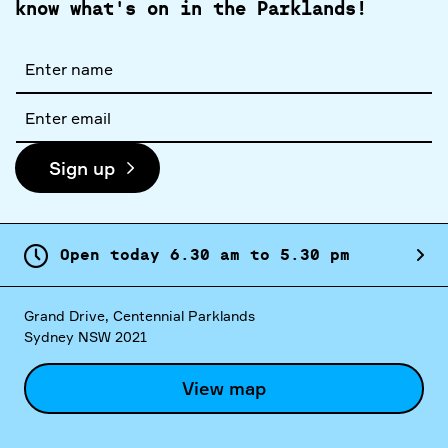
know what's on in the Parklands!
Full
name
Email
address
Sign up
Open today
6.
30
am
to
5.
30
pm
Grand Drive, Centennial Parklands
Sydney NSW 2021
View map