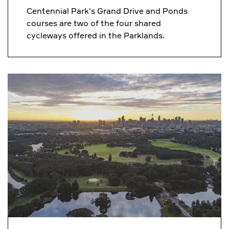
Centennial Park's Grand Drive and Ponds
courses are two of the four shared
cycleways offered in the Parklands.