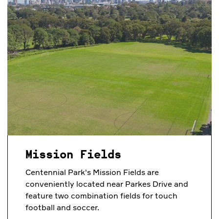
Mission Fields
Centennial Park's Mission Fields are
conveniently located near Parkes Drive and
feature two combination fields for touch
football and soccer.