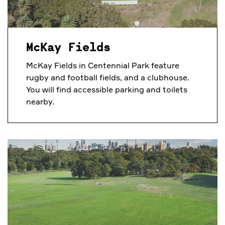
McKay Fields
McKay Fields in Centennial Park feature
rugby and football fields, and a clubhouse.
You will find accessible parking and toilets
nearby.