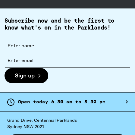
Subscribe now and be the first to
know what's on in the Parklands!
Full
name
Email
address
Sign up
Open today
6.
30
am
to
5.
30
pm
Grand Drive, Centennial Parklands
Sydney NSW 2021