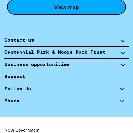
View map
Contact us
Centennial Park & Moore Park Trust
Business opportunities
Support
Follow Us
Share
NSW Government