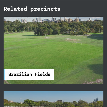
Related precincts
Brazilian Fields
The Brazilian Fields in Centennial Park are ideal
for a social game or competition, there's a
cricket wicket and accessible amenities nearby.
Brazilian Fields