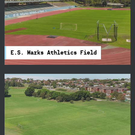
E.S. Marks Athletics Field
Train three nights a week on E.S. Marks Athletics
Field's new state-of-the-art 400-metre
synthetic track.
E.S. Marks Athletics Field
Lower Queens Park
Queens Park is tucked away beside Centennial
Park and features 21 touch football fields – it's