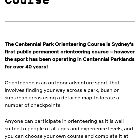
Course
The Centennial Park Orienteering Course is Sydney’s
first public permanent orienteering course – however
the sport has been operating in Centennial Parklands
for over 40 years!
Orienteering is an outdoor adventure sport that
involves finding your way across a park, bush or
suburban areas using a detailed map to locate a
number of checkpoints.
Anyone can participate in orienteering as it is well
suited to people of all ages and experience levels, and
you can choose your own course and complete it at