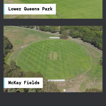
the perfect place for your next sports
competition.
Lower Queens Park
McKay Fields
McKay Fields in Centennial Park feature rugby
and football fields, and a clubhouse. You will find
accessible parking and toilets nearby.
McKay Fields