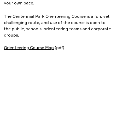
your own pace.
The Centennial Park Orienteering Course is a fun, yet
challenging route, and use of the course is open to
the public, schools, orienteering teams and corporate
groups.
Orienteering Course Map
(pdf)