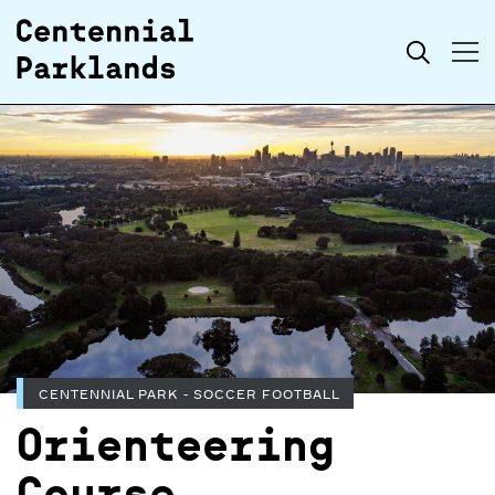
Skip to
Search
content
CENTENNIAL PARK - SOCCER FOOTBALL
Orienteering