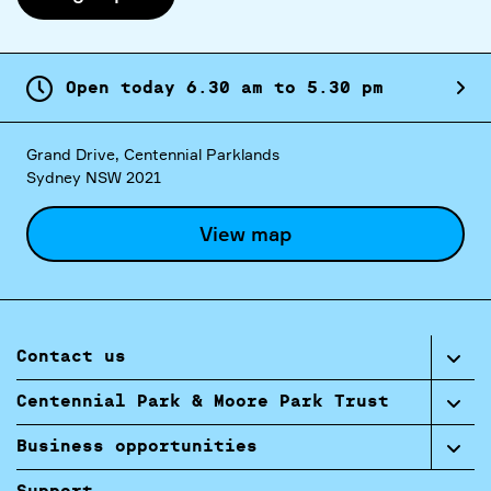
Open today
6.
30
am
to
5.
30
pm
Grand Drive, Centennial Parklands
Sydney NSW 2021
View map
Contact us
Centennial Park & Moore Park Trust
Business opportunities