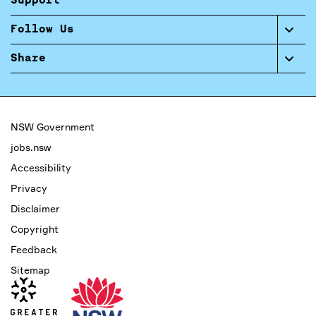
Support
Follow Us
Share
NSW Government
jobs.nsw
Accessibility
Privacy
Disclaimer
Copyright
Feedback
Sitemap