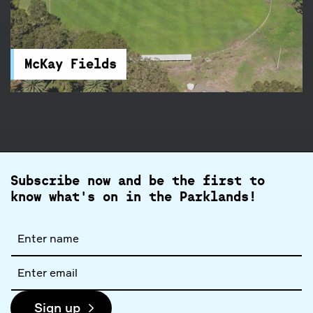
McKay Fields
McKay Fields in Centennial Park feature rugby
and football fields, and a clubhouse. You will find
accessible parking and toilets nearby.
McKay Fields
Subscribe now and be the first to
know what's on in the Parklands!
Full
name
Email
address
Sign up