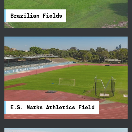
for a social game or competition, there's a
cricket wicket and accessible amenities nearby.
Brazilian Fields
E.S. Marks Athletics Field
Train three nights a week on E.S. Marks Athletics
Field's new state-of-the-art 400-metre
synthetic track.
E.S. Marks Athletics Field