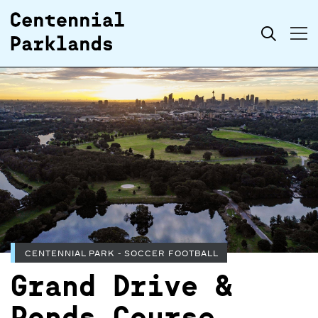
Skip to
Search
content
CENTENNIAL PARK - SOCCER FOOTBALL
Grand Drive &