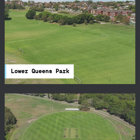
Lower Queens Park
Queens Park is tucked away beside Centennial
Park and features 21 touch football fields – it's
the perfect place for your next sports
competition.
Lower Queens Park