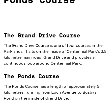
Ponds Course
The Grand Drive Course
The Grand Drive Course is one of four courses in the
Parklands. It sits on the inside of Centennial Park’s 3.5
kilometre main road, Grand Drive and provides a
continuous loop around Centennial Park.
The Ponds Course
The Ponds Course has a length of approximately 5
kilometres, running from Loch Avenue to Busbys
Pond on the inside of Grand Drive.