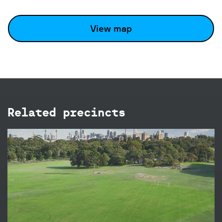
View map
Related precincts
Brazilian Fields
The Brazilian Fields in Centennial Park are ideal