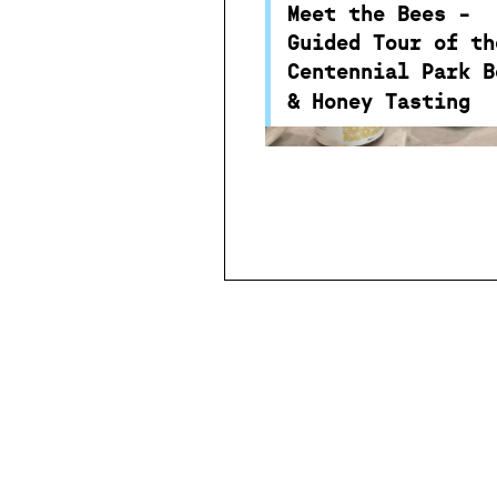
an introduction to bees
Meet the Bees -
the important role they 
Guided Tour of th
in the environment and 
Centennial Park B
security.
& Honey Tasting