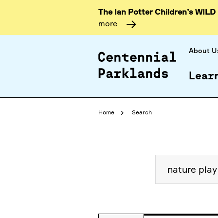
The Ian Potter Children’s WILD
more
About U
Lear
Home
Search