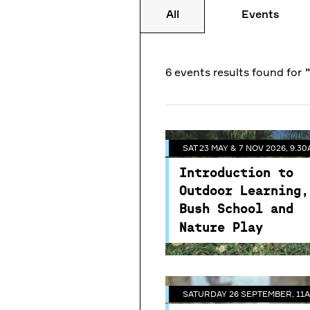
All
Events
SAT 23 MAY & 7 NOV 2026, 9.30
6 events
results
found for
Introduction to
SATURDAY 26 SEPTEMBER, 11A
Outdoor Learning,
Bush School and
SAT 23 MAY & 7 NOV 2026, 9.30
Meet the Bees -
Nature Play
Introduction to
Guided Tour of th
NESA Accredited
Outdoor Learning,
Centennial Park B
Professional Developme
Bush School and
& Honey Tasting
for educators and carers
Nature Play
Join one of our resident
beekeepers from Roofto
Bees and get suited up i
this unique behind the
SATURDAY 26 SEPTEMBER, 11A
scenes experience. You'll