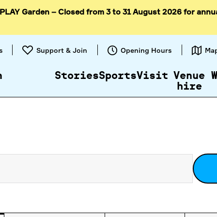
 PLAY Garden – Closed from 3 to 31 August 2026 for annu
Skip to
content
s
Support & Join
Opening Hours
Ma
n
Stories
Sports
Visit
Venue
hire