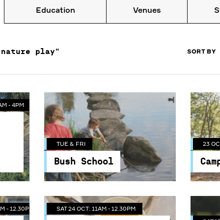
Education
Venues
S
AM - 4PM
SORT BY
"nature play"
M - 12.30PM
SAT 24 OCT: 11AM - 12.30PM
TUE & FRI
23 OC
AM - 4PM
Meet the Bees - The
Bush School
Cam
e
Guided Tour of
Get children back to nature
Lear
ees
Centennial Park Bees
SAT 1
nt
and experience all of its
on a 
TUE & FRI
23 OC
& Candle Rolling
.
benefits.
Cente
Bush School
Cam
Join one of our resident
The
p
beekeepers from Rooftop
Con
n
Bees and get suited up in
Sta
this unique behind the
M - 12.30PM
SAT 24 OCT: 11AM - 12.30PM
 get
scenes experience. You'll get
Music