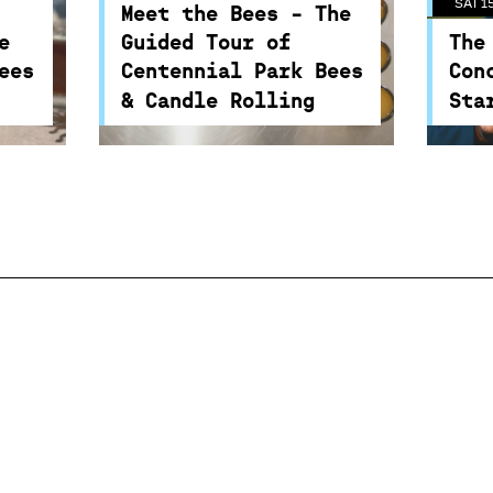
SAT 1
 and
an introduction to bees and
colli
Meet the Bees - The
play
the important role they play
of o
e
Guided Tour of
The
food
in the environment and food
star
ees
Centennial Park Bees
Con
security.
scie
& Candle Rolling
Sta