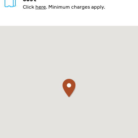
Click
here
. Minimum charges apply.