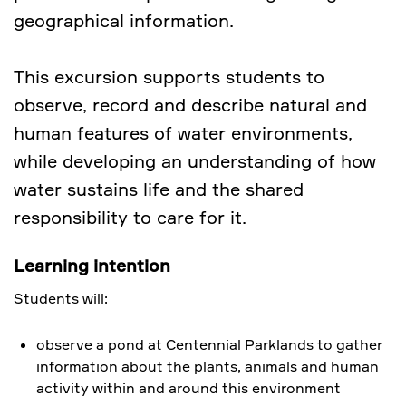
geographical information.
This excursion supports students to
observe, record and describe natural and
human features of water environments,
while developing an understanding of how
water sustains life and the shared
responsibility to care for it.
Learning intention
Students will:
observe a pond at Centennial Parklands to gather
information about the plants, animals and human
activity within and around this environment