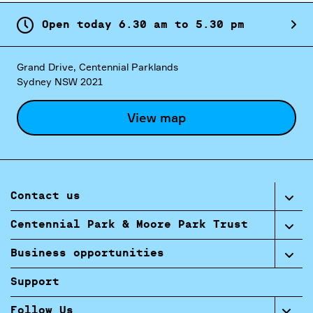
Open today
6.
30
am
to
5.
30
pm
Grand Drive, Centennial Parklands
Sydney NSW 2021
View map
Contact us
Centennial Park & Moore Park Trust
Business opportunities
Support
Follow Us