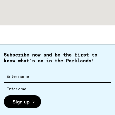
Subscribe now and be the first to
know what's on in the Parklands!
Full
name
Email
address
Sign up