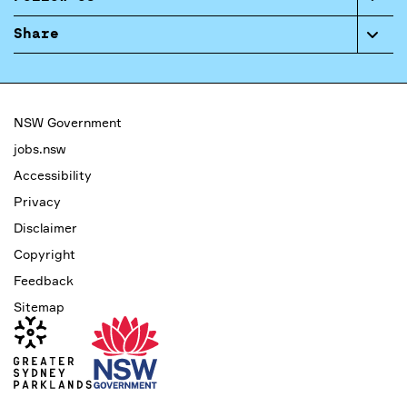
Share
NSW Government
jobs.nsw
Accessibility
Privacy
Disclaimer
Copyright
Feedback
Sitemap