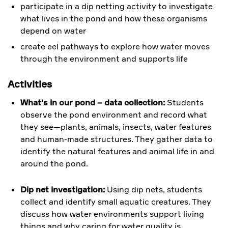
participate in a dip netting activity to investigate
what lives in the pond and how these organisms
depend on water
create eel pathways to explore how water moves
through the environment and supports life
Activities
What’s in our pond – data collection:
Students
observe the pond environment and record what
they see—plants, animals, insects, water features
and human-made structures. They gather data to
identify the natural features and animal life in and
around the pond.
Dip net investigation:
Using dip nets, students
collect and identify small aquatic creatures. They
discuss how water environments support living
things and why caring for water quality is