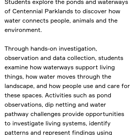
Students explore the ponds and waterways
of Centennial Parklands to discover how
water connects people, animals and the
environment.
Through hands-on investigation,
observation and data collection, students
examine how waterways support living
things, how water moves through the
landscape, and how people use and care for
these spaces. Activities such as pond
observations, dip netting and water
pathway challenges provide opportunities
to investigate living systems, identify
patterns and represent findings using