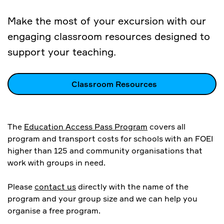
Make the most of your excursion with our
engaging classroom resources designed to
support your teaching.
Classroom Resources
The
Education Access Pass Program
covers all
program and transport costs for schools with an FOEI
higher than 125 and community organisations that
work with groups in need.
Please
contact us
directly with the name of the
program and your group size and we can help you
organise a free program.