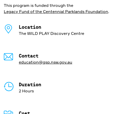
This program is funded through the
Legacy Fund of the Centennial Parklands Foundation
.
Location
The WILD PLAY Discovery Centre
Contact
education@gsp.nsw.gov.au
Duration
2 Hours
Cost