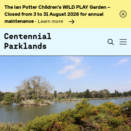
The Ian Potter Children’s WILD PLAY Garden –
Skip to
Closed from 3 to 31 August 2026 for annual
content
maintenance
- Learn more
Search