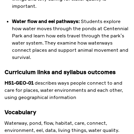
important.
Water flow and eel pathways:
Students explore
how water moves through the ponds at Centennial
Park and learn how eels travel through the park’s
water system. They examine how waterways
connect places and support animal movement and
survival.
Curriculum links and syllabus outcomes
HS1-GEO-01
describes ways people connect to and
care for places, water environments and each other,
using geographical information
Vocabulary
Waterway, pond, flow, habitat, care, connect,
environment, eel, data, living things, water quality.