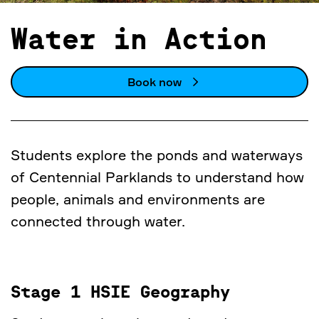
Water in Action
Book now
Students explore the ponds and waterways
of Centennial Parklands to understand how
people, animals and environments are
connected through water.
Stage 1 HSIE Geography