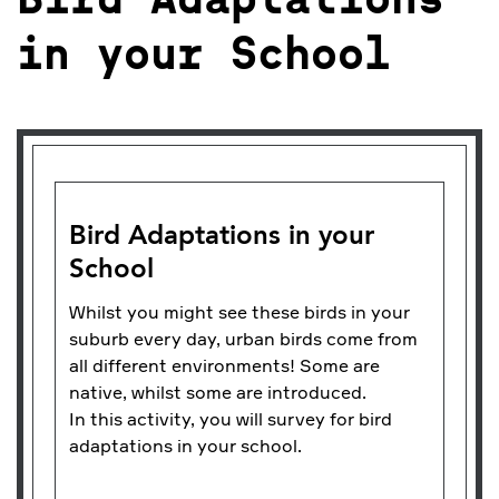
Bird Adaptations
in your School
Bird Adaptations in your
School
Whilst you might see these birds in your
suburb every day, urban birds come from
all different environments! Some are
native, whilst some are introduced.
In this activity, you will survey for bird
adaptations in your school.