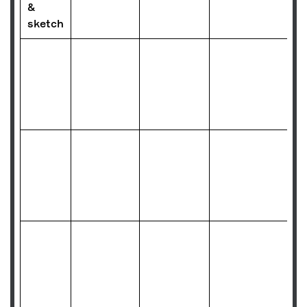
&
sketch