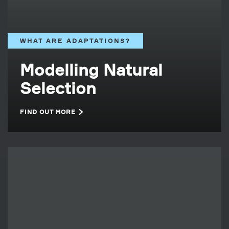
WHAT ARE ADAPTATIONS?
Modelling Natural
Selection
FIND OUT MORE