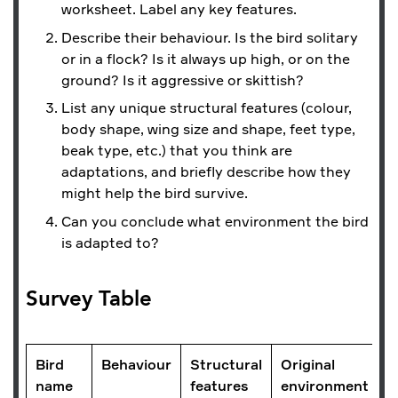
worksheet. Label any key features.
Describe their behaviour. Is the bird solitary
or in a flock? Is it always up high, or on the
ground? Is it aggressive or skittish?
List any unique structural features (colour,
body shape, wing size and shape, feet type,
beak type, etc.) that you think are
adaptations, and briefly describe how they
might help the bird survive.
Can you conclude what environment the bird
is adapted to?
Survey Table
Bird
Behaviour
Structural
Original
name
features
environment