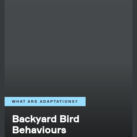
WHAT ARE ADAPTATIONS?
Backyard Bird
Behaviours