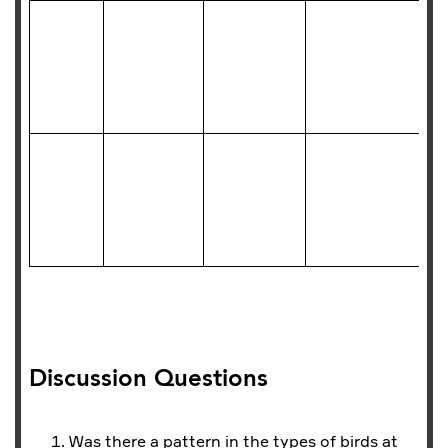
Discussion Questions
Was there a pattern in the types of birds at