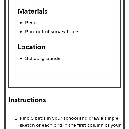
Materials
Pencil
Printout of survey table
Location
School grounds
Instructions
Find 5 birds in your school and draw a simple
sketch of each bird in the first column of your