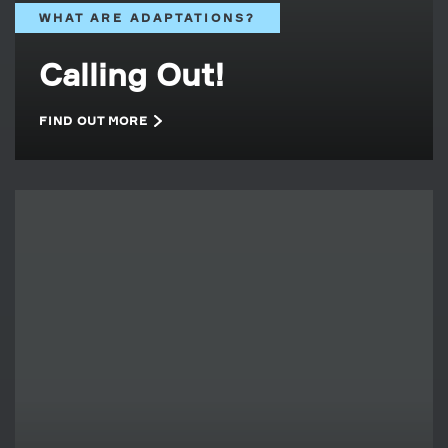
WHAT ARE ADAPTATIONS?
Calling Out!
FIND OUT MORE