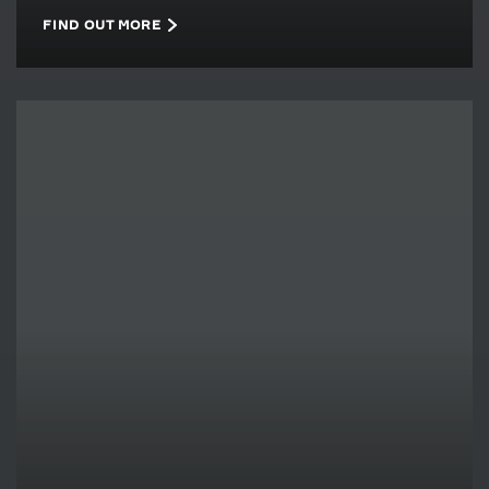
FIND OUT MORE