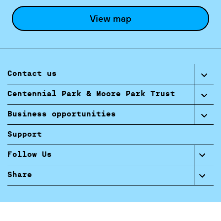
View map
Contact us
Centennial Park & Moore Park Trust
Business opportunities
Support
Follow Us
Share