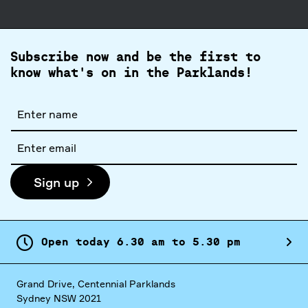
Subscribe now and be the first to
know what's on in the Parklands!
Full
name
Email
address
Sign up
Open today
6.
30
am
to
5.
30
pm
Grand Drive, Centennial Parklands
Sydney NSW 2021