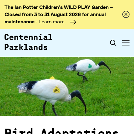
The Ian Potter Children’s WILD PLAY Garden –
Skip to
Closed from 3 to 31 August 2026 for annual
content
maintenance
- Learn more
Search