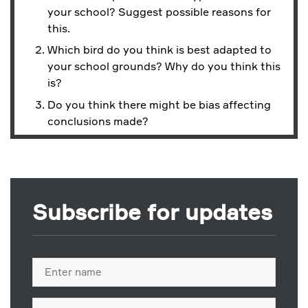
your school? Suggest possible reasons for
this.
Which bird do you think is best adapted to
your school grounds? Why do you think this
is?
Do you think there might be bias affecting
conclusions made?
Subscribe for updates
Full
name
Email