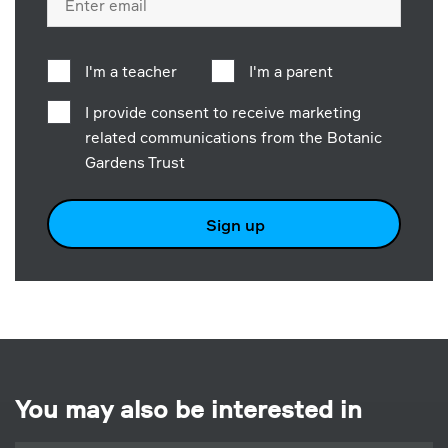
address
I'm a teacher
I'm a parent
I provide consent to receive marketing
related communications from the Botanic
Gardens Trust
Sign up
You may also be interested in