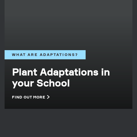
WHAT ARE ADAPTATIONS?
Plant Adaptations in
your School
FIND OUT MORE