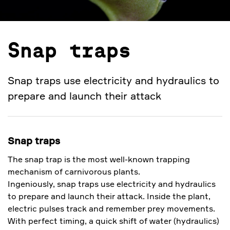
Snap traps
Snap traps use electricity and hydraulics to
prepare and launch their attack
Snap traps
The snap trap is the most well-known trapping
mechanism of carnivorous plants.
Ingeniously, snap traps use electricity and hydraulics
to prepare and launch their attack. Inside the plant,
electric pulses track and remember prey movements.
With perfect timing, a quick shift of water (hydraulics)