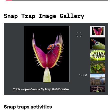
Snap Trap Image Gallery
1 of 6
Trick – open Venus fly trap © G Bourke
Snap traps activities