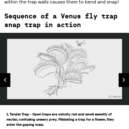
within the trap walls causes them to bend and snap!
Sequence of a Venus fly trap
snap trap in action
1. Tender Trap - Open traps are velvety red and smell sweetly of
nectar, confusing unwary prey. Mistaking a trap for a flower, they
enter the gaping maw.