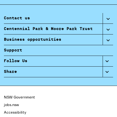
Contact us
Centennial Park & Moore Park Trust
Business opportunities
Support
Follow Us
Share
NSW Government
jobs.nsw
Accessibility