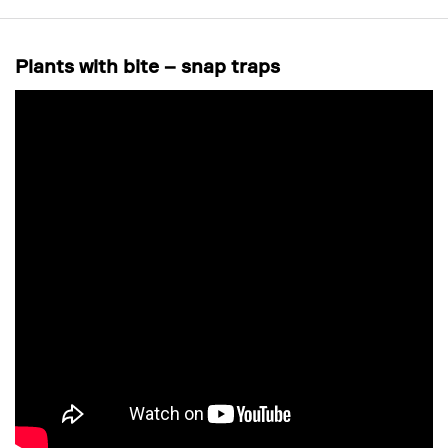
Plants with bite – snap traps