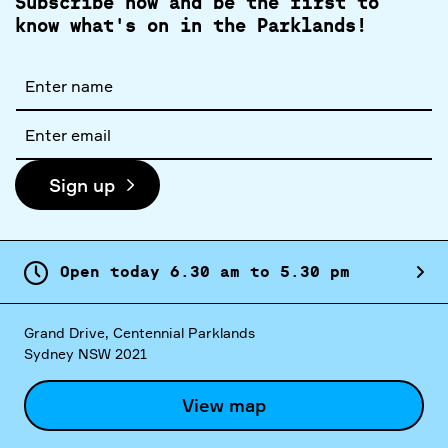
Subscribe now and be the first to
know what's on in the Parklands!
Full
name
Email
address
Sign up
Open today
6.
30
am
to
5.
30
pm
Grand Drive, Centennial Parklands
Sydney NSW 2021
View map