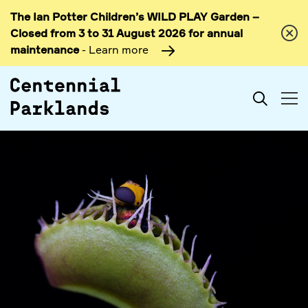
The Ian Potter Children’s WILD PLAY Garden –
Skip to
Closed from 3 to 31 August 2026 for annual
content
maintenance
- Learn more
Search