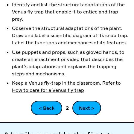
Identify and list the structural adaptations of the
Venus fly trap that enable it to entice and trap
prey.
Observe the structural adaptations of the plant.
Draw and label a scientific diagram of its snap trap.
Label the functions and mechanics of its features.
Use puppets and props, such as gloved hands, to
create an enactment or video that describes the
plant’s adaptations and explains the trapping
steps and mechanisms.
Keep a Venus fly-trap in the classroom. Refer to
How to care for a Venus fly trap
< Back
2
Next >