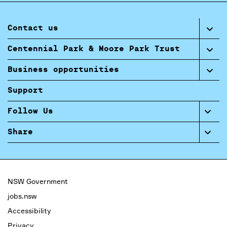
Contact us
Centennial Park & Moore Park Trust
Business opportunities
Support
Follow Us
Share
NSW Government
jobs.nsw
Accessibility
Privacy