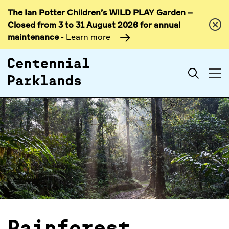
The Ian Potter Children’s WILD PLAY Garden –
Skip to
Closed from 3 to 31 August 2026 for annual
content
maintenance
- Learn more
Search