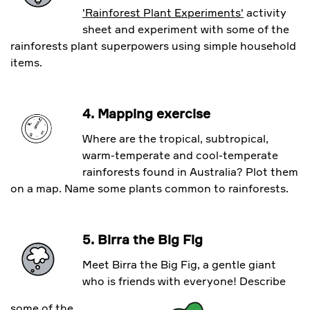
'Rainforest Plant Experiments'
activity
sheet and experiment with some of the
rainforests plant superpowers using simple household
items.
4. Mapping exercise
Where are the tropical, subtropical,
warm-temperate and cool-temperate
rainforests found in Australia? Plot them
on a map. Name some plants common to rainforests.
5. Birra the Big Fig
Meet Birra the Big Fig, a gentle giant
who is friends with everyone! Describe
some of the