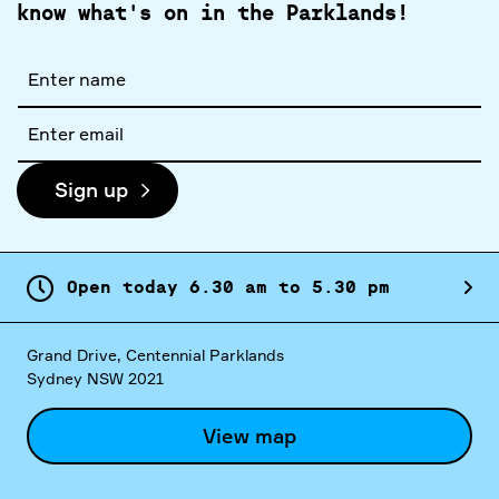
know what's on in the Parklands!
Full
name
Email
address
Sign up
Open today
6.
30
am
to
5.
30
pm
Grand Drive, Centennial Parklands
Sydney NSW 2021
View map