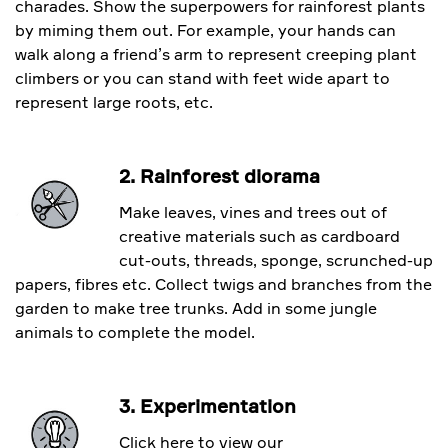
charades. Show the superpowers for rainforest plants
by miming them out. For example, your hands can
walk along a friend’s arm to represent creeping plant
climbers or you can stand with feet wide apart to
represent large roots, etc.
2. Rainforest diorama
Make leaves, vines and trees out of
creative materials such as cardboard
cut-outs, threads, sponge, scrunched-up
papers, fibres etc. Collect twigs and branches from the
garden to make tree trunks. Add in some jungle
animals to complete the model.
3. Experimentation
Click here to view our