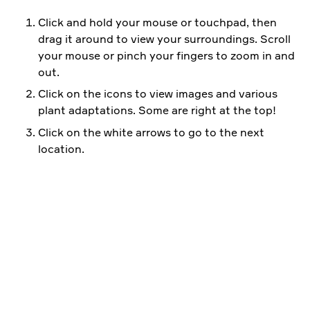
Click and hold your mouse or touchpad, then
drag it around to view your surroundings. Scroll
your mouse or pinch your fingers to zoom in and
out.
Click on the icons to view images and various
plant adaptations. Some are right at the top!
Click on the white arrows to go to the next
location.