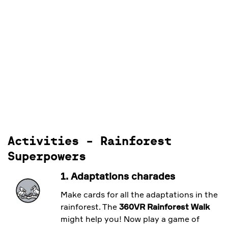
Activities - Rainforest
Superpowers
1. Adaptations charades
Make cards for all the adaptations in the
rainforest. The
360VR Rainforest Walk
might help you! Now play a game of