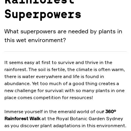
Rainforest
Superpowers
What superpowers are needed by plants in
this wet environment?
It seems easy at first to survive and thrive in the
rainforest. The soil is fertile, the climate is often warm,
there is water everywhere and life is found in
abundance. Yet too much of a good thing creates a
new challenge for survival: with so many plants in one
place comes competition for resources!
Immerse yourself in the emerald world of ou
r 360°
Rainforest Walk
at the Royal Botanic Garden Sydney
as you discover plant adaptations in this environment.