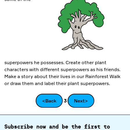
superpowers he possesses. Create other plant
characters with different superpowers as his friends.
Make a story about their lives in our Rainforest Walk
or draw them and label their plant superpowers.
<Back
3
Next>
Subscribe now and be the first to