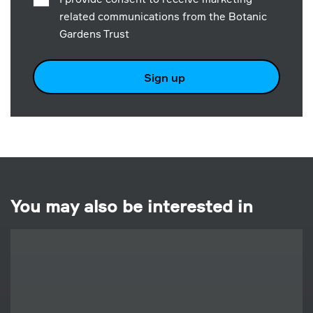
related communications from the Botanic
Gardens Trust
Sign up
You may also be interested in