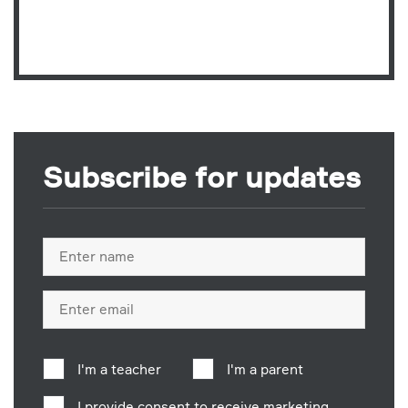
Subscribe for updates
Full
name
Email
address
I'm a teacher
I'm a parent
I provide consent to receive marketing