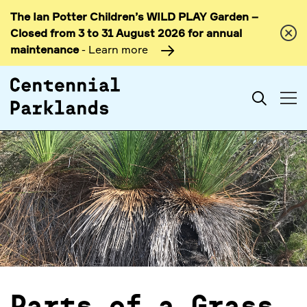
The Ian Potter Children’s WILD PLAY Garden –
Skip to
Closed from 3 to 31 August 2026 for annual
content
maintenance
- Learn more
Search