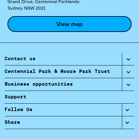
Grand Drive, Centennial Parklands
Sydney NSW 2021
View map
Contact us
Centennial Park & Moore Park Trust
Business opportunities
Support
Follow Us
Share