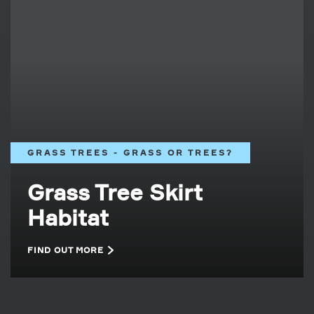
GRASS TREES - GRASS OR TREES?
Grass Tree Skirt
Habitat
FIND OUT MORE