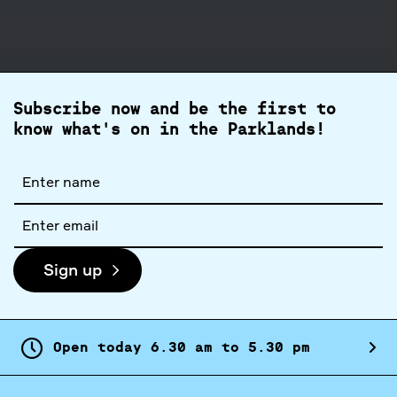
Subscribe now and be the first to
know what's on in the Parklands!
Full
name
Email
address
Sign up
Open today
6.
30
am
to
5.
30
pm