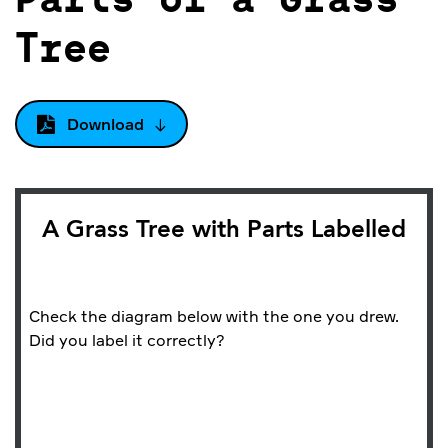
Parts of a Grass
Tree
Download
A Grass Tree with Parts Labelled
Check the diagram below with the one you drew.
Did you label it correctly?