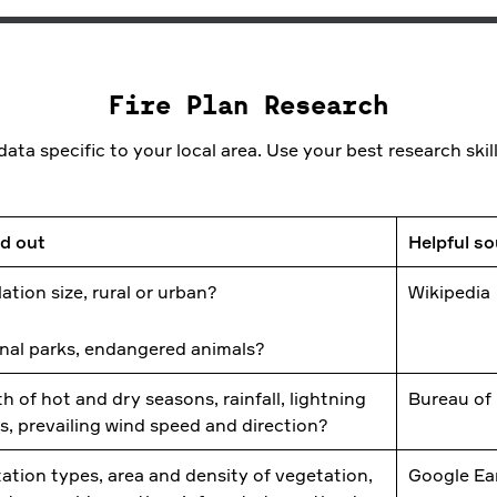
Fire Plan Research
ata specific to your local area. Use your best research skill
nd out
Helpful s
ation size, rural or urban?
Wikipedia
nal parks, endangered animals?
h of hot and dry seasons, rainfall, lightning
Bureau of
es, prevailing wind speed and direction?
ation types, area and density of vegetation,
Google Ea