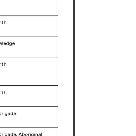
rth
wledge
rth
rth
 brigade
 brigade, Aboriginal