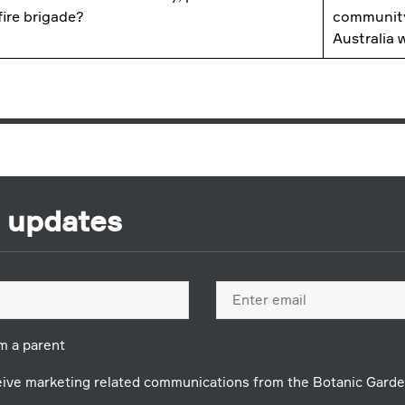
 fire brigade?
community
Australia
r updates
Email
address
'm a parent
ceive marketing related communications from the Botanic Garde