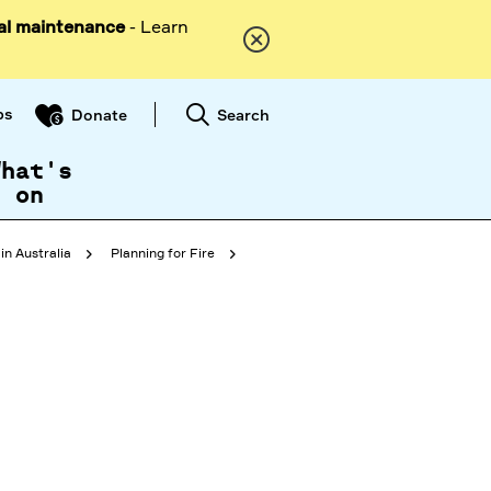
al maintenance
- Learn
ps
Search
Donate
What's
on
in Australia
Planning for Fire