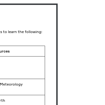
s to learn the following:
ources
 Meteorology
rth