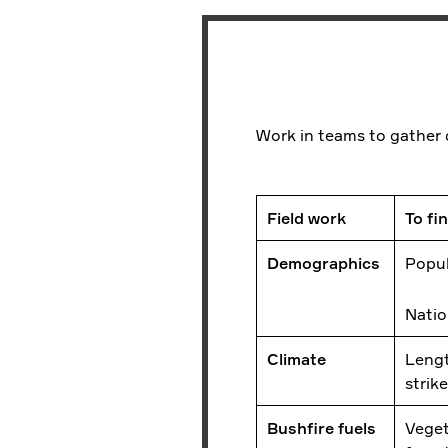
Work in teams to gather d
Field work
To fi
Demographics
Popul
Natio
Climate
Lengt
strik
Bushfire fuels
Veget