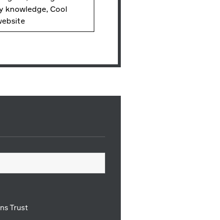
 knowledge, Cool
 website
ns Trust