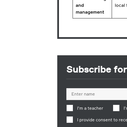
and
local
management
Subscribe fo
Full
name
I'm a teacher
I
I provide consent to re