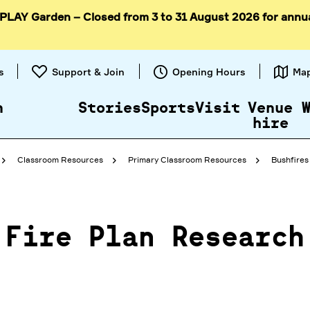
 PLAY Garden – Closed from 3 to 31 August 2026 for annu
Skip to
content
s
Support & Join
Opening Hours
Ma
n
Stories
Sports
Visit
Venue
hire
Classroom Resources
Primary Classroom Resources
Bushfires 
Fire Plan Research