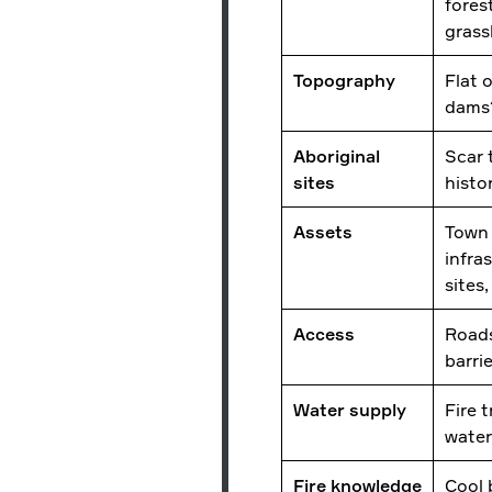
fores
gras
Topography
Flat 
dam
Aboriginal
Scar t
sites
histo
Assets
Town 
infra
sites
Access
Roads
barri
Water supply
Fire t
water
Fire knowledge
Cool 