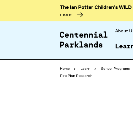
The Ian Potter Children’s WILD
more
About U
Lear
Home
Learn
School Programs
Fire Plan Research