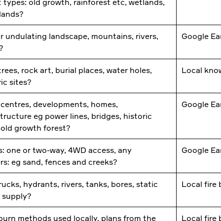
t types: old growth, rainforest etc, wetlands,
slands?
or undulating landscape, mountains, rivers,
Google Ea
s?
rees, rock art, burial places, water holes,
Local kno
ric sites?
centres, developments, homes,
Google Ea
structure eg power lines, bridges, historic
, old growth forest?
: one or two-way, 4WD access, any
Google Ea
ers: eg sand, fences and creeks?
rucks, hydrants, rivers, tanks, bores, static
Local fire
 supply?
burn methods used locally, plans from the
Local fire