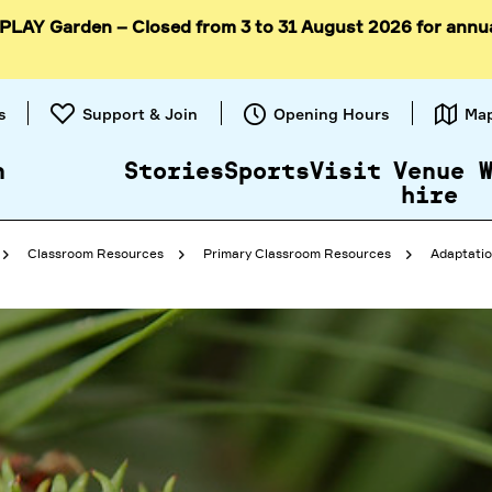
 PLAY Garden – Closed from 3 to 31 August 2026 for annu
Skip to
content
s
Support & Join
Opening Hours
Ma
n
Stories
Sports
Visit
Venue
hire
Classroom Resources
Primary Classroom Resources
Adaptatio