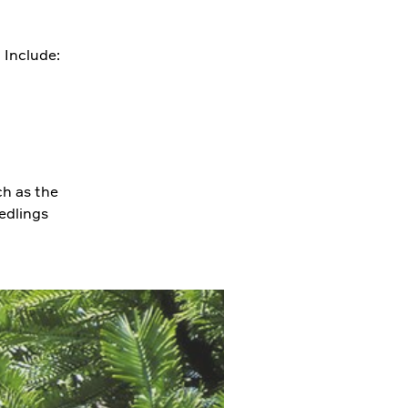
. Include:
ch as the
eedlings