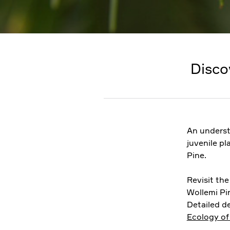
Disco
An underst
juvenile pl
Pine.
Revisit th
Wollemi Pin
Detailed de
Ecology of