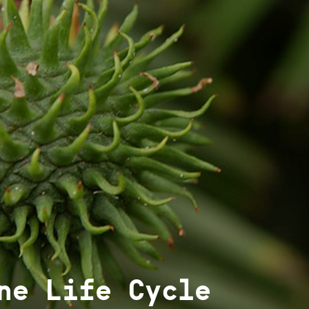
ne Life Cycle