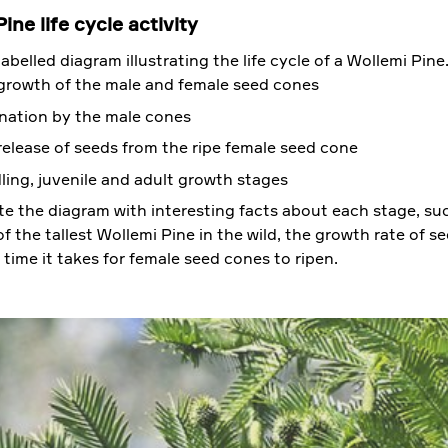
ine life cycle activity
abelled diagram illustrating the life cycle of a Wollemi Pine
growth of the male and female seed cones
ination by the male cones
release of seeds from the ripe female seed cone
ling, juvenile and adult growth stages
e the diagram with interesting facts about each stage, su
f the tallest Wollemi Pine in the wild, the growth rate of s
 time it takes for female seed cones to ripen.