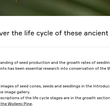
ver the life cycle of these ancient 
anding of seed production and the growth rates of seedli
ants has been essential research into conservation of the 
e images of seed cones, seeds and seedlings in the Introduc
e image gallery.
scriptions of the life cycle stages are in the growth sectio
 the Wollemi Pine
.