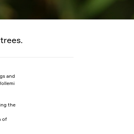
trees.
ngs and
Wollemi
ing the
n of