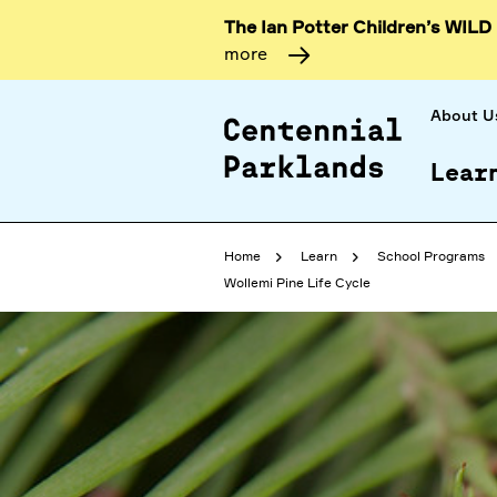
The Ian Potter Children’s WILD
more
About U
Lear
Home
Learn
School Programs
Wollemi Pine Life Cycle