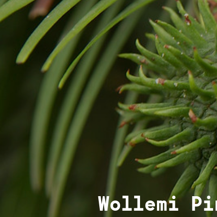
Wollemi Pi