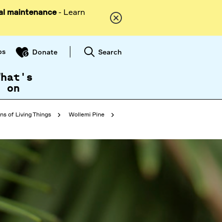
al maintenance
- Learn
ps
Search
Donate
What's
on
ns of Living Things
Wollemi Pine