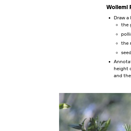
Wollemi P
Draw a l
the 
poll
the 
seed
Annotat
height o
and the