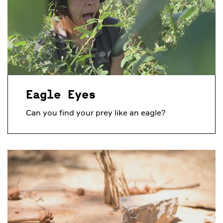
Eagle Eyes
Can you find your prey like an eagle?