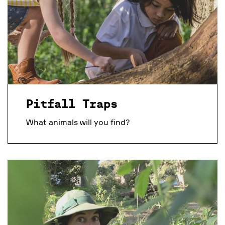
Pitfall Traps
What animals will you find?