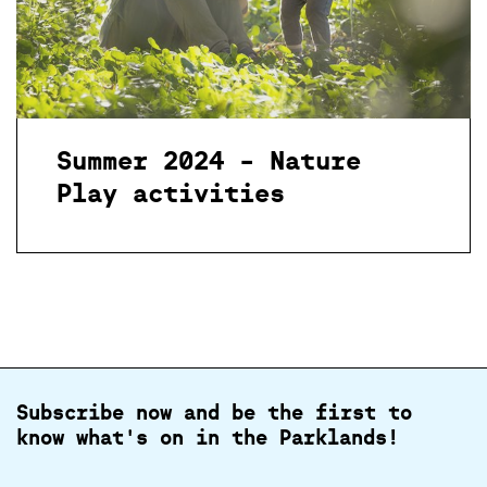
Summer 2024 - Nature
Play activities
Subscribe now and be the first to
know what's on in the Parklands!