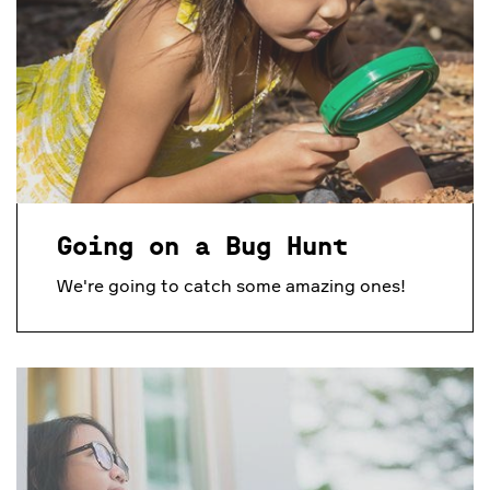
Going on a Bug Hunt
We're going to catch some amazing ones!