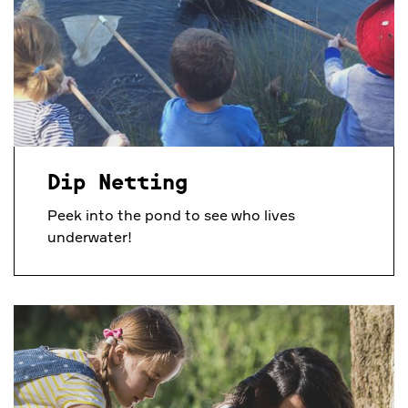
Dip Netting
Peek into the pond to see who lives
underwater!