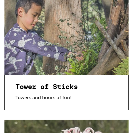
Tower of Sticks
Towers and hours of fun!