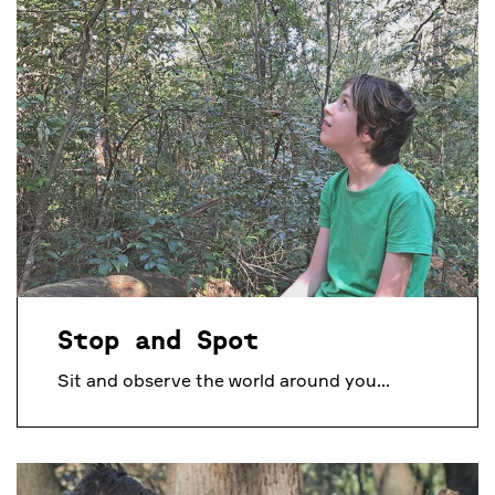
Stop and Spot
Sit and observe the world around you...