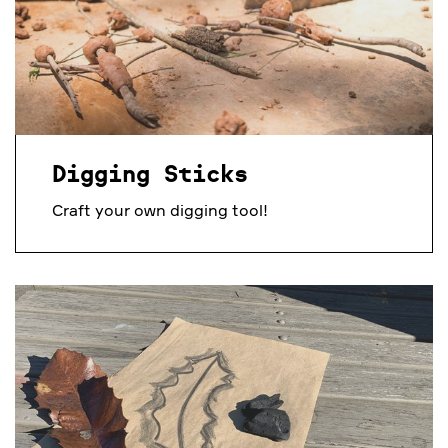
Digging Sticks
Craft your own digging tool!