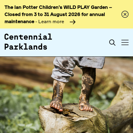
The Ian Potter Children’s WILD PLAY Garden –
Skip to
Closed from 3 to 31 August 2026 for annual
content
maintenance
- Learn more
Search