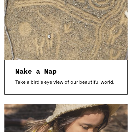
Make a Map
Take a bird's eye view of our beautiful world.