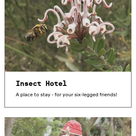
Insect Hotel
A place to stay - for your six-legged friends!