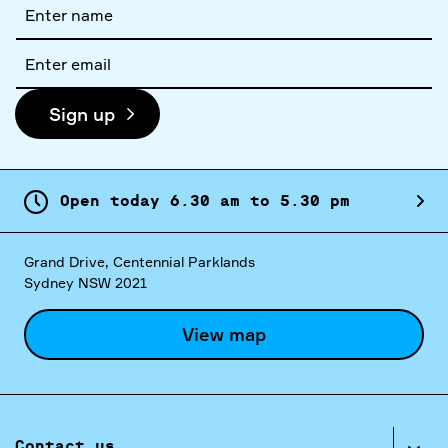
Full
name
Email
address
Sign up
Open today
6.
30
am
to
5.
30
pm
Grand Drive, Centennial Parklands
Sydney NSW 2021
View map
Contact us