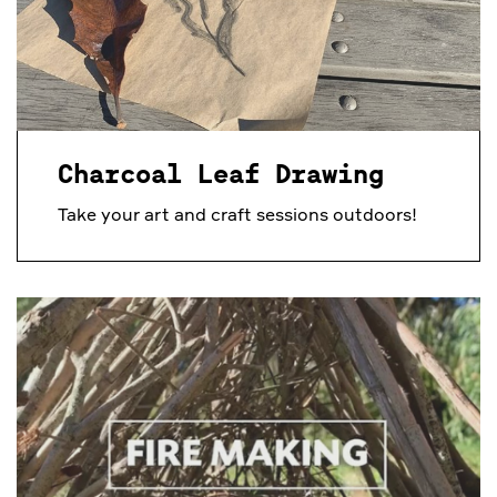
Charcoal Leaf Drawing
Take your art and craft sessions outdoors!