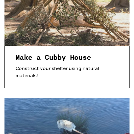
Make a Cubby House
Construct your shelter using natural
materials!