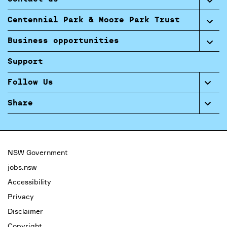
Centennial Park & Moore Park Trust
Business opportunities
Support
Follow Us
Share
NSW Government
jobs.nsw
Accessibility
Privacy
Disclaimer
Copyright