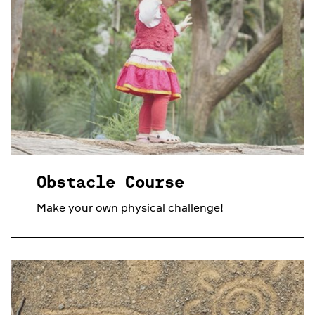
Obstacle Course
Make your own physical challenge!