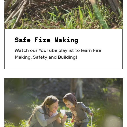
Safe Fire Making
Watch our YouTube playlist to learn Fire
Making, Safety and Building!