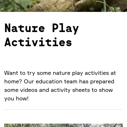
Nature Play
Activities
Want to try some nature play activities at
home? Our education team has prepared
some videos and activity sheets to show
you how!