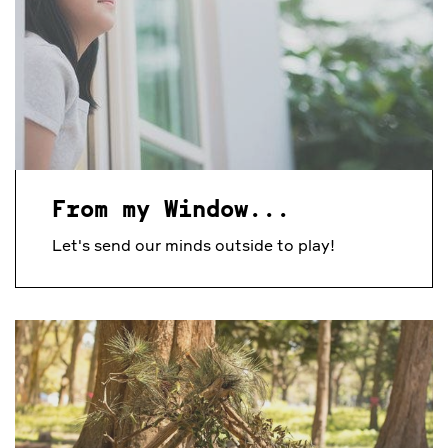
From my Window...
Let's send our minds outside to play!