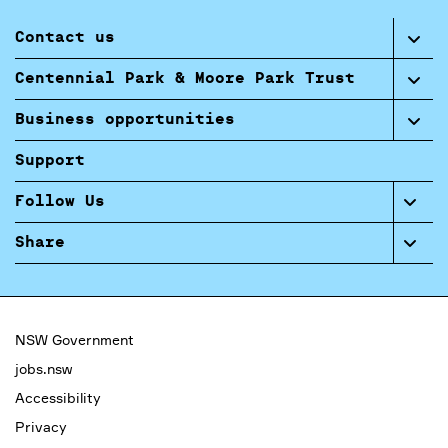
Contact us
Centennial Park & Moore Park Trust
Business opportunities
Support
Follow Us
Share
NSW Government
jobs.nsw
Accessibility
Privacy