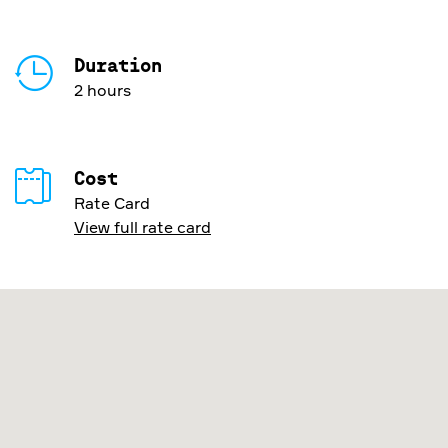
Duration
2 hours
Cost
Rate Card
View full rate card