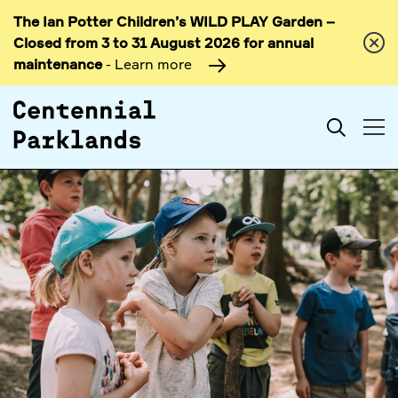
The Ian Potter Children’s WILD PLAY Garden –
Skip to
Closed from 3 to 31 August 2026 for annual
content
maintenance
- Learn more
Search