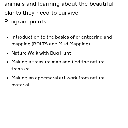
animals and learning about the beautiful
plants they need to survive.
Program points:
Introduction to the basics of orienteering and
mapping (BOLTS and Mud Mapping)
Nature Walk with Bug Hunt
Making a treasure map and find the nature
treasure
Making an ephemeral art work from natural
material