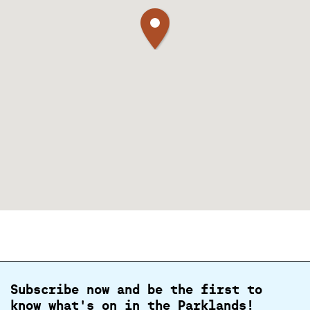
Subscribe now and be the first to
know what's on in the Parklands!