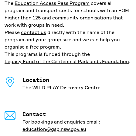
The
Education Access Pass Program
covers all
program and transport costs for schools with an FOEI
higher than 125 and community organisations that
work with groups in need.
Please
contact us
directly with the name of the
program and your group size and we can help you
organise a free program.
This programs is funded through the
Legacy Fund of the Centennial Parklands Foundation
.
Location
The WILD PLAY Discovery Centre
Contact
For bookings and enquiries email:
education@gsp.nsw.gov.au