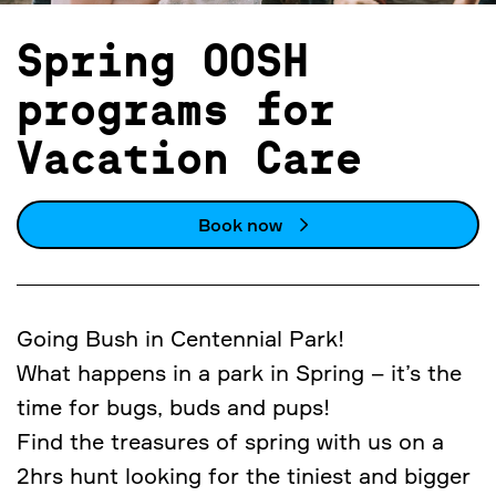
Spring OOSH
programs for
Vacation Care
Book now
Going Bush in Centennial Park!
What happens in a park in Spring – it’s the
time for bugs, buds and pups!
Find the treasures of spring with us on a
2hrs hunt looking for the tiniest and bigger