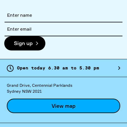
Full
name
Email
address
Sign up
Open today
6.
30
am
to
5.
30
pm
Grand Drive, Centennial Parklands
Sydney NSW 2021
View map