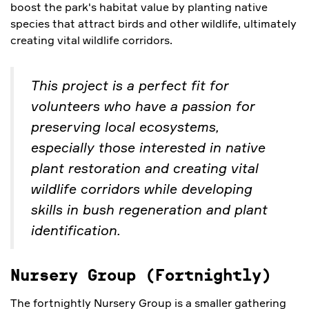
boost the park's habitat value by planting native
species that attract birds and other wildlife, ultimately
creating vital wildlife corridors.
This project is a perfect fit for
volunteers who have a passion for
preserving local ecosystems,
especially those interested in native
plant restoration and creating vital
wildlife corridors while developing
skills in bush regeneration and plant
identification.
Nursery Group (Fortnightly)
The fortnightly Nursery Group is a smaller gathering