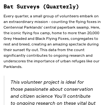
Bat Surveys (Quarterly)
Every quarter, a small group of volunteers embark on
an extraordinary mission - counting the flying foxes in
Centennial Parklands' central paperbark swamp. Here,
the iconic flying fox camp, home to more than 20,000
Grey Headed and Black Flying Foxes, congregates to
rest and breed, creating an amazing spectacle during
their sunset fly-out. This data from the count
significantly contributes to ongoing research and
underscores the importance of urban refuges like our
Parklands.
This volunteer project is ideal for
those passionate about conservation
and citizen science You’ll contribute
to ongoing research on these vital but