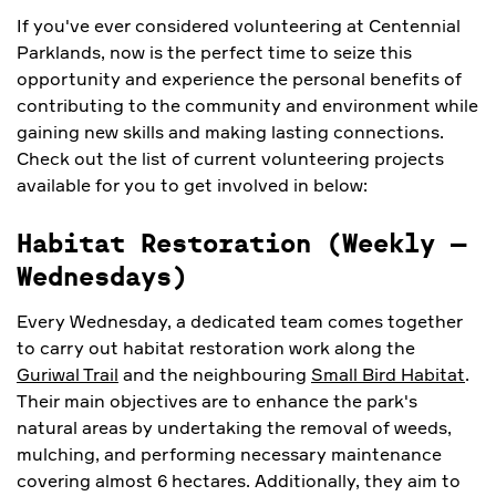
If you've ever considered volunteering at Centennial
Parklands, now is the perfect time to seize this
opportunity and experience the personal benefits of
contributing to the community and environment while
gaining new skills and making lasting connections.
Check out the list of current volunteering projects
available for you to get involved in below:
Habitat Restoration (Weekly
–
Wednesdays)
Every Wednesday, a dedicated team comes together
to carry out habitat restoration work along the
Guriwal Trail
and the neighbouring
Small Bird Habitat
.
Their main objectives are to enhance the park's
natural areas by undertaking the removal of weeds,
mulching, and performing necessary maintenance
covering almost 6 hectares. Additionally, they aim to