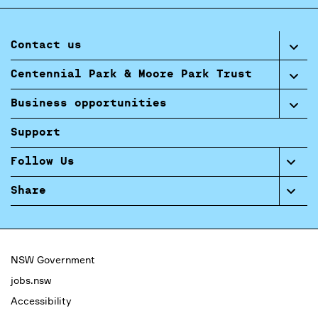
Contact us
Centennial Park & Moore Park Trust
Business opportunities
Support
Follow Us
Share
NSW Government
jobs.nsw
Accessibility