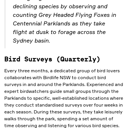
declining species by observing and
counting Grey Headed Flying Foxes in
Centennial Parklands as they take
flight at dusk to forage across the
Sydney basin.
Bird Surveys (Quarterly)
Every three months, a dedicated group of bird lovers
collaborates with Birdlife NSW to conduct bird
surveys in and around the Parklands. Experienced and
expert birdwatchers guide small groups through the
Parklands to specific, well-established locations where
they conduct standardised surveys over four weeks in
each season. During these surveys, they take leisurely
walks through the park, spending a set amount of
time observing and listening for various bird species.