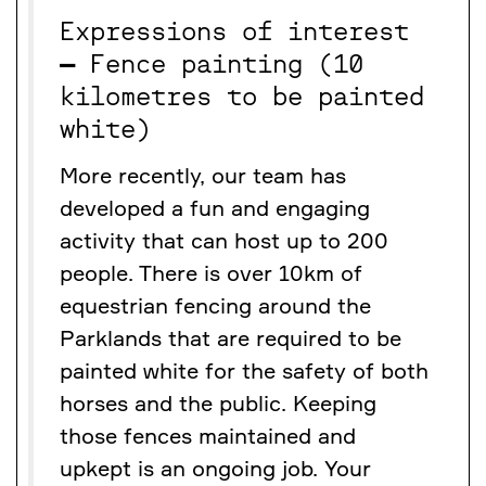
Expressions of interest
–
Fence painting (10
kilometres to be painted
white)
More recently, our team has
developed a fun and engaging
activity that can host up to 200
people. There is over 10km of
equestrian fencing around the
Parklands that are required to be
painted white for the safety of both
horses and the public. Keeping
those fences maintained and
upkept is an ongoing job. Your