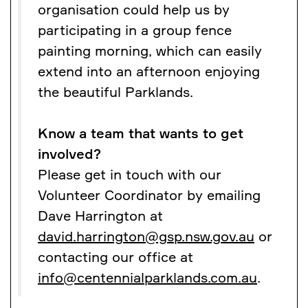
organisation could help us by
participating in a group fence
painting morning, which can easily
extend into an afternoon enjoying
the beautiful Parklands.
Know a team that wants to get
involved?
Please get in touch with our
Volunteer Coordinator by emailing
Dave Harrington at
david.harrington@gsp.nsw.gov.au
or
contacting our office at
info@centennialparklands.com.au
.