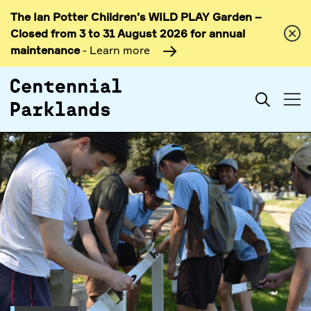
The Ian Potter Children’s WILD PLAY Garden –
Skip to
Closed from 3 to 31 August 2026 for annual
content
maintenance
- Learn more
Search