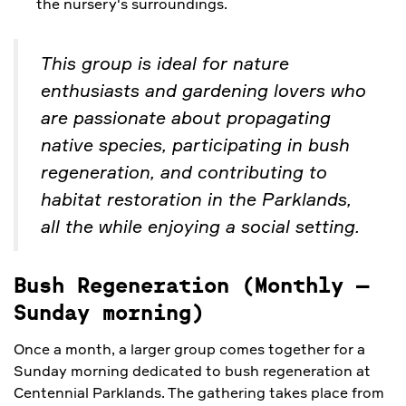
the nursery's surroundings.
This group is ideal for nature
enthusiasts and gardening lovers who
are passionate about propagating
native species, participating in bush
regeneration, and contributing to
habitat restoration in the Parklands,
all the while enjoying a social setting.
Bush Regeneration (Monthly
–
Sunday morning)
Once a month, a larger group comes together for a
Sunday morning dedicated to bush regeneration at
Centennial Parklands. The gathering takes place from