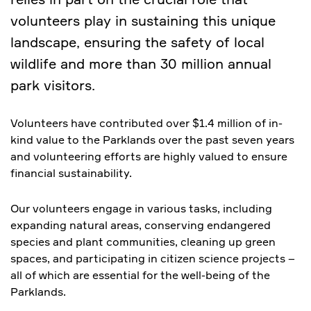
volunteers play in sustaining this unique
landscape, ensuring the safety of local
wildlife and more than 30 million annual
park visitors.
Volunteers have contributed over $1.4 million of in-
kind value to the Parklands over the past seven years
and volunteering efforts are highly valued to ensure
financial sustainability.
Our volunteers engage in various tasks, including
expanding natural areas, conserving endangered
species and plant communities, cleaning up green
spaces, and participating in citizen science projects –
all of which are essential for the well-being of the
Parklands.