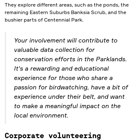
They explore different areas, such as the ponds, the
remaining Eastern Suburbs Banksia Scrub, and the
bushier parts of Centennial Park.
Your involvement will contribute to
valuable data collection for
conservation efforts in the Parklands.
It's a rewarding and educational
experience for those who share a
passion for birdwatching, have a bit of
experience under their belt, and want
to make a meaningful impact on the
local environment.
Corporate volunteering