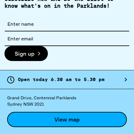
know what's on in the Parklands!
Full
name
Email
address
Sign up
Open today
6.
30
am
to
5.
30
pm
Grand Drive, Centennial Parklands
Sydney NSW 2021
View map