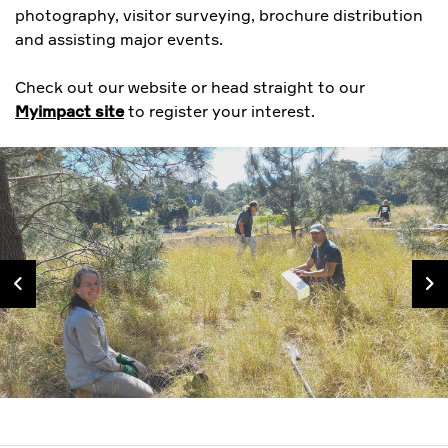
photography, visitor surveying, brochure distribution
and assisting major events.
Check out our website or head straight to our
Myimpact site
to register your interest.