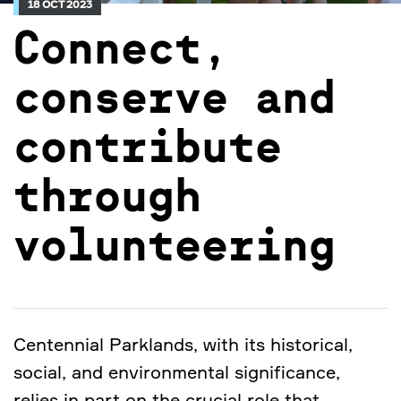
18 OCT 2023
Connect,
conserve and
contribute
through
volunteering
Centennial Parklands, with its historical,
social, and environmental significance,
relies in part on the crucial role that