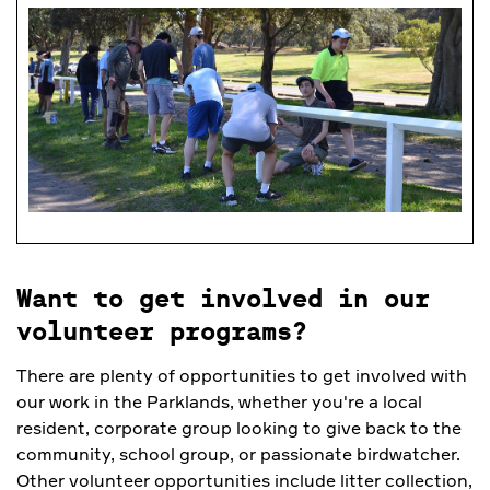
Want to get involved in our
volunteer programs?
There are plenty of opportunities to get involved with
our work in the Parklands, whether you're a local
resident, corporate group looking to give back to the
community, school group, or passionate birdwatcher.
Other volunteer opportunities include litter collection,