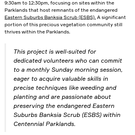
9:30am to 12:30pm, focusing on sites within the
Parklands that host remnants of the endangered
Eastern Suburbs Banksia Scrub (ESBS).
A significant
portion of this precious vegetation community still
thrives within the Parklands.
This project is well-suited for
dedicated volunteers who can commit
to a monthly Sunday morning session,
eager to acquire valuable skills in
precise techniques like weeding and
planting and are passionate about
preserving the endangered Eastern
Suburbs Banksia Scrub (ESBS) within
Centennial Parklands.