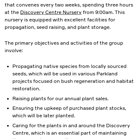
that convenes every two weeks, spending three hours
at the
Discovery Centre Nursery
from 9:00am. This
nursery is equipped with excellent facilities for
propagation, seed raising, and plant storage.
The primary objectives and activities of the group
involve:
Propagating native species from locally sourced
seeds, which will be used in various Parkland
projects focused on bush regeneration and habitat
restoration.
Raising plants for our annual plant sales.
Ensuring the upkeep of purchased plant stocks,
which will be later planted.
​Caring for the plants in and around the Discovery
Centre, which is an essential part of maintaining