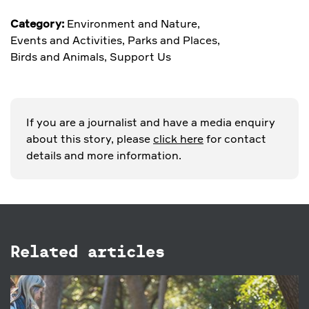
Category:
Environment and Nature
,
Events and Activities
,
Parks and Places
,
Birds and Animals
,
Support Us
If you are a journalist and have a media enquiry
about this story, please
click here
for contact
details and more information.
Related articles