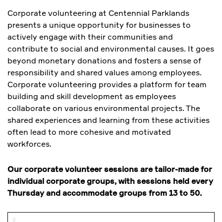
Corporate volunteering at Centennial Parklands
presents a unique opportunity for businesses to
actively engage with their communities and
contribute to social and environmental causes. It goes
beyond monetary donations and fosters a sense of
responsibility and shared values among employees.
Corporate volunteering provides a platform for team
building and skill development as employees
collaborate on various environmental projects. The
shared experiences and learning from these activities
often lead to more cohesive and motivated
workforces.
Our corporate volunteer sessions are tailor-made for
individual corporate groups, with sessions held every
Thursday and accommodate groups from 13 to 50.