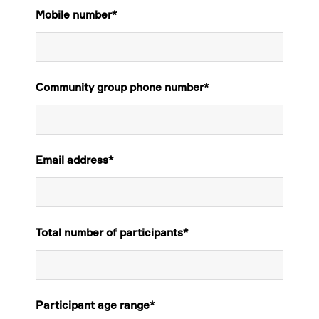
Mobile number
*
Community group phone number
*
Email address
*
Total number of participants
*
Participant age range
*