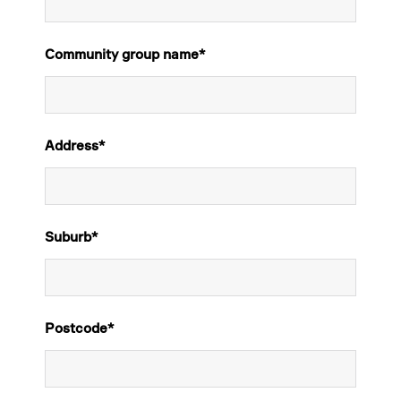
Community group name
*
Address
*
Suburb
*
Postcode
*