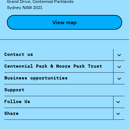
Grand Drive, Centennial Parklands
Sydney NSW 2021
View map
Contact us
Centennial Park & Moore Park Trust
Business opportunities
Support
Follow Us
Share