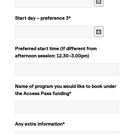
Calendar
Start day – preference 3
*
Calendar
Preferred start time (If different from
afternoon session: 12.30–3.00pm)
Name of program you would like to book under
the Access Pass funding
*
Any extra information*