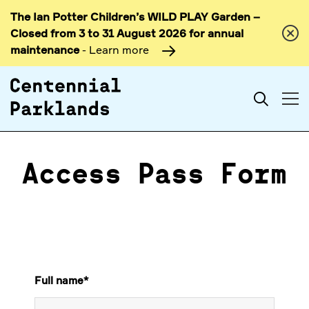
The Ian Potter Children’s WILD PLAY Garden –
Skip to
Closed from 3 to 31 August 2026 for annual
content
maintenance
- Learn more
Search
Access Pass Form
Full name
*