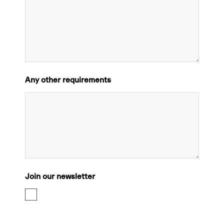
Any other requirements
Join our newsletter