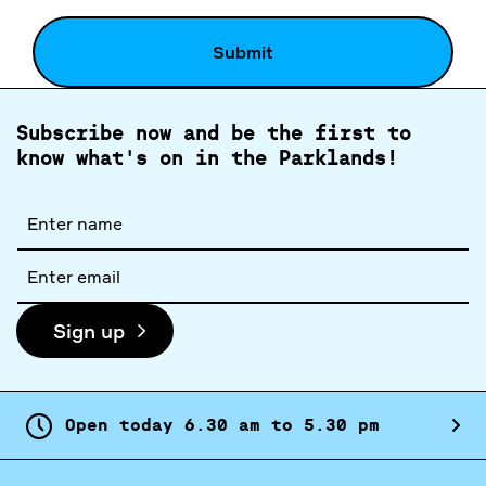
Subscribe now and be the first to
know what's on in the Parklands!
Full
name
Email
address
Sign up
Open today
6.
30
am
to
5.
30
pm