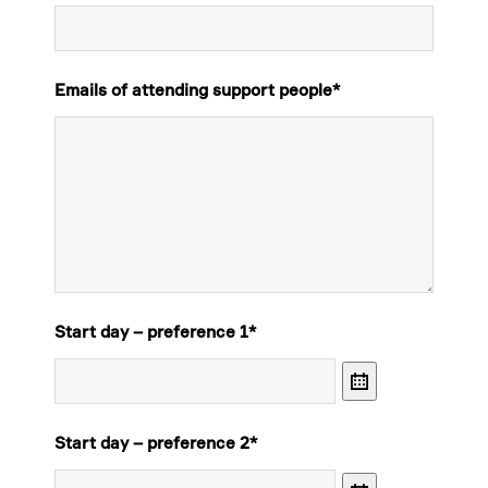
Emails of attending support people
*
Start day – preference 1
*
Calendar
Start day – preference 2
*