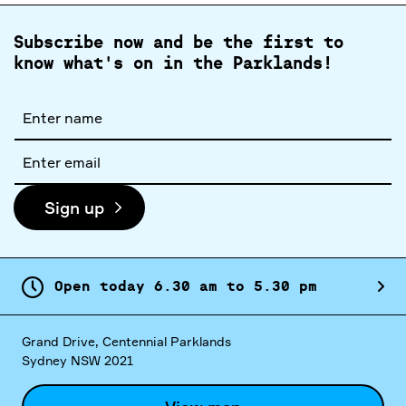
Subscribe now and be the first to
know what's on in the Parklands!
Full
name
Email
address
Sign up
Open today
6.
30
am
to
5.
30
pm
Grand Drive, Centennial Parklands
Sydney NSW 2021