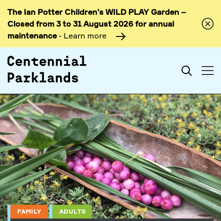
The Ian Potter Children’s WILD PLAY Garden –
Skip to
Closed from 3 to 31 August 2026 for annual
content
maintenance
- Learn more
Search
FAMILY
ADULTS