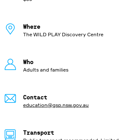
Where
The WILD PLAY Discovery Centre
Who
Adults and families
Contact
education@gsp.nsw.gov.au
Transport