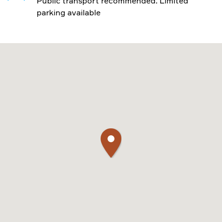
Public transport recommended. Limited
parking available