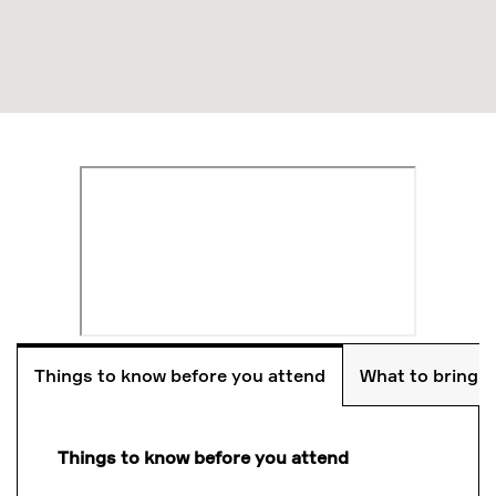
Things to know before you attend
What to bring
Things to know before you attend