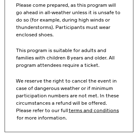
Please come prepared, as this program will
go ahead in all-weather unless it is unsafe to
do so (for example, during high winds or
thunderstorms). Participants must wear
enclosed shoes.
This program is suitable for adults and
families with children 8 years and older. All
program attendees require a ticket.
We reserve the right to cancel the event in
case of dangerous weather or if minimum
participation numbers are not met. In these
circumstances a refund will be offered.
Please refer to our full
terms and conditions
for more information.