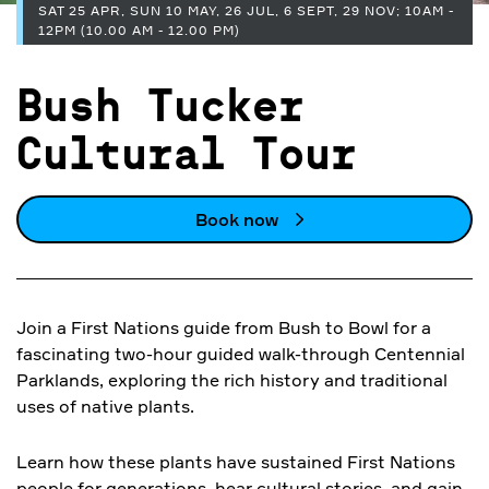
SAT 25 APR, SUN 10 MAY, 26 JUL, 6 SEPT, 29 NOV; 10AM -
12PM (10.00 AM - 12.00 PM)
Bush Tucker
Cultural Tour
Book now
Join a First Nations guide from Bush to Bowl for a
fascinating two-hour guided walk-through Centennial
Parklands, exploring the rich history and traditional
uses of native plants.
Learn how these plants have sustained First Nations
people for generations, hear cultural stories, and gain