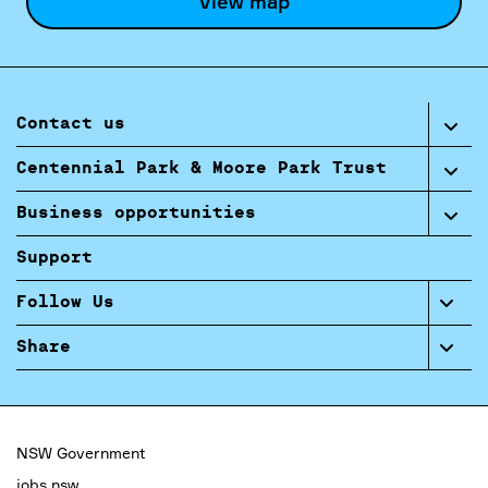
View map
Contact us
Centennial Park & Moore Park Trust
Business opportunities
Support
Follow Us
Share
NSW Government
jobs.nsw