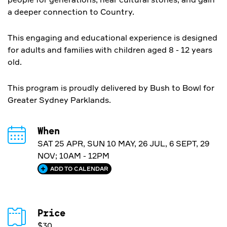
a deeper connection to Country.
This engaging and educational experience is designed
for adults and families with children aged 8 - 12 years
old.
This program is proudly delivered by Bush to Bowl for
Greater Sydney Parklands.
When
SAT 25 APR, SUN 10 MAY, 26 JUL, 6 SEPT, 29
NOV; 10AM - 12PM
ADD TO CALENDAR
Price
$30