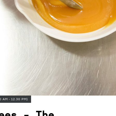
0 AM - 12.30 PM)
ees - The