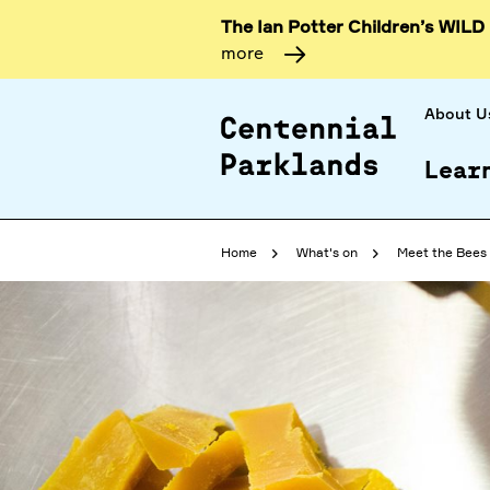
The Ian Potter Children’s WILD
more
About U
Lear
Home
What's on
Meet the Bees 