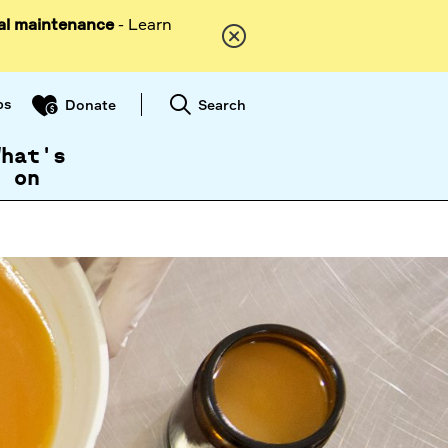
al maintenance
- Learn
ps
Search
Donate
What's
on