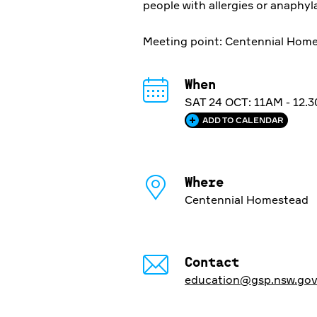
people with allergies or anaphyl
Meeting point: Centennial Homes
When
SAT 24 OCT: 11AM - 12.
ADD TO CALENDAR
Where
Centennial Homestead
Contact
education@gsp.nsw.gov