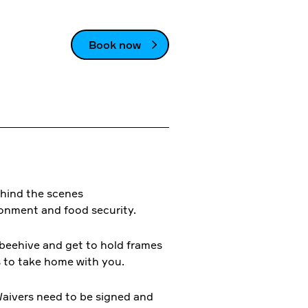
Book now
ehind the scenes
ronment and food security.
l beehive and get to hold frames
s to take home with you.
aivers need to be signed and