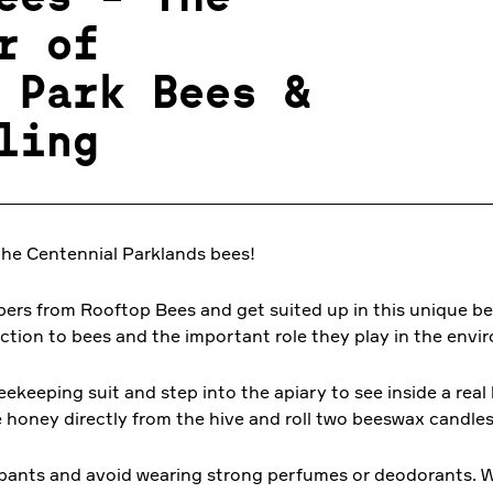
r of
 Park Bees &
ling
the Centennial Parklands bees!
pers from Rooftop Bees and get suited up in this unique b
uction to bees and the important role they play in the envi
eekeeping suit and step into the apiary to see inside a rea
e honey directly from the hive and roll two beeswax candle
 pants and avoid wearing strong perfumes or deodorants. W