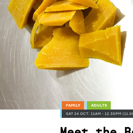
FAMILY
ADULTS
SAT 24 OCT: 11AM - 12.30PM (11.0
Meet the B