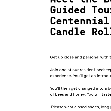
Guided Tou
Centennial
Candle Rol
Get up close and personal with 
Join one of our resident beekee
experience. You'll get an introd
You'll then get changed into a b
of bees and honey. You will tast
Please wear closed shoes, long