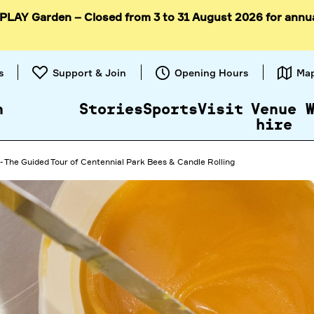
 PLAY Garden – Closed from 3 to 31 August 2026 for annu
Skip to
content
s
Support & Join
Opening Hours
Ma
n
Stories
Sports
Visit
Venue
hire
- The Guided Tour of Centennial Park Bees & Candle Rolling