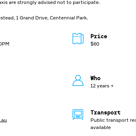
axis are strongly advised not to participate.
tead, 1 Grand Drive, Centennial Park.
Price
30PM
$60
Who
12 years +
Transport
.au
Public transport r
available