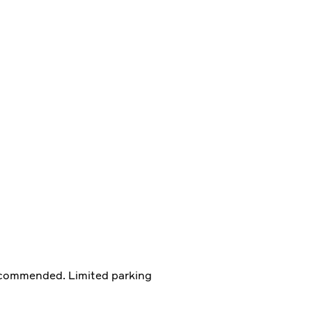
ecommended. Limited parking