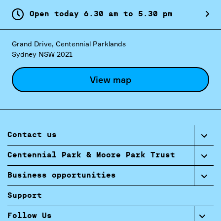
Open today
6.
30
am
to
5.
30
pm
Grand Drive, Centennial Parklands
Sydney NSW 2021
View map
Contact us
Centennial Park & Moore Park Trust
Business opportunities
Support
Follow Us