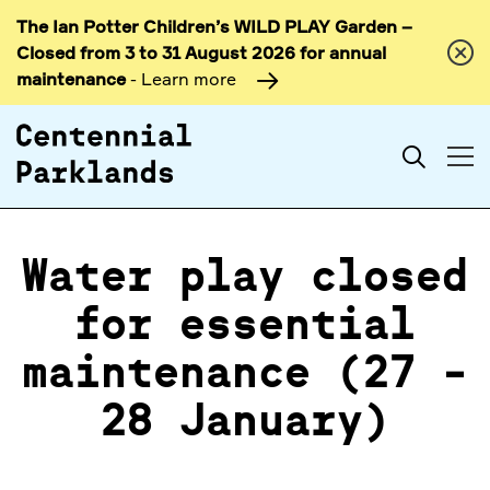
The Ian Potter Children’s WILD PLAY Garden –
Skip to
Closed from 3 to 31 August 2026 for annual
content
maintenance
- Learn more
Search
Water play closed
for essential
maintenance (27 -
28 January)