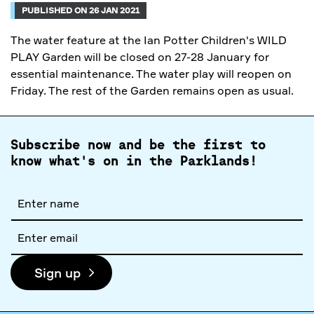
PUBLISHED ON 26 JAN 2021
The water feature at the Ian Potter Children's WILD
PLAY Garden will be closed on 27-28 January for
essential maintenance. The water play will reopen on
Friday. The rest of the Garden remains open as usual.
Subscribe now and be the first to
know what's on in the Parklands!
Full
name
Email
address
Sign up