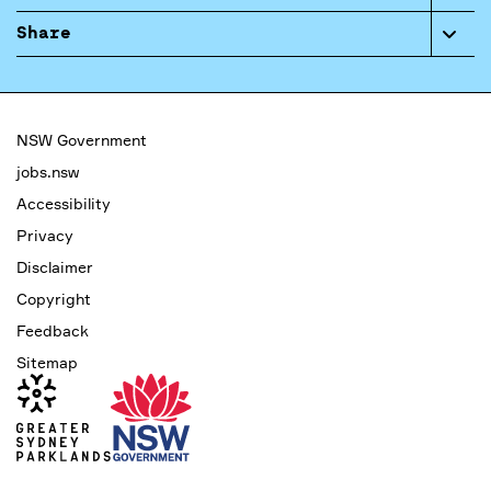
Share
NSW Government
jobs.nsw
Accessibility
Privacy
Disclaimer
Copyright
Feedback
Sitemap