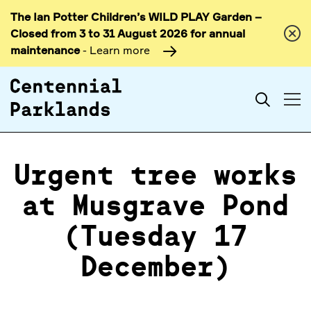
The Ian Potter Children’s WILD PLAY Garden –
Skip to
Closed from 3 to 31 August 2026 for annual
content
maintenance
- Learn more
Search
Urgent tree works
at Musgrave Pond
(Tuesday 17
December)