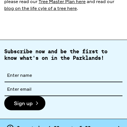
please read our
Tree Master Plan here
and read our
blog on the life cyle of a tree here
.
Subscribe now and be the first to
know what's on in the Parklands!
Full
name
Email
address
Sign up