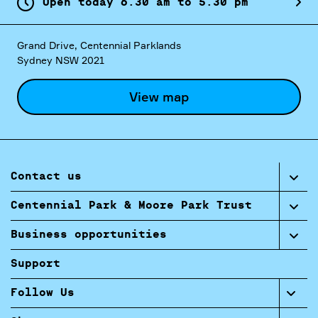
Open today
6.
30
am
to
5.
30
pm
Grand Drive, Centennial Parklands
Sydney NSW 2021
View map
Contact us
Centennial Park & Moore Park Trust
Business opportunities
Support
Follow Us