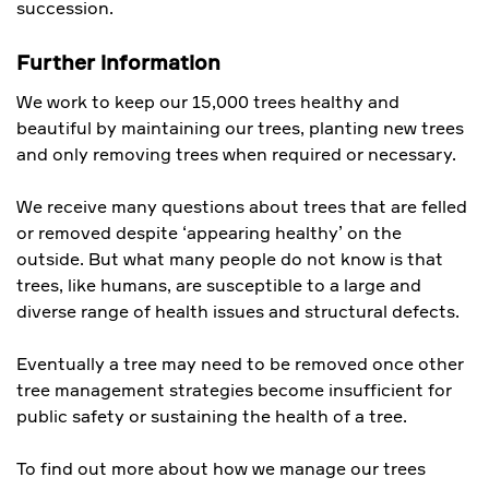
succession.
Further information
We work to keep our 15,000 trees healthy and
beautiful by maintaining our trees, planting new trees
and only removing trees when required or necessary.
We receive many questions about trees that are felled
or removed despite ‘appearing healthy’ on the
outside. But what many people do not know is that
trees, like humans, are susceptible to a large and
diverse range of health issues and structural defects.
Eventually a tree may need to be removed once other
tree management strategies become insufficient for
public safety or sustaining the health of a tree.
To find out more about how we manage our trees