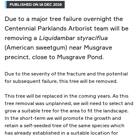
PUBLISHED ON 16 DEC 2019
Due to a major tree failure overnight the
Centennial Parklands Arborist team will be
removing a
Liquidambar styraciflua
(American sweetgum) near Musgrave
precinct, close to Musgrave Pond.
Due to the severity of the fracture and the potential
for subsequent failure, this tree will be removed.
This tree will be replaced in the coming years. As this
tree removal was unplanned, we will need to select and
grow a suitable tree for the area to fit the landscape.
In the short-term we will promote the growth and
retain a self-seeded tree of the same species which
has already established in a suitable location for