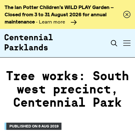
The Ian Potter Children’s WILD PLAY Garden –
Skip to
Closed from 3 to 31 August 2026 for annual
content
maintenance
- Learn more
Search
Tree works: South
west precinct,
Centennial Park
PUBLISHED ON 8 AUG 2019