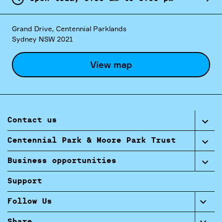
Grand Drive, Centennial Parklands
Sydney NSW 2021
View map
Contact us
Centennial Park & Moore Park Trust
Business opportunities
Support
Follow Us