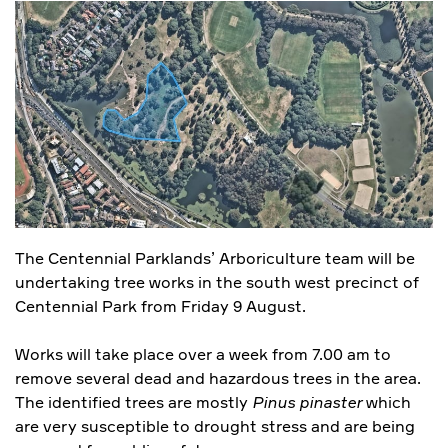
The Centennial Parklands’ Arboriculture team will be
undertaking tree works in the south west precinct of
Centennial Park from Friday 9 August.
Works will take place over a week from 7.00 am to
remove several dead and hazardous trees in the area.
The identified trees are mostly
Pinus pinaster
which
are very susceptible to drought stress and are being