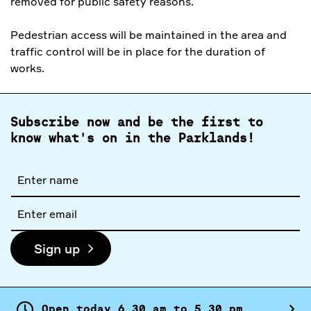
removed for public safety reasons.
Pedestrian access will be maintained in the area and
traffic control will be in place for the duration of
works.
Subscribe now and be the first to
know what's on in the Parklands!
Full
name
Email
address
Sign up
Open today
6.
30
am
to
5.
30
pm