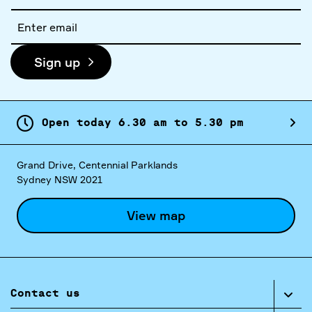
name
Email
address
Sign up
Open today
6.
30
am
to
5.
30
pm
Grand Drive, Centennial Parklands
Sydney NSW 2021
View map
Contact us