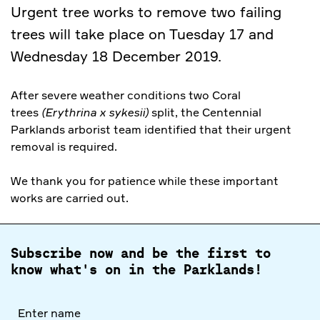
Urgent tree works to remove two failing
trees will take place on Tuesday 17 and
Wednesday 18 December 2019.
After severe weather conditions two Coral
trees
(Erythrina x sykesii)
split, the Centennial
Parklands arborist team identified that their urgent
removal is required.
We thank you for patience while these important
works are carried out.
Subscribe now and be the first to
know what's on in the Parklands!
Full