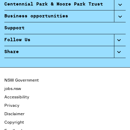
Centennial Park & Moore Park Trust
Business opportunities
Support
Follow Us
Share
NSW Government
jobs.nsw
Accessibility
Privacy
Disclaimer
Copyright