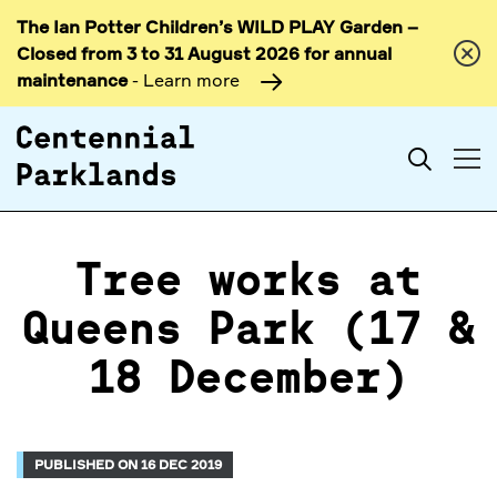
The Ian Potter Children’s WILD PLAY Garden –
Skip to
Closed from 3 to 31 August 2026 for annual
content
maintenance
- Learn more
Search
Tree works at
Queens Park (17 &
18 December)
PUBLISHED ON 16 DEC 2019