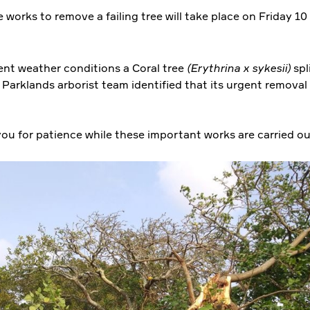
 works to remove a failing tree will take place on Friday 1
ent weather conditions a Coral tree
(Erythrina x sykesii)
spl
Parklands arborist team identified that its urgent removal 
ou for patience while these important works are carried o