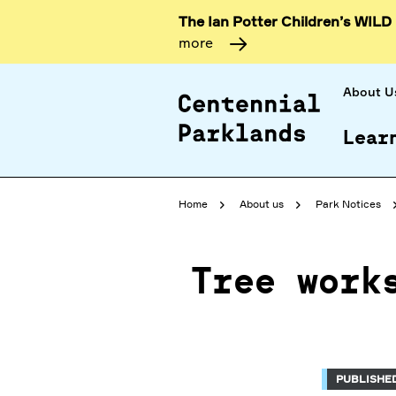
The Ian Potter Children’s WILD
more
About U
Lear
Home
About us
Park Notices
Tree work
PUBLISHED