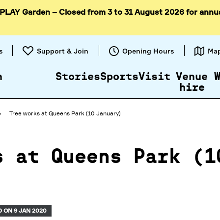
 PLAY Garden – Closed from 3 to 31 August 2026 for annu
Skip to
content
s
Support & Join
Opening Hours
Ma
n
Stories
Sports
Visit
Venue
hire
Tree works at Queens Park (10 January)
s at Queens Park (1
 ON 9 JAN 2020