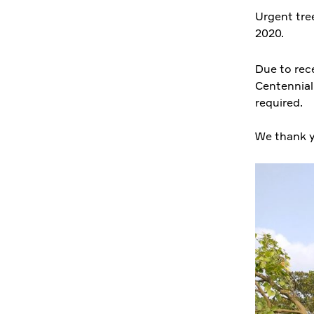
Urgent tree
2020.
Due to rec
Centennial 
required.
We thank y