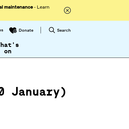
al maintenance
- Learn
ps
Search
Donate
What's
on
0 January)