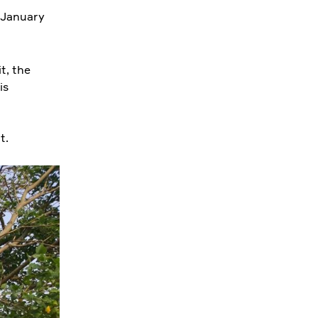
0 January
it, the
is
ut.