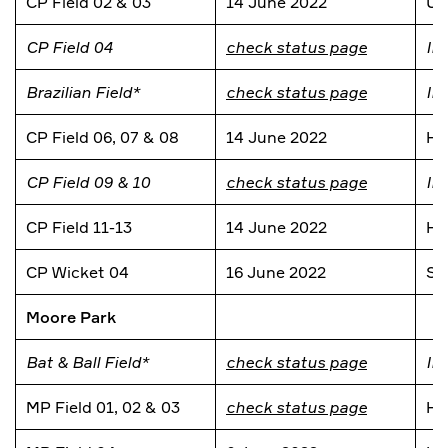
CP Field 02 & 03
14 June 2022
Un
CP Field 04
check status page
In
Brazilian Field*
check status page
In
CP Field 06, 07 & 08
14 June 2022
He
CP Field 09 & 10
check status page
In
CP Field 11-13
14 June 2022
He
CP Wicket 04
16 June 2022
Si
Moore Park
Bat & Ball Field*
check status page
In
MP Field 01, 02 & 03
check status page
He