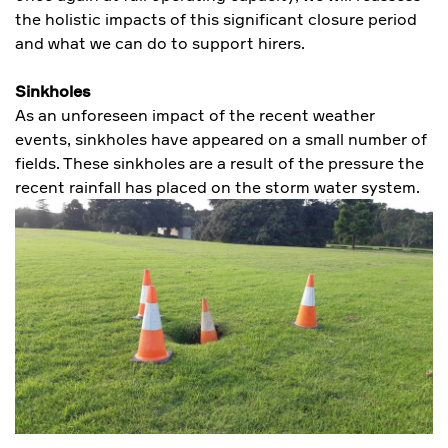
the holistic impacts of this significant closure period
and what we can do to support hirers.
Sinkholes
As an unforeseen impact of the recent weather
events, sinkholes have appeared on a small number of
fields. These sinkholes are a result of the pressure the
recent rainfall has placed on the storm water system.