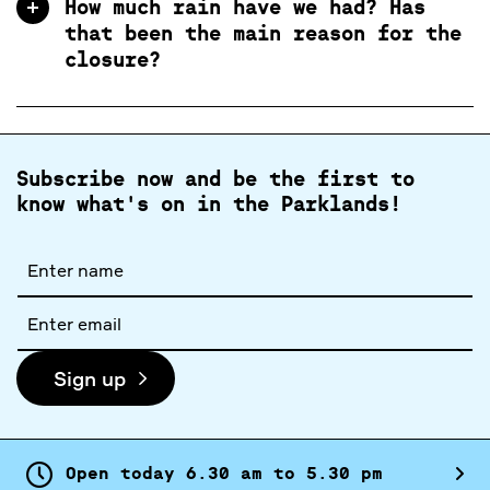
How much rain have we had? Has
that been the main reason for the
closure?
Subscribe now and be the first to
know what's on in the Parklands!
Full
name
Email
address
Sign up
Open today
6.
30
am
to
5.
30
pm