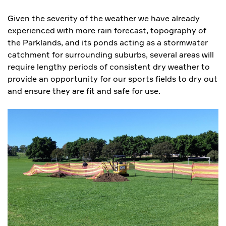
Given the severity of the weather we have already
experienced with more rain forecast, topography of
the Parklands, and its ponds acting as a stormwater
catchment for surrounding suburbs, several areas will
require lengthy periods of consistent dry weather to
provide an opportunity for our sports fields to dry out
and ensure they are fit and safe for use.