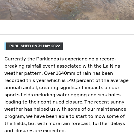
PUBLISHED ON 31 MAY 2022
Currently the Parklands is experiencing a record-
breaking rainfall event associated with the La Nina
weather pattern. Over 1640mm of rain has been
recorded this year which is 140 percent of the average
annual rainfall, creating significant impacts on our
sports fields including waterlogging and sink holes
leading to their continued closure. The recent sunny
weather has helped us with some of our maintenance
program, we have been able to start to mow some of
the fields, but with more rain forecast, further delays
and closures are expected.