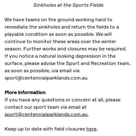
Sinkholes at the Sports Fields
We have teams on the ground working hard to
remediate the sinkholes and return the fields to a
playable condition as soon as possible. We will
continue to monitor these areas over the winter
season. Further works and closures may be required.
If you notice a natural looking depression in the
surface, please advise the Sport and Recreation team,
as soon as possible, via email via
sport@centennialparklands.com.au
More information
If you have any questions or concern at all, please
contact our sport team via email at
sport@centennialparklands.com.au
.
Keep up to date with field closures
here
.