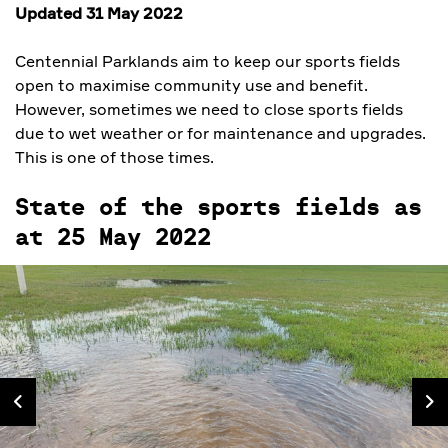
Updated 31 May 2022
Centennial Parklands aim to keep our sports fields
open to maximise community use and benefit.
However, sometimes we need to close sports fields
due to wet weather or for maintenance and upgrades.
This is one of those times.
State of the sports fields as
at 25 May 2022