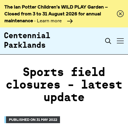
The Ian Potter Children’s WILD PLAY Garden –
Skip to
Closed from 3 to 31 August 2026 for annual
content
maintenance
- Learn more
Search
Sports field
closures - latest
update
PUBLISHED ON 31 MAY 2022