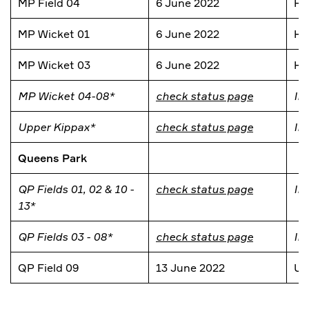
MP Field 04
6 June 2022
He
MP Wicket 01
6 June 2022
He
MP Wicket 03
6 June 2022
He
MP Wicket 04-08*
check status page
In
Upper Kippax*
check status page
In
Queens Park
QP Fields 01, 02 & 10 -
check status page
In
13*
QP Fields 03 - 08*
check status page
In
QP Field 09
13 June 2022
Un