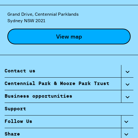
Grand Drive, Centennial Parklands
Sydney NSW 2021
View map
Contact us
Centennial Park & Moore Park Trust
Business opportunities
Support
Follow Us
Share