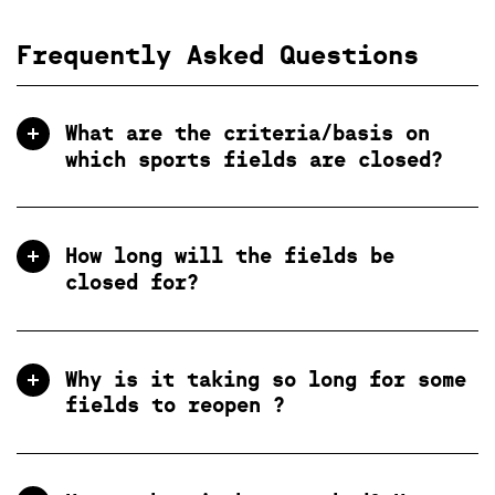
Frequently Asked Questions
What are the criteria/basis on
which sports fields are closed?
How long will the fields be
closed for?
Why is it taking so long for some
fields to reopen ?