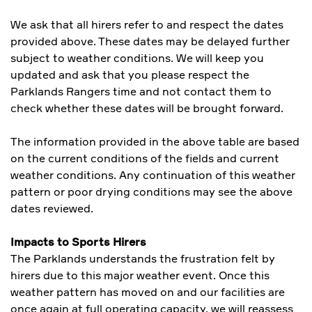
We ask that all hirers refer to and respect the dates
provided above. These dates may be delayed further
subject to weather conditions. We will keep you
updated and ask that you please respect the
Parklands Rangers time and not contact them to
check whether these dates will be brought forward.
The information provided in the above table are based
on the current conditions of the fields and current
weather conditions. Any continuation of this weather
pattern or poor drying conditions may see the above
dates reviewed.
Impacts to Sports Hirers
The Parklands understands the frustration felt by
hirers due to this major weather event. Once this
weather pattern has moved on and our facilities are
once again at full operating capacity, we will reassess