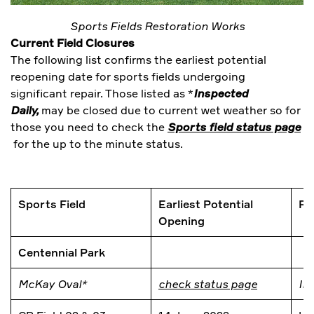
Sports Fields Restoration Works
Current Field Closures
The following list confirms the earliest potential
reopening date for sports fields undergoing
significant repair. Those listed as *
Inspected
Daily,
may be closed due to current wet weather so for
those you need to check the
Sports field status page
for the up to the minute status.
Sports Field
Earliest Potential
Re
Opening
Centennial Park
McKay Oval*
check status page
In