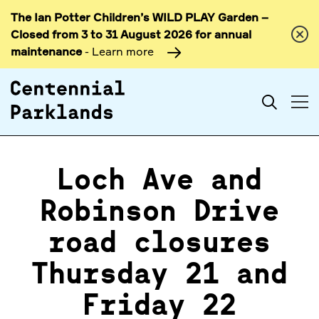
The Ian Potter Children’s WILD PLAY Garden –
Skip to
Closed from 3 to 31 August 2026 for annual
content
maintenance
- Learn more
Search
Loch Ave and
Robinson Drive
road closures
Thursday 21 and
Friday 22