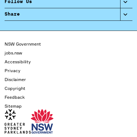
Follow Us
Share
NSW Government
jobs.nsw
Accessibility
Privacy
Disclaimer
Copyright
Feedback
Sitemap