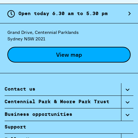
Open today
6.
30
am
to
5.
30
pm
Grand Drive, Centennial Parklands
Sydney NSW 2021
View map
Contact us
Centennial Park & Moore Park Trust
Business opportunities
Support