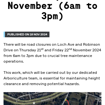
November (6am to
3pm)
PUBLISHED ON 18 NOV 2024
There will be road closures on Loch Ave and Robinson
st
nd
Drive on Thursday 21
and Friday 22
November 2024
from 6am to 3pm due to crucial tree maintenance
operations.
This work, which will be carried out by our dedicated
Arboriculture team, is essential for maintaining height
clearance and removing potential hazards.