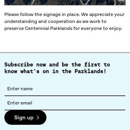
Please follow the signage in place. We appreciate your
understanding and cooperation as we work to
preserve Centennial Parklands for everyone to enjoy.
Subscribe now and be the first to
know what's on in the Parklands!
Full
name
Email
address
Sign up