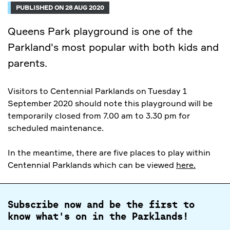
PUBLISHED ON 28 AUG 2020
Queens Park playground is one of the
Parkland's most popular with both kids and
parents.
Visitors to Centennial Parklands on Tuesday 1
September 2020 should note this playground will be
temporarily closed from 7.00 am to 3.30 pm for
scheduled maintenance.
In the meantime, there are five places to play within
Centennial Parklands which can be viewed
here.
Subscribe now and be the first to
know what's on in the Parklands!