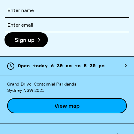
Full
name
Email
address
Sign up
Open today
6.
30
am
to
5.
30
pm
Grand Drive, Centennial Parklands
Sydney NSW 2021
View map