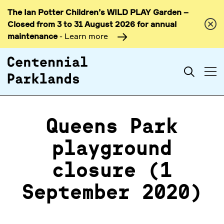
The Ian Potter Children’s WILD PLAY Garden –
Skip to
Closed from 3 to 31 August 2026 for annual
content
maintenance
- Learn more
Search
Queens Park
playground
closure (1
September 2020)