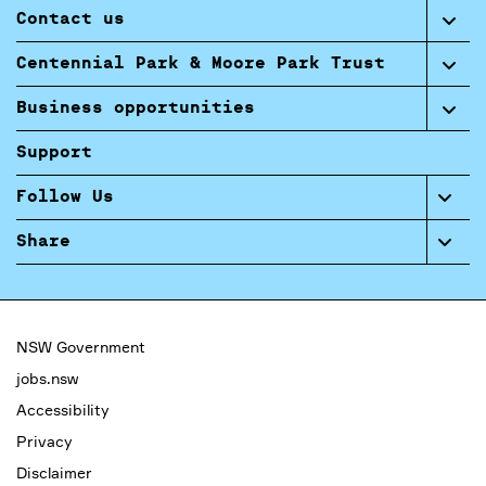
Contact us
Centennial Park & Moore Park Trust
Business opportunities
Support
Follow Us
Share
NSW Government
jobs.nsw
Accessibility
Privacy
Disclaimer