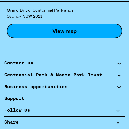
Grand Drive, Centennial Parklands
Sydney NSW 2021
View map
Contact us
Centennial Park & Moore Park Trust
Business opportunities
Support
Follow Us
Share