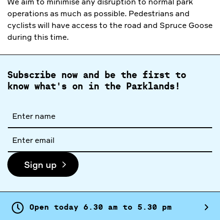
We aim to minimise any disruption to normal park
operations as much as possible. Pedestrians and
cyclists will have access to the road and Spruce Goose
during this time.
Subscribe now and be the first to
know what's on in the Parklands!
Full
name
Email
address
Sign up
Open today
6.
30
am
to
5.
30
pm