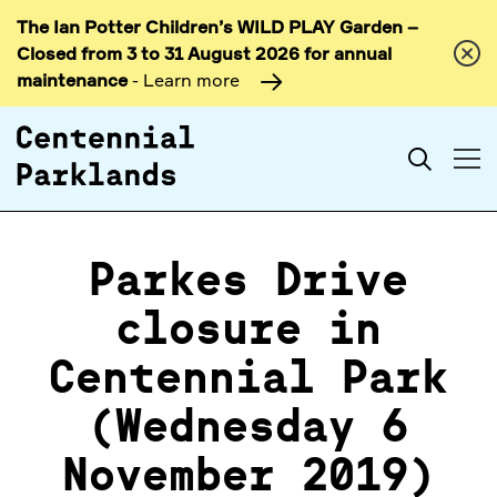
The Ian Potter Children’s WILD PLAY Garden –
Skip to
Closed from 3 to 31 August 2026 for annual
content
maintenance
- Learn more
Search
Parkes Drive
closure in
Centennial Park
(Wednesday 6
November 2019)