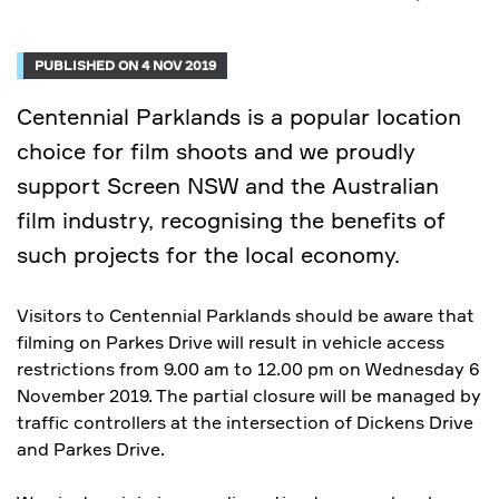
PUBLISHED ON 4 NOV 2019
Centennial Parklands is a popular location
choice for film shoots and we proudly
support Screen NSW and the Australian
film industry, recognising the benefits of
such projects for the local economy.
Visitors to Centennial Parklands should be aware that
filming on Parkes Drive will result in vehicle access
restrictions from 9.00 am to 12.00 pm on Wednesday 6
November 2019. The partial closure will be managed by
traffic controllers at the intersection of Dickens Drive
and Parkes Drive.