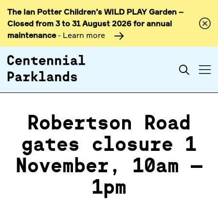
The Ian Potter Children’s WILD PLAY Garden –
Skip to
Closed from 3 to 31 August 2026 for annual
content
maintenance
- Learn more
Search
Robertson Road
gates closure 1
November, 10am –
1pm