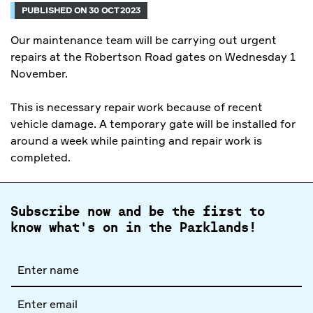
PUBLISHED ON 30 OCT 2023
Our maintenance team will be carrying out urgent
repairs at the Robertson Road gates on Wednesday 1
November.
This is necessary repair work because of recent
vehicle damage. A temporary gate will be installed for
around a week while painting and repair work is
completed.
Subscribe now and be the first to
know what's on in the Parklands!
Full
name
Email
address