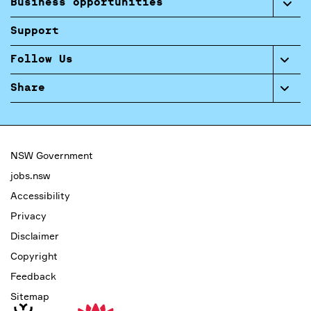
Business opportunities
Support
Follow Us
Share
NSW Government
jobs.nsw
Accessibility
Privacy
Disclaimer
Copyright
Feedback
Sitemap