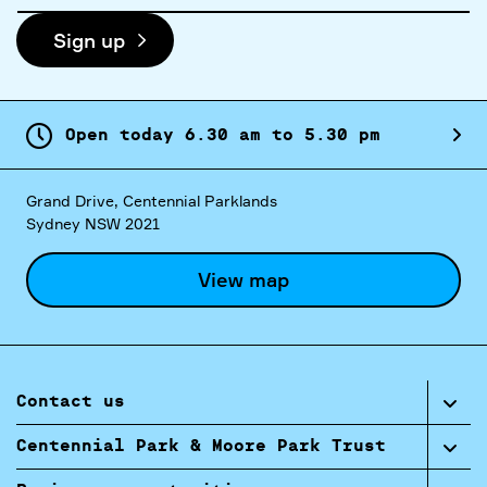
Sign up
Open today
6.
30
am
to
5.
30
pm
Grand Drive, Centennial Parklands
Sydney NSW 2021
View map
Contact us
Centennial Park & Moore Park Trust