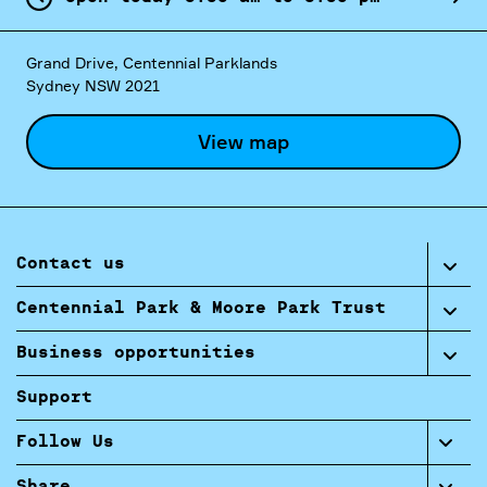
Grand Drive, Centennial Parklands
Sydney NSW 2021
View map
Contact us
Centennial Park & Moore Park Trust
Business opportunities
Support
Follow Us