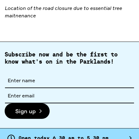
Location of the road closure due to essential tree
maitnenance
Subscribe now and be the first to
know what's on in the Parklands!
Full
name
Email
address
Sign up
Open today
6.
30
am
to
5.
30
pm