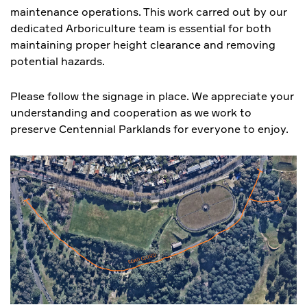
maintenance operations. This work carred out by our
dedicated Arboriculture team is essential for both
maintaining proper height clearance and removing
potential hazards.
Please follow the signage in place. We appreciate your
understanding and cooperation as we work to
preserve Centennial Parklands for everyone to enjoy.