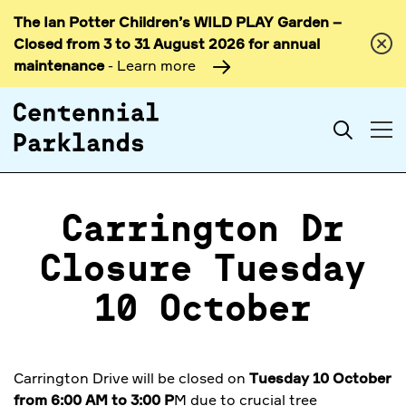
The Ian Potter Children’s WILD PLAY Garden –
Skip to
Closed from 3 to 31 August 2026 for annual
content
maintenance
- Learn more
Search
Carrington Dr
Closure Tuesday
10 October
Carrington Drive will be closed on
Tuesday 10 October
from 6:00 AM to 3:00 P
M due to crucial tree