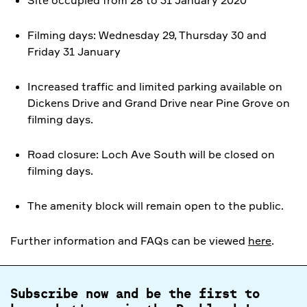
Site occupied from 28 to 31 January 2020
Filming days: Wednesday 29, Thursday 30 and
Friday 31 January
Increased traffic and limited parking available on
Dickens Drive and Grand Drive near Pine Grove on
filming days.
Road closure: Loch Ave South will be closed on
filming days.
The amenity block will remain open to the public.
Further information and FAQs can be viewed
here
.
Subscribe now and be the first to