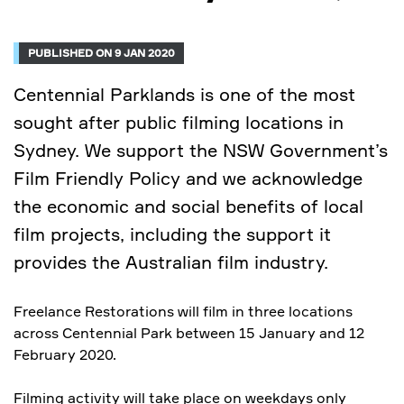
PUBLISHED ON 9 JAN 2020
Centennial Parklands is one of the most
sought after public filming locations in
Sydney. We support the NSW Government’s
Film Friendly Policy and we acknowledge
the economic and social benefits of local
film projects, including the support it
provides the Australian film industry.
Freelance Restorations will film in three locations
across Centennial Park between 15 January and 12
February 2020.
Filming activity will take place on weekdays only