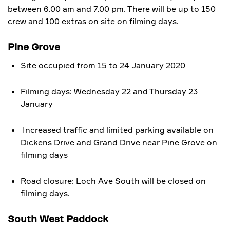
between 6.00 am and 7.00 pm. There will be up to 150
crew and 100 extras on site on filming days.
Pine Grove
Site occupied from 15 to 24 January 2020
Filming days: Wednesday 22 and Thursday 23
January
Increased traffic and limited parking available on
Dickens Drive and Grand Drive near Pine Grove on
filming days
Road closure: Loch Ave South will be closed on
filming days.
South West Paddock