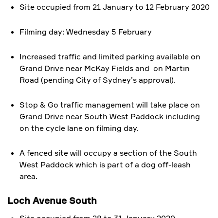
Site occupied from 21 January to 12 February 2020
Filming day: Wednesday 5 February
Increased traffic and limited parking available on
Grand Drive near McKay Fields and on Martin
Road (pending City of Sydney’s approval).
Stop & Go traffic management will take place on
Grand Drive near South West Paddock including
on the cycle lane on filming day.
A fenced site will occupy a section of the South
West Paddock which is part of a dog off-leash
area.
Loch Avenue South