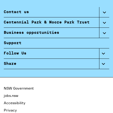
Contact us
Centennial Park & Moore Park Trust
Business opportunities
Support
Follow Us
Share
NSW Government
jobs.nsw
Accessibility
Privacy