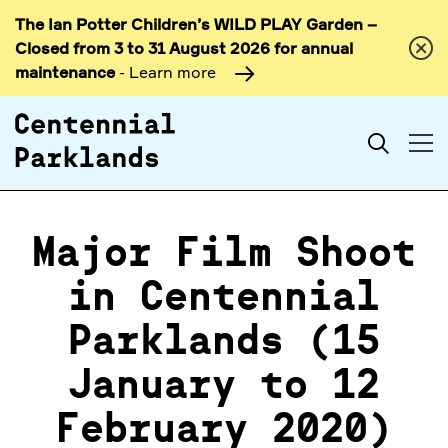
The Ian Potter Children’s WILD PLAY Garden –
Skip to
Closed from 3 to 31 August 2026 for annual
content
maintenance
- Learn more
Search
Major Film Shoot
in Centennial
Parklands (15
January to 12
February 2020)