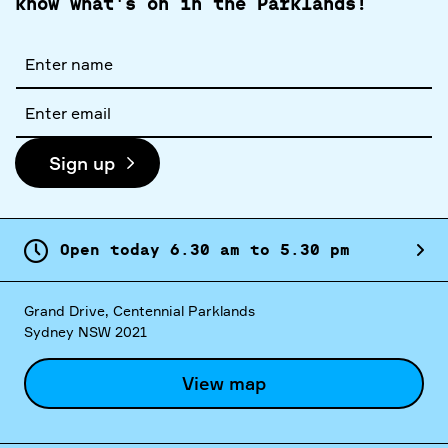
know what's on in the Parklands!
Full
name
Email
address
Sign up
Open today
6.
30
am
to
5.
30
pm
Grand Drive, Centennial Parklands
Sydney NSW 2021
View map