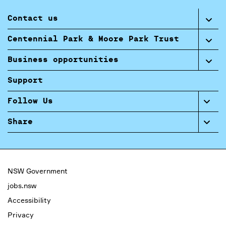
Contact us
Centennial Park & Moore Park Trust
Business opportunities
Support
Follow Us
Share
NSW Government
jobs.nsw
Accessibility
Privacy