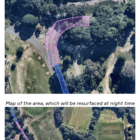
Map of the area, which will be resurfaced at night time