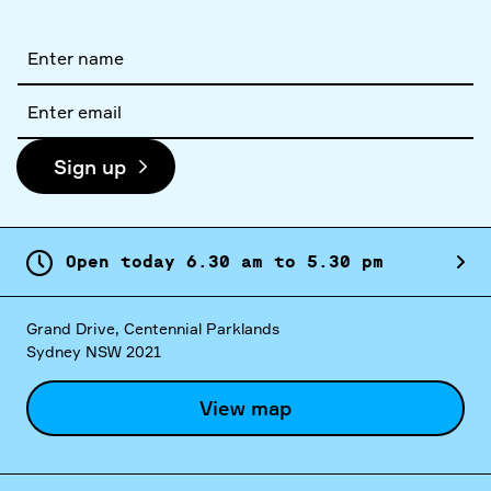
Full
name
Email
address
Sign up
Open today
6.
30
am
to
5.
30
pm
Grand Drive, Centennial Parklands
Sydney NSW 2021
View map