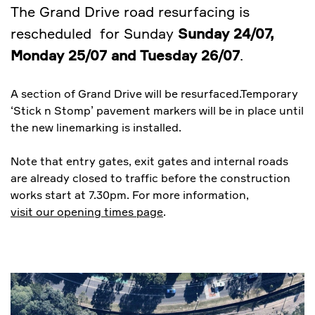
The Grand Drive road resurfacing is
rescheduled for Sunday
Sunday 24/07,
Monday 25/07 and Tuesday 26/07
.
A section of Grand Drive will be resurfaced.Temporary
‘Stick n Stomp’ pavement markers will be in place until
the new linemarking is installed.
Note that entry gates, exit gates and internal roads
are already closed to traffic before the construction
works start at 7.30pm. For more information,
visit our opening times page
.