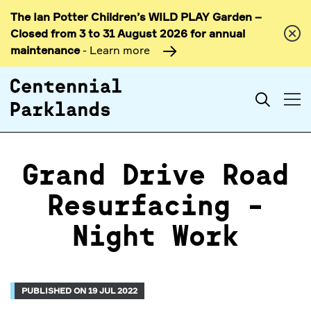
The Ian Potter Children’s WILD PLAY Garden –
Skip to
Closed from 3 to 31 August 2026 for annual
content
maintenance
- Learn more
Search
Grand Drive Road
Resurfacing -
Night Work
PUBLISHED ON 19 JUL 2022