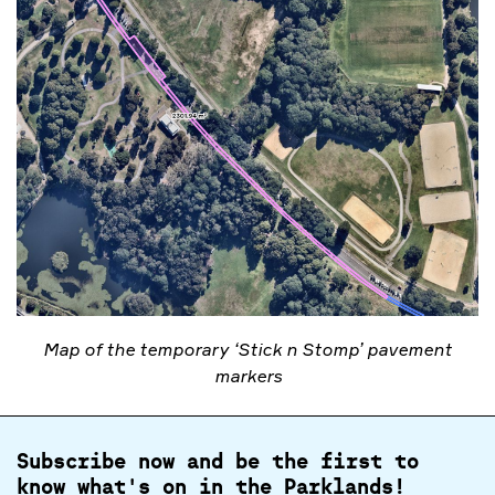
Map of the temporary ‘Stick n Stomp’ pavement
markers
Subscribe now and be the first to
know what's on in the Parklands!