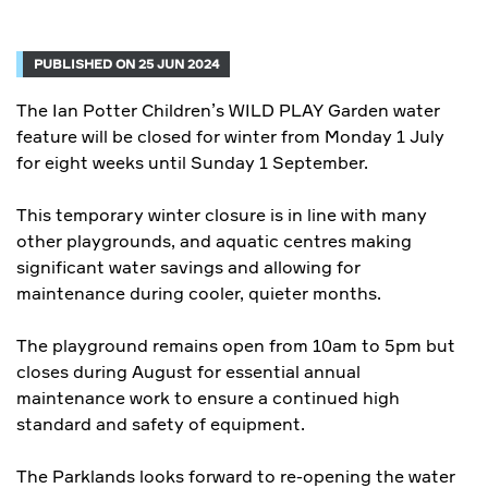
PUBLISHED ON 25 JUN 2024
The Ian Potter Children’s WILD PLAY Garden water
feature will be closed for winter from Monday 1 July
for eight weeks until Sunday 1 September.
This temporary winter closure is in line with many
other playgrounds, and aquatic centres making
significant water savings and allowing for
maintenance during cooler, quieter months.
The playground remains open from 10am to 5pm but
closes during August for essential annual
maintenance work to ensure a continued high
standard and safety of equipment.
The Parklands looks forward to re-opening the water