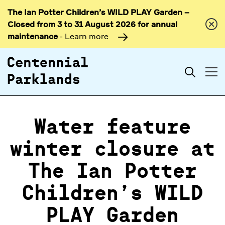
The Ian Potter Children’s WILD PLAY Garden –
Skip to
Closed from 3 to 31 August 2026 for annual
content
maintenance
- Learn more
Search
Water feature
winter closure at
The Ian Potter
Children’s WILD
PLAY Garden