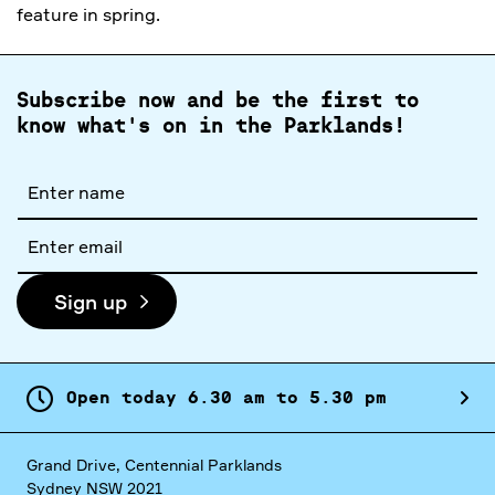
feature in spring.
Subscribe now and be the first to
know what's on in the Parklands!
Full
name
Email
address
Sign up
Open today
6.
30
am
to
5.
30
pm
Grand Drive, Centennial Parklands
Sydney NSW 2021