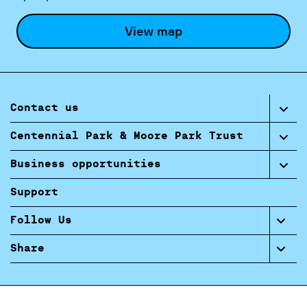
View map
Contact us
Centennial Park & Moore Park Trust
Business opportunities
Support
Follow Us
Share