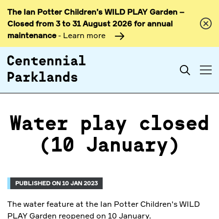
The Ian Potter Children’s WILD PLAY Garden –
Skip to
Closed from 3 to 31 August 2026 for annual
content
maintenance
- Learn more
Search
Water play closed
(10 January)
PUBLISHED ON 10 JAN 2023
The water feature at the Ian Potter Children's WILD
PLAY Garden reopened on 10 January.