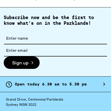
Subscribe now and be the first to
know what's on in the Parklands!
Full
name
Email
address
Sign up
Open today
6.
30
am
to
5.
30
pm
Grand Drive, Centennial Parklands
Sydney NSW 2021