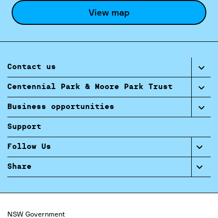
View map
Contact us
Centennial Park & Moore Park Trust
Business opportunities
Support
Follow Us
Share
NSW Government