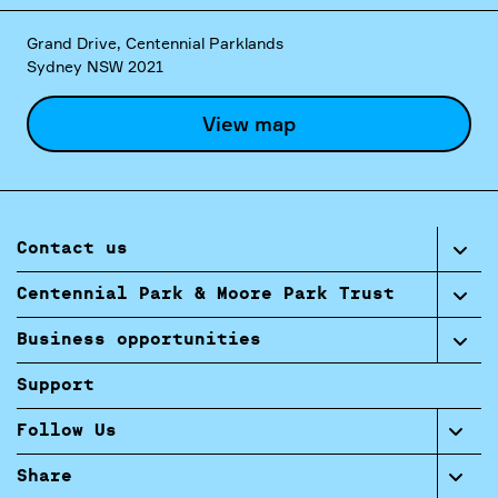
Grand Drive, Centennial Parklands
Sydney NSW 2021
View map
Contact us
Centennial Park & Moore Park Trust
Business opportunities
Support
Follow Us
Share