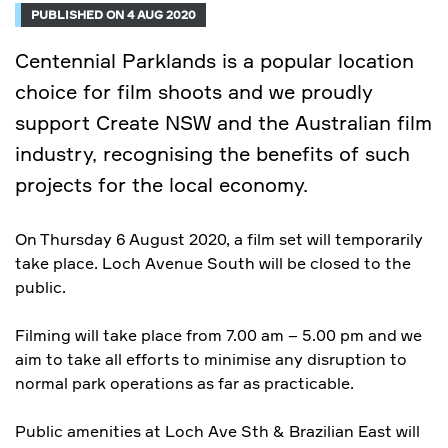
PUBLISHED ON 4 AUG 2020
Centennial Parklands is a popular location
choice for film shoots and we proudly
support Create NSW and the Australian film
industry, recognising the benefits of such
projects for the local economy.
On Thursday 6 August 2020, a film set will temporarily
take place. Loch Avenue South will be closed to the
public.
Filming will take place from 7.00 am – 5.00 pm and we
aim to take all efforts to minimise any disruption to
normal park operations as far as practicable.
Public amenities at Loch Ave Sth & Brazilian East will