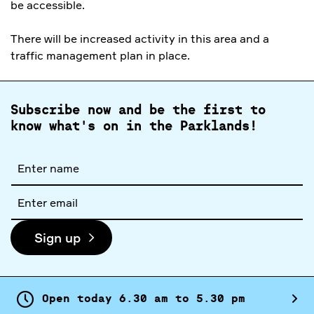
be accessible.
There will be increased activity in this area and a
traffic management plan in place.
Subscribe now and be the first to
know what's on in the Parklands!
Full
name
Email
address
Sign up
Open today
6.
30
am
to
5.
30
pm