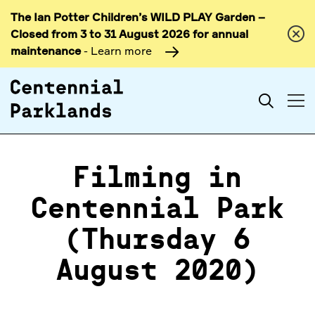
The Ian Potter Children’s WILD PLAY Garden –
Skip to
Closed from 3 to 31 August 2026 for annual
content
maintenance
- Learn more
Search
Filming in
Centennial Park
(Thursday 6
August 2020)