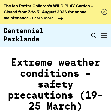
The Ian Potter Children’s WILD PLAY Garden –
Skip to
Closed from 3 to 31 August 2026 for annual
content
maintenance
- Learn more
Search
Extreme weather
conditions -
safety
precautions (19-
25 March)