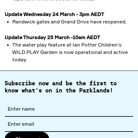
Update Wednesday 24 March - 3pm AEDT
Randwick gates and Grand Drive have reopened.
Update Thursday 25 March -10am AEDT
The water play feature at
Ian Potter Children's
WILD PLAY Garden is now operational and active
today.
Subscribe now and be the first to
know what's on in the Parklands!
Full
name
Email
address