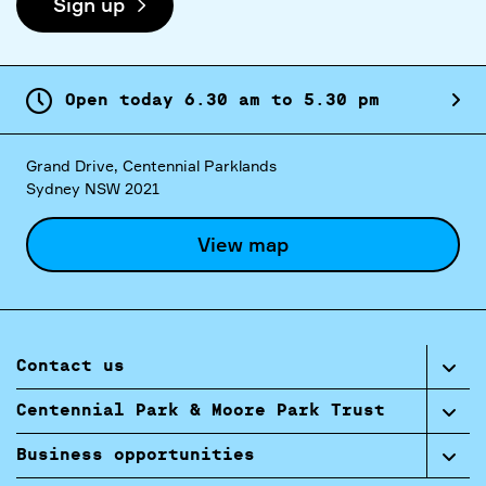
Sign up
Open today
6.
30
am
to
5.
30
pm
Grand Drive, Centennial Parklands
Sydney NSW 2021
View map
Contact us
Centennial Park & Moore Park Trust
Business opportunities