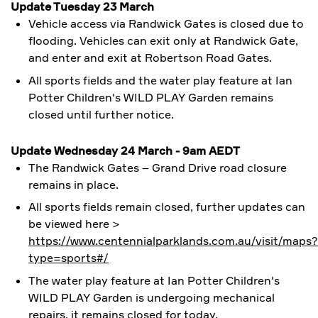
Update Tuesday 23 March
Vehicle access via Randwick Gates is closed due to
flooding. Vehicles can exit only at Randwick Gate,
and enter and exit at Robertson Road Gates.
All sports fields and the water play feature at
Ian
Potter Children's WILD PLAY Garden
remains
closed until further notice.
Update Wednesday 24 March - 9am AEDT
The Randwick Gates – Grand Drive road closure
remains in place.
All sports fields remain closed, further updates can
be viewed here >
https://www.centennialparklands.com.au/visit/maps?
type=sports#/
The water play feature at
Ian Potter Children's
WILD PLAY Garden is undergoing mechanical
repairs, it remains closed for today.