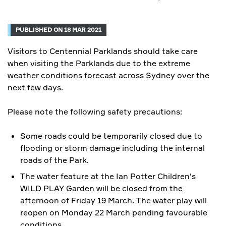
PUBLISHED ON 18 MAR 2021
Visitors to Centennial Parklands should take care
when visiting the Parklands due to the extreme
weather conditions forecast across Sydney over the
next few days.
Please note the following safety precautions:
Some roads could be temporarily closed due to
flooding or storm damage including the internal
roads of the Park.
The
water feature at the Ian Potter Children's
WILD PLAY Garden will be closed from the
afternoon of Friday 19 March.
The water play will
reopen on Monday 22 March pending favourable
conditions.