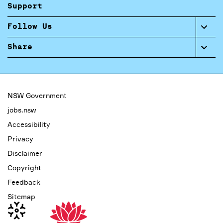
Support
Follow Us
Share
NSW Government
jobs.nsw
Accessibility
Privacy
Disclaimer
Copyright
Feedback
Sitemap