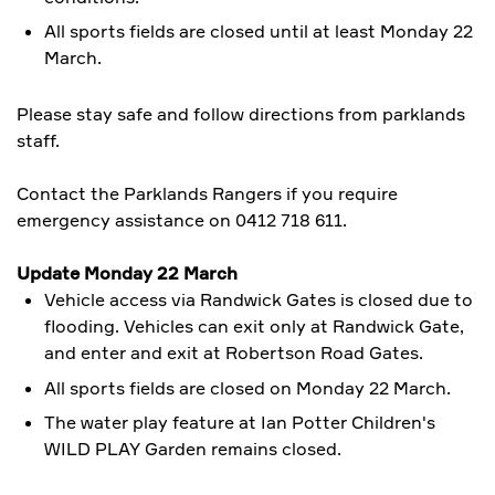
All sports fields are closed until at least Monday 22
March.
Please stay safe and follow directions from parklands
staff.
Contact the Parklands Rangers if you require
emergency assistance on 0412 718 611.
Update Monday 22 March
Vehicle access via Randwick Gates is closed due to
flooding. Vehicles can exit only at Randwick Gate,
and enter and exit at Robertson Road Gates.
All sports fields are closed on Monday 22 March.
The water play feature at Ian Potter Children's
WILD PLAY Garden
remains closed.