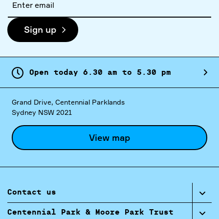
address
Sign up
Open today
6.
30
am
to
5.
30
pm
Grand Drive, Centennial Parklands
Sydney NSW 2021
View map
Contact us
Centennial Park & Moore Park Trust