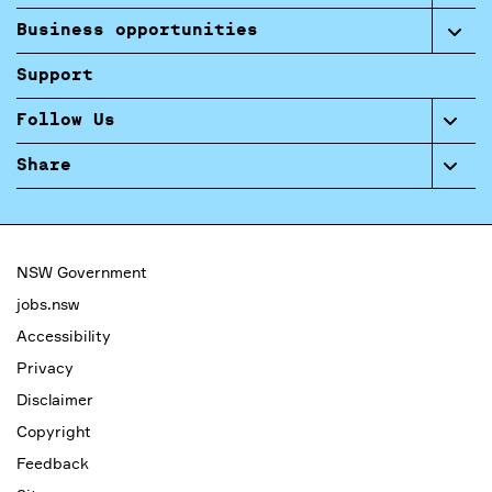
Business opportunities
Support
Follow Us
Share
NSW Government
jobs.nsw
Accessibility
Privacy
Disclaimer
Copyright
Feedback