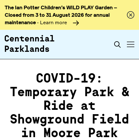
The Ian Potter Children’s WILD PLAY Garden –
Skip to
Closed from 3 to 31 August 2026 for annual
content
maintenance
- Learn more
Search
COVID-19:
Temporary Park &
Ride at
Showground Field
in Moore Park