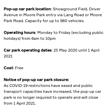
Pop-up car park location
: Showground Field, Driver
Avenue in Moore Park entry via Lang Road or Moore
Park Road. Capacity for up to 980 vehicles.
Operating hours
: Monday to Friday (excluding public
holidays) from 6am to 10pm
Car park operating dates
: 25 May 2020 until 1 April
2021
Cost
: Free
Notice of pop-up car park closure:
As COVID-19 restrictions have eased and public
transport capacities have increased, the pop-up car
park is no longer required to operate and will close
from 1 April 2021.