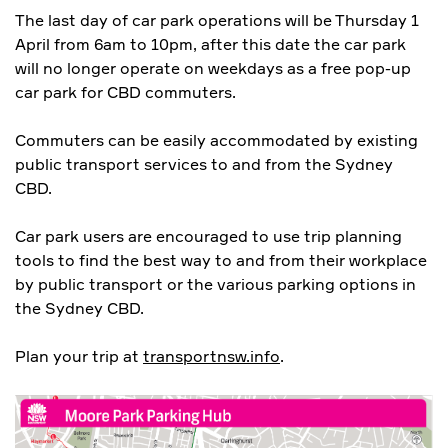
The last day of car park operations will be Thursday 1
April from 6am to 10pm, after this date the car park
will no longer operate on weekdays as a free pop-up
car park for CBD commuters.
Commuters can be easily accommodated by existing
public transport services to and from the Sydney
CBD.
Car park users are encouraged to use trip planning
tools to find the best way to and from their workplace
by public transport or the various parking options in
the Sydney CBD.
Plan your trip at
transportnsw.info
.