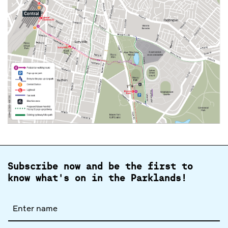
Subscribe now and be the first to
know what's on in the Parklands!
Full
name
Email