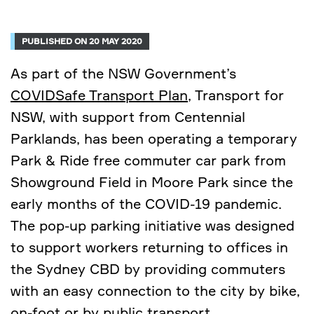
PUBLISHED ON 20 MAY 2020
As part of the NSW Government’s
COVIDSafe Transport Plan
, Transport for
NSW, with support from Centennial
Parklands, has been operating a temporary
Park & Ride free commuter car park from
Showground Field in Moore Park since the
early months of the COVID-19 pandemic.
The pop-up parking initiative was designed
to support workers returning to offices in
the Sydney CBD by providing commuters
with an easy connection to the city by bike,
on-foot or by public transport.