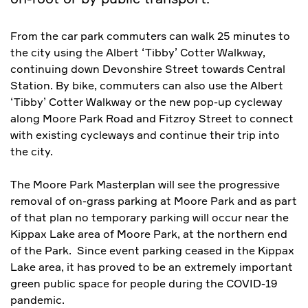
From the car park commuters can walk 25 minutes to
the city using the Albert ‘Tibby’ Cotter Walkway,
continuing down Devonshire Street towards Central
Station. By bike, commuters can also use the Albert
‘Tibby’ Cotter Walkway or the new pop-up cycleway
along Moore Park Road and Fitzroy Street to connect
with existing cycleways and continue their trip into
the city.
The Moore Park Masterplan will see the progressive
removal of on-grass parking at Moore Park and as part
of that plan no temporary parking will occur near the
Kippax Lake area of Moore Park, at the northern end
of the Park. Since event parking ceased in the Kippax
Lake area, it has proved to be an extremely important
green public space for people during the COVID-19
pandemic.