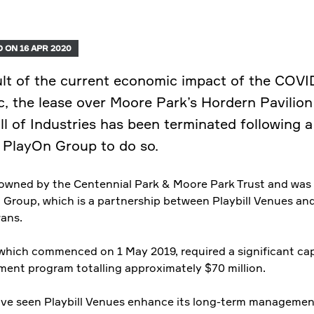
 ON 16 APR 2020
ult of the current economic impact of the COVI
, the lease over Moore Park’s Hordern Pavilion
ll of Industries has been terminated following a
 PlayOn Group to do so.
s owned by the Centennial Park & Moore Park Trust and was 
 Group, which is a partnership between Playbill Venues an
ans.
 which commenced on 1 May 2019, required a significant cap
ment program totalling approximately $70 million.
ave seen Playbill Venues enhance its long-term managemen