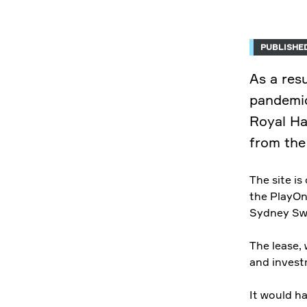
PUBLISHED
As a res
pandemic
Royal Ha
from the
The site i
the PlayOn
Sydney Sw
The lease,
and invest
It would h