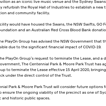
vilion as an iconic live music venue and the Sydney Swans
ly refurbish the Royal Hall of Industries to establish a new t
tion and community facility.
cility would have housed the Swans, the NSW Swifts, GO F
oundation and an Australian Red Cross Blood Bank donatio
he PlayOn Group has advised the NSW Government that thi
ible due to the significant financial impact of COVID-19.
the PlayOn Group’s request to terminate the Lease, and a d
vernment, The Centennial Park & Moore Park Trust has ag
up to terminate the Lease effective 15 April 2020, bringing
ck under the direct control of the Trust.
nial Park & Moore Park Trust will consider future options f
o ensure the ongoing viability of the precinct as one of Sy
 and historic public spaces.