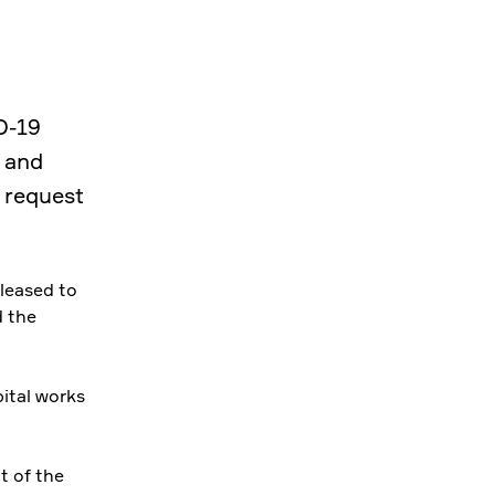
D-19
 and
 request
leased to
d the
ital works
t of the