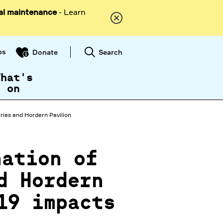
al maintenance
- Learn
ps
Search
Donate
What's
on
ries and Hordern Pavilion
nation of
d Hordern
19 impacts