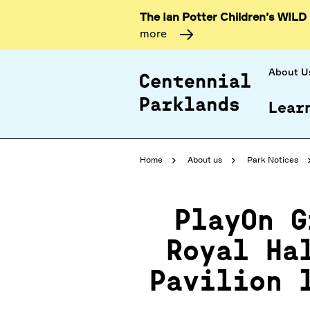
The Ian Potter Children’s WILD
more
About U
Lear
Home
About us
Park Notices
PlayOn G
Royal Ha
Pavilion 