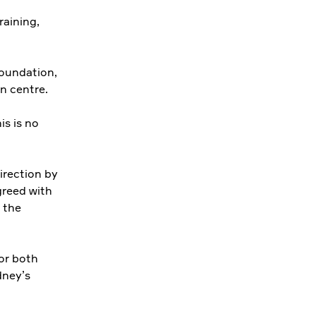
raining,
oundation,
n centre.
s is no
irection by
reed with
 the
or both
dney’s