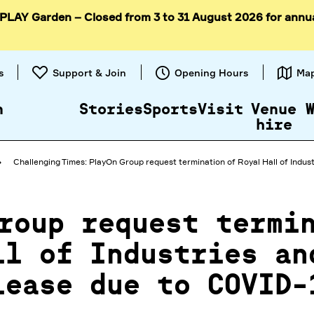
 PLAY Garden – Closed from 3 to 31 August 2026 for annu
Skip to
content
s
Support & Join
Opening Hours
Ma
n
Stories
Sports
Visit
Venue
hire
Challenging Times: PlayOn Group request termination of Royal Hall of Indust
roup request termi
ll of Industries an
lease due to COVID-