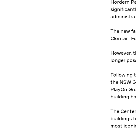
Hordern Pa
significant
administra
The new fa
Clontarf F
However, t
longer poss
Following 
the NSW Go
PlayOn Gro
building ba
The Centen
buildings t
most iconic