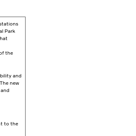
stations
al Park
that
of the
bility and
. The new
 and
t to the