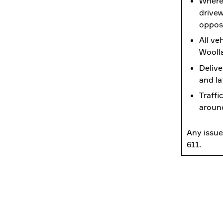
Where 
drivew
opposi
All ve
Wooll
Delive
and la
Traffi
around
Any issue
611.