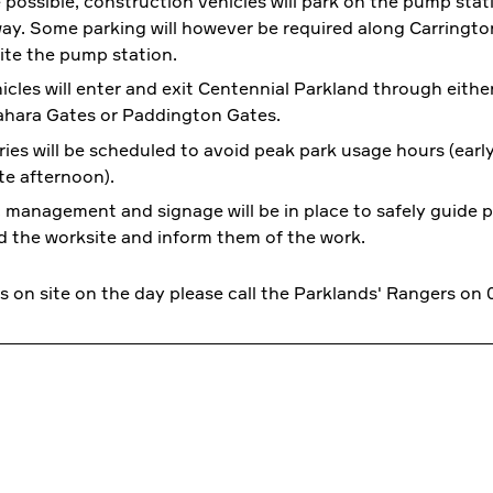
possible, construction vehicles will park on the pump stat
ay. Some parking will however be required along Carringto
te the pump station.
hicles will enter and exit Centennial Parkland through eithe
ahara Gates or Paddington Gates.
ries will be scheduled to avoid peak park usage hours (ear
te afternoon).
c management and signage will be in place to safely guide p
 the worksite and inform them of the work.
s on site on the day please call the Parklands' Rangers on