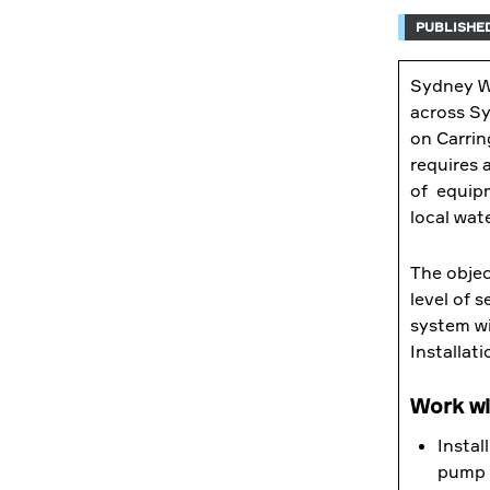
PUBLISHED
Sydney Wa
across Sy
on Carrin
requires 
of equipm
local wat
The objec
level of 
system wi
Installati
Work wil
Instal
pump 