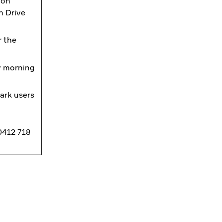
ion
n Drive
r the
ly morning
ark users
 0412 718