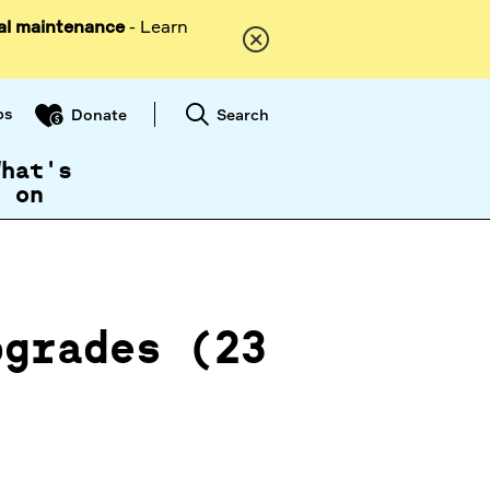
al maintenance
- Learn
ps
Search
Donate
What's
on
pgrades (23