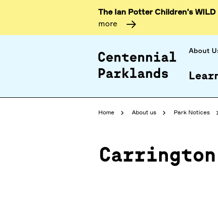
The Ian Potter Children’s WILD
more
About U
Lear
Home
About us
Park Notices
Carrington