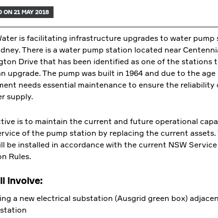
 ON 21 MAY 2018
ter is facilitating infrastructure upgrades to water pump 
dney. There is a water pump station located near Centenni
gton Drive that has been identified as one of the stations 
an upgrade. The pump was built in 1964 and due to the age
ent needs essential maintenance to ensure the reliability 
er supply.
tive is to maintain the current and future operational capa
service of the pump station by replacing the current assets
ll be installed in accordance with the current NSW Service
on Rules.
l involve:
ling a new electrical substation (Ausgrid green box) adjacen
station