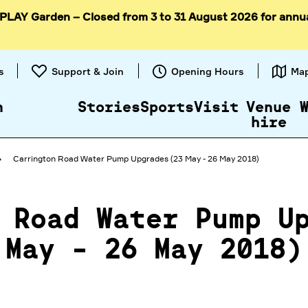
 PLAY Garden – Closed from 3 to 31 August 2026 for annu
Skip to
content
s
Support & Join
Opening Hours
Ma
n
Stories
Sports
Visit
Venue
hire
Carrington Road Water Pump Upgrades (23 May - 26 May 2018)
 Road Water Pump U
May - 26 May 2018)