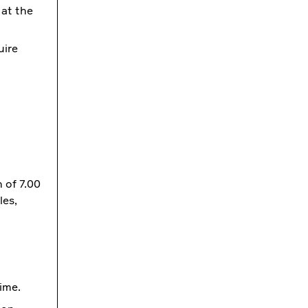
 at the
uire
 of 7.00
les,
ime.