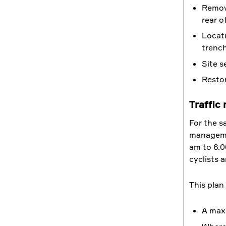
Removi
rear o
Locati
trench
Site s
Restor
Traffic
For the sa
managemen
am to 6.0
cyclists 
This plan
A max