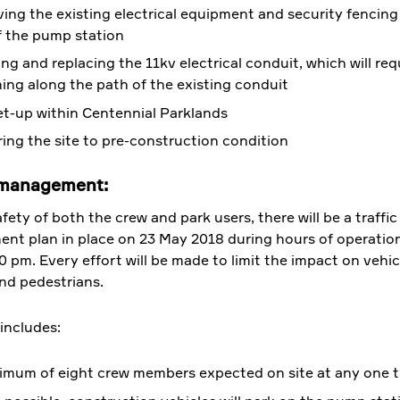
ng the existing electrical equipment and security fencing
f the pump station
ng and replacing the 11kv electrical conduit, which will req
ing along the path of the existing conduit
et-up within Centennial Parklands
ing the site to pre-construction condition
 management:
fety of both the crew and park users, there will be a traffic
t plan in place on 23 May 2018 during hours of operation
0 pm. Every effort will be made to limit the impact on vehic
and pedestrians.
 includes:
imum of eight crew members expected on site at any one t