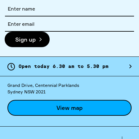
Full
name
Email
address
Sign up
Open today
6.
30
am
to
5.
30
pm
Grand Drive, Centennial Parklands
Sydney NSW 2021
View map