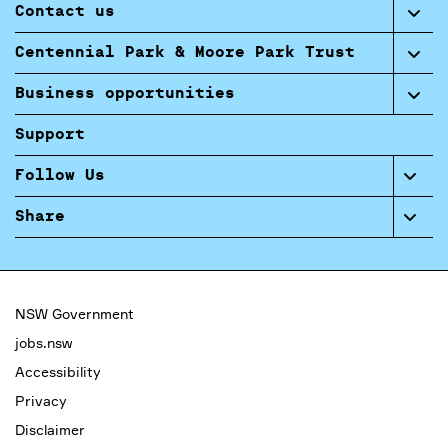
Contact us
Centennial Park & Moore Park Trust
Business opportunities
Support
Follow Us
Share
NSW Government
jobs.nsw
Accessibility
Privacy
Disclaimer