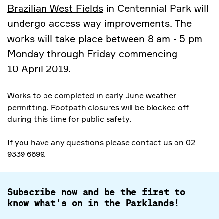
Brazilian West Fields
in Centennial Park will
undergo access way improvements. The
works will take place between 8 am - 5 pm
Monday through Friday commencing
10 April 2019.
Works to be completed in early June weather
permitting. Footpath closures will be blocked off
during this time for public safety.
If you have any questions please contact us on 02
9339 6699.
Subscribe now and be the first to
know what's on in the Parklands!