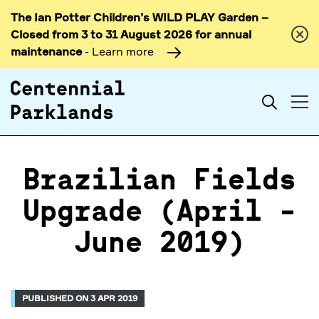
The Ian Potter Children’s WILD PLAY Garden –
Skip to
Closed from 3 to 31 August 2026 for annual
content
maintenance
- Learn more
Search
Brazilian Fields
Upgrade (April -
June 2019)
PUBLISHED ON 3 APR 2019